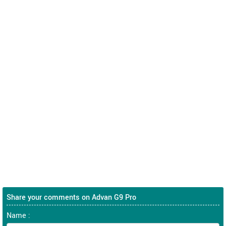
Share your comments on Advan G9 Pro
Name :