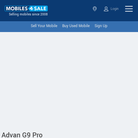
Login
Selling mobiles since 2008
Sell Your Mobile
Buy Used Mobile
Sign Up
Advan G9 Pro