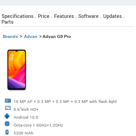
Specifications . Price . Features . Software . Updates .
Parts
Brands
>
Advan
> Advan G9 Pro
16 MP AF + 0.3 MP + 0.3 MP + 0.3 MP with flash light
6.6″inch HD+
Android 10.0
Octa-core 1.6GHz+1.2GHz
5200 mAh