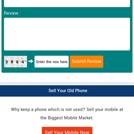
Review :
3964
Sell Your Old Phone
Why keep a phone which is not used? Sell your mobile at
the Biggest Mobile Market.
Sell Your Mobile Now