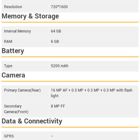
Resolution
720*1600
Memory & Storage
Internal Memory
64 GB
RAM
6 GB
Battery
Type
5200 mAh
Camera
Primary Camera(Rear)
16 MP AF + 0.3 MP + 0.3 MP + 0.3 MP with flash
light
Secondary
8 MP FF
Camera(Front)
Data & Connectivity
GPRS
--