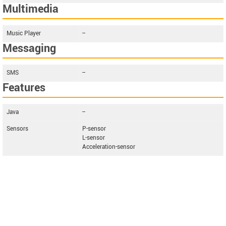
Multimedia
Music Player
--
Messaging
SMS
--
Features
Java
--
Sensors
P-sensor
L-sensor
Acceleration-sensor