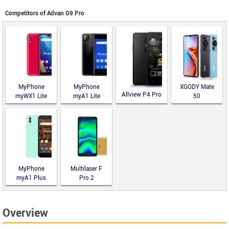
Competitors of Advan G9 Pro
MyPhone
MyPhone
XGODY Mate
Allview P4 Pro
myWX1 Lite
myA1 Lite
50
MyPhone
Multilaser F
myA1 Plus
Pro 2
Overview