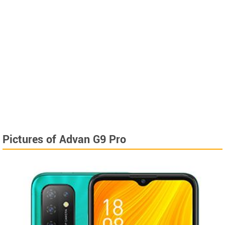
Pictures of Advan G9 Pro