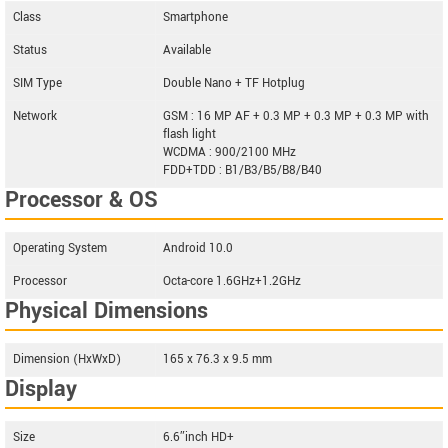
Class
Smartphone
Status
Available
SIM Type
Double Nano + TF Hotplug
Network
GSM : 16 MP AF + 0.3 MP + 0.3 MP + 0.3 MP with
flash light
WCDMA : 900/2100 MHz
FDD+TDD : B1/B3/B5/B8/B40
Processor & OS
Operating System
Android 10.0
Processor
Octa-core 1.6GHz+1.2GHz
Physical Dimensions
Dimension (HxWxD)
165 x 76.3 x 9.5 mm
Display
Size
6.6″inch HD+