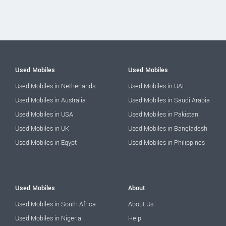
Used Mobiles
Used Mobiles
Used Mobiles in Netherlands
Used Mobiles in UAE
Used Mobiles in Australia
Used Mobiles in Saudi Arabia
Used Mobiles in USA
Used Mobiles in Pakistan
Used Mobiles in UK
Used Mobiles in Bangladesh
Used Mobiles in Egypt
Used Mobiles in Philippines
Used Mobiles
About
Used Mobiles in South Africa
About Us
Used Mobiles in Nigeria
Help