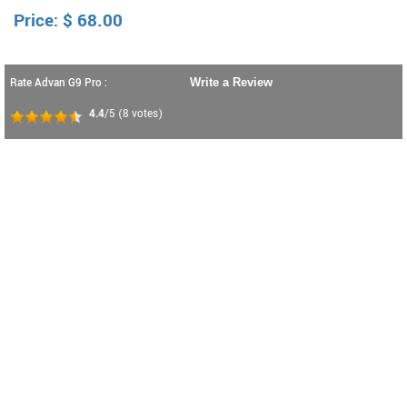
Price:
$
68.00
Rate Advan G9 Pro :
Write a Review
4.4
/5
(
8
votes)