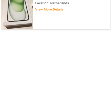
Location: Netherlands
View More Details