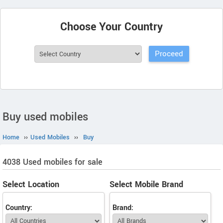
Choose Your Country
Buy used mobiles
Home
››
Used Mobiles
››
Buy
4038 Used mobiles for sale
Select Location
Select Mobile Brand
Country:
Brand: