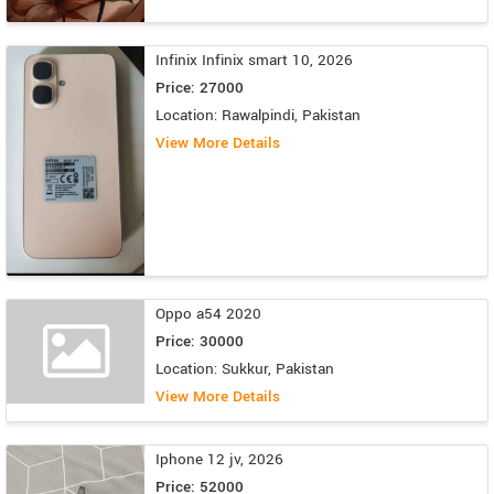
Infinix Infinix smart 10, 2026
Price: 27000
Location: Rawalpindi, Pakistan
View More Details
Oppo a54 2020
Price: 30000
Location: Sukkur, Pakistan
View More Details
Iphone 12 jv, 2026
Price: 52000