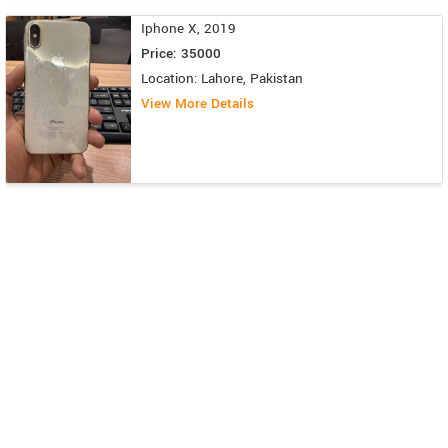
Iphone X, 2019
Price: 35000
Location: Lahore, Pakistan
View More Details