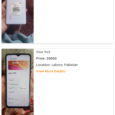
Vivo Yo3
Price: 20000
Location: Lahore, Pakistan
View More Details