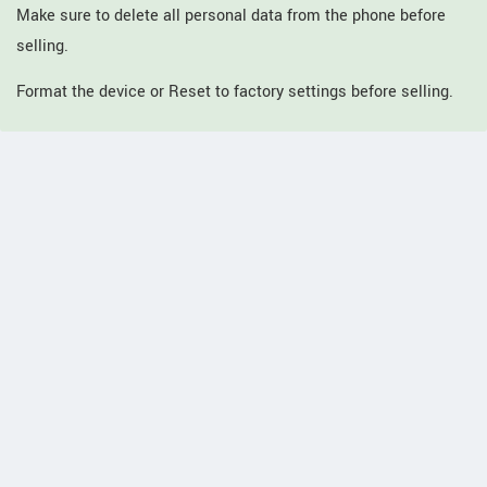
Make sure to delete all personal data from the phone before
selling.
Format the device or Reset to factory settings before selling.