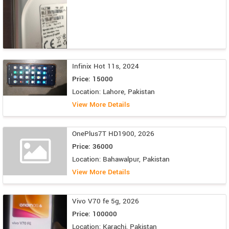
Infinix Hot 11s, 2024
Price: 15000
Location: Lahore, Pakistan
View More Details
OnePlus7T HD1900, 2026
Price: 36000
Location: Bahawalpur, Pakistan
View More Details
Vivo V70 fe 5g, 2026
Price: 100000
Location: Karachi, Pakistan