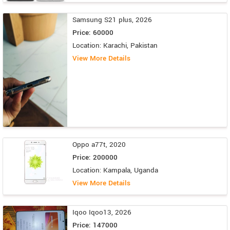
Samsung S21 plus, 2026
Price: 60000
Location: Karachi, Pakistan
View More Details
Oppo a77t, 2020
Price: 200000
Location: Kampala, Uganda
View More Details
Iqoo Iqoo13, 2026
Price: 147000