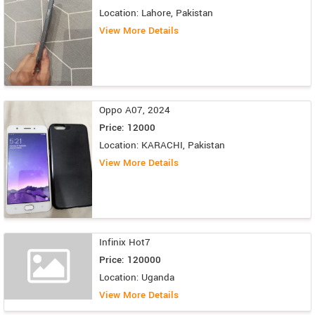
Location: Lahore, Pakistan
View More Details
Oppo A07, 2024
Price: 12000
Location: KARACHI, Pakistan
View More Details
Infinix Hot7
Price: 120000
Location: Uganda
View More Details