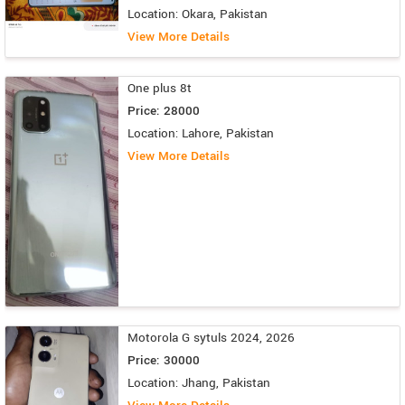
Location: Okara, Pakistan
View More Details
One plus 8t
Price: 28000
Location: Lahore, Pakistan
View More Details
Motorola G sytuls 2024, 2026
Price: 30000
Location: Jhang, Pakistan