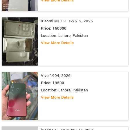
View More Details
Xiaomi MI 15T 12/512, 2025
Price: 160000
Location: Lahore, Pakistan
View More Details
Vivo 1904, 2026
Price: 19500
Location: Lahore, Pakistan
View More Details