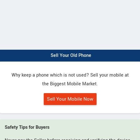
Sell Your Old Phone
Why keep a phone which is not used? Sell your mobile at
the Biggest Mobile Market.
Sell Your Mobile Now
Safety Tips for Buyers