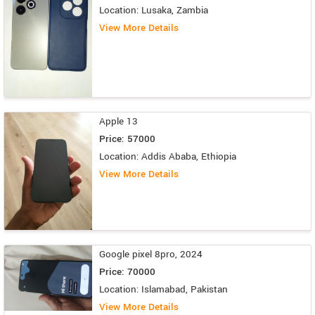
Location: Lusaka, Zambia
View More Details
Apple 13
Price: 57000
Location: Addis Ababa, Ethiopia
View More Details
Google pixel 8pro, 2024
Price: 70000
Location: Islamabad, Pakistan
View More Details