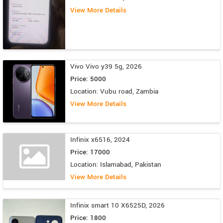
View More Details
Vivo Vivo y39 5g, 2026
Price: 5000
Location: Vubu road, Zambia
View More Details
Infinix x6516, 2024
Price: 17000
Location: Islamabad, Pakistan
View More Details
Infinix smart 10 X6525D, 2026
Price: 1800