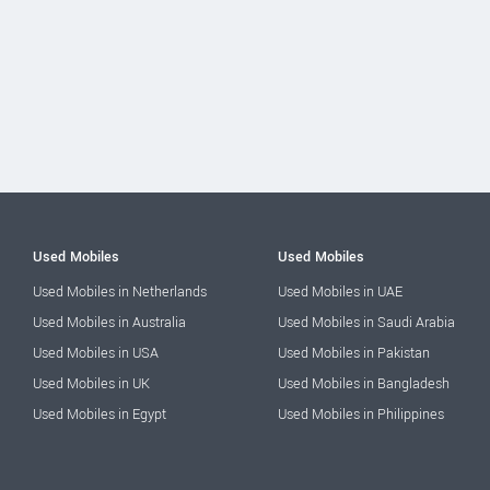
Used Mobiles
Used Mobiles
Used Mobiles in Netherlands
Used Mobiles in UAE
Used Mobiles in Australia
Used Mobiles in Saudi Arabia
Used Mobiles in USA
Used Mobiles in Pakistan
Used Mobiles in UK
Used Mobiles in Bangladesh
Used Mobiles in Egypt
Used Mobiles in Philippines