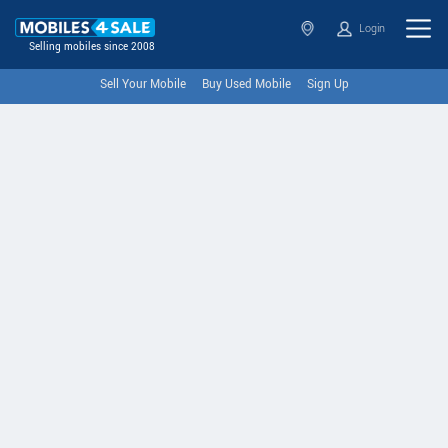
Login
Selling mobiles since 2008
Sell Your Mobile
Buy Used Mobile
Sign Up