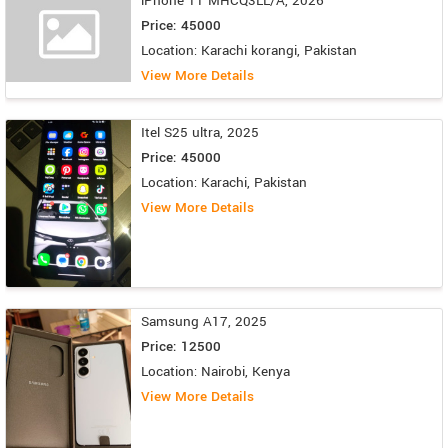
iPhone 11 MHCQ3LL/A, 2026
Price: 45000
Location: Karachi korangi, Pakistan
View More Details
Itel S25 ultra, 2025
Price: 45000
Location: Karachi, Pakistan
View More Details
Samsung A17, 2025
Price: 12500
Location: Nairobi, Kenya
View More Details