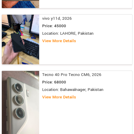
vivo y11d, 2026
Price: 45000
Location: LAHORE, Pakistan
View More Details
Tecno 40 Pro Tecno CM6, 2026
Price: 68000
Location: Bahawalnager, Pakistan
View More Details