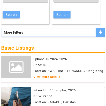
More Filters
Basic Listings
I phone 15 2024, 2026
Price: 8000
Location: KWAI HING , HONGKONG, Hong Kong
View More Details
Infinix Hot 60 pro plus, 2026
Price: 72000
Location: KARACHI, Pakistan