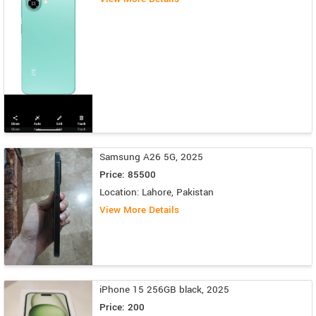
Samsung A26 5G, 2025
Price: 85500
Location: Lahore, Pakistan
View More Details
iPhone 15 256GB black, 2025
Price: 200