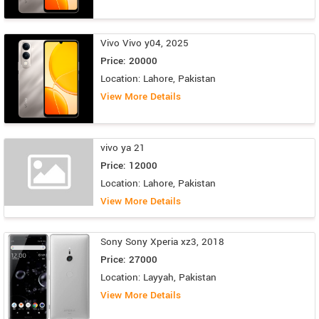
Vivo Vivo y04, 2025
Price: 20000
Location: Lahore, Pakistan
View More Details
vivo ya 21
Price: 12000
Location: Lahore, Pakistan
View More Details
Sony Sony Xperia xz3, 2018
Price: 27000
Location: Layyah, Pakistan
View More Details