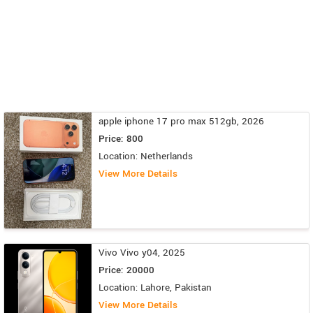
apple iphone 17 pro max 512gb, 2026
Price: 800
Location: Netherlands
View More Details
Vivo Vivo y04, 2025
Price: 20000
Location: Lahore, Pakistan
View More Details