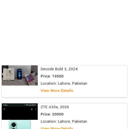
Decode Bold 3, 2024
Price: 19500
Location: Lahore, Pakistan
View More Details
ZTE A35e, 2026
Price: 20000
Location: Lahore, Pakistan
View More Details