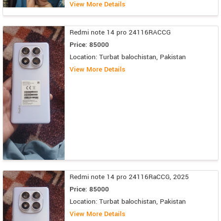
View More Details
Redmi note 14 pro 24116RACCG
Price: 85000
Location: Turbat balochistan, Pakistan
View More Details
Redmi note 14 pro 24116RaCCG, 2025
Price: 85000
Location: Turbat balochistan, Pakistan
View More Details