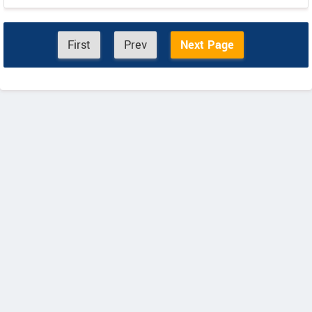
First
Prev
Next Page