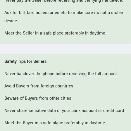
Never pay the Seller before receiving and verifying the device.
Ask for bill, box, accessories etc to make sure its not a stolen
device.
Meet the Seller in a safe place preferably in daytime.
Safety Tips for Sellers
Never handover the phone before receiving the full amount.
Avoid Buyers from foreign countries.
Beware of Buyers from other cities.
Never share sensitive data of your bank account or credit card.
Meet the Buyer in a safe place preferably in daytime.