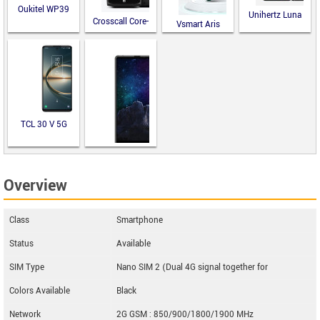
Oukitel WP39
Unihertz Luna
Crosscall Core-
Vsmart Aris
M5
TCL 30 V 5G
M-Horse Pure
Overview
2
Class
Smartphone
Status
Available
SIM Type
Nano SIM 2 (Dual 4G signal together for
Colors Available
Black
Network
2G GSM : 850/900/1800/1900 MHz