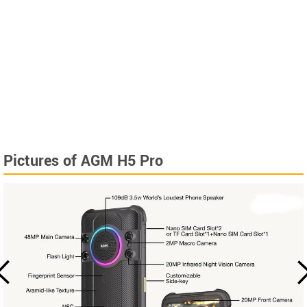
Pictures of AGM H5 Pro