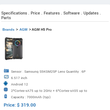
Specifications . Price . Features . Software . Updates .
Parts
Brands
>
AGM
> AGM H5 Pro
Sensor : Samsung S5KGM2SP Lens Quantity : 6P
6.517 inch
Aperture : f1.79 Megapixels : 48M Macro Camera(Pixel)
Android 12
Sensor : Gcoreinc GC02M2 Lens Quantity : 3P Aperture :
2*Cortex-xA75 up to 2GHz + 6*Cortex-xA55 up to
f2.2 Megapixels : 2M Night Vision camera Sensor : Sony
Capacity : 7000mAh (typ)
1.8GHz MT6769V/CZ
IMX350 Lens Quantity : 6P Aperture : f2.2 Megapixels :
Price:
$
319.00
20M