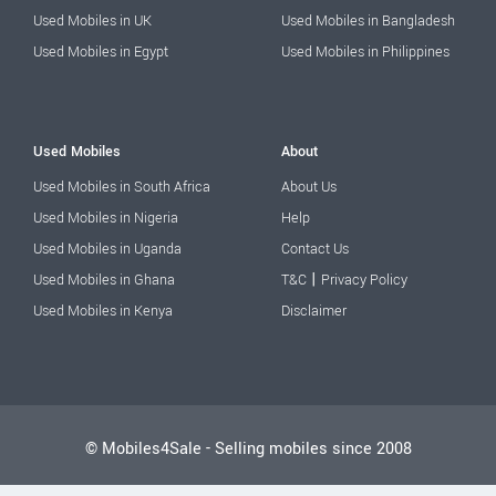
Used Mobiles in UK
Used Mobiles in Bangladesh
Used Mobiles in Egypt
Used Mobiles in Philippines
Used Mobiles
About
Used Mobiles in South Africa
About Us
Used Mobiles in Nigeria
Help
Used Mobiles in Uganda
Contact Us
|
Used Mobiles in Ghana
T&C
Privacy Policy
Used Mobiles in Kenya
Disclaimer
© Mobiles4Sale - Selling mobiles since 2008