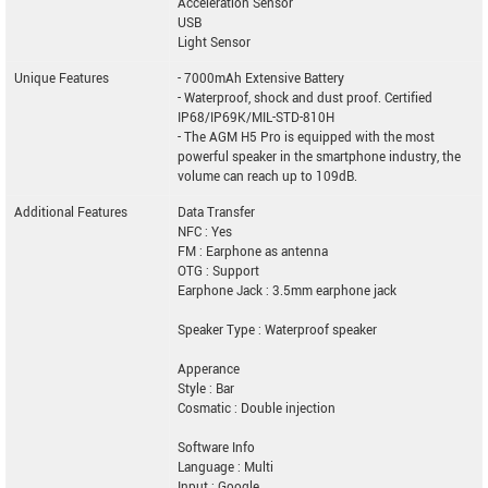
Acceleration Sensor
USB
Light Sensor
Unique Features
- 7000mAh Extensive Battery
- Waterproof, shock and dust proof. Certified
IP68/IP69K/MIL-STD-810H
- The AGM H5 Pro is equipped with the most
powerful speaker in the smartphone industry, the
volume can reach up to 109dB.
Additional Features
Data Transfer
NFC : Yes
FM : Earphone as antenna
OTG : Support
Earphone Jack : 3.5mm earphone jack
Speaker Type : Waterproof speaker
Apperance
Style : Bar
Cosmatic : Double injection
Software Info
Language : Multi
Input : Google