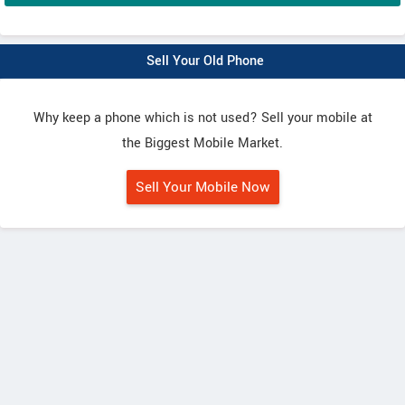
Sell Your Old Phone
Why keep a phone which is not used? Sell your mobile at
the Biggest Mobile Market.
Sell Your Mobile Now