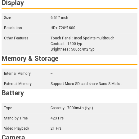
Display
Size
6.517 inch
Resolution
HD+ 720*1600
Other Features
Touch Panel : Incel 5points multitouch
Contrast : 1500 typ
Brightness : 500cd/m2 typ
Memory & Storage
Internal Memory
--
External Memory
Support Micro SD card share Nano SIM slot
Battery
Type
Capacity : 7000mAh (typ)
Stand-by Time
423 Hrs
Video Playback
21 Hrs
Camera