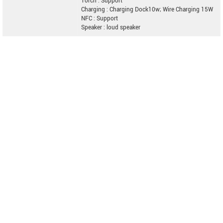
Torch : Support
Charging : Charging Dock10w; Wire Charging 15W
NFC : Support
Speaker : loud speaker