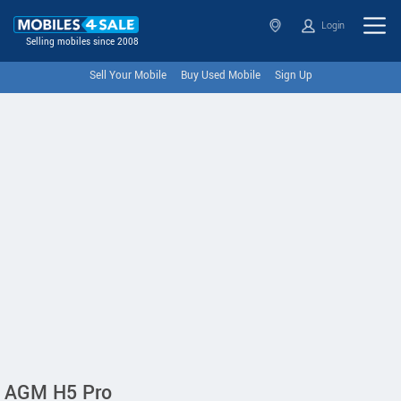
Login
Selling mobiles since 2008
Sell Your Mobile
Buy Used Mobile
Sign Up
AGM H5 Pro