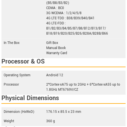
(B5/B8/B3/B2)
CDMA : BC0
3G WCDMA : 1/2/4/5/8
4G LTE-TDD : B38/B39/B40/B41
4G LTE-FDD :
B1/B2/B3/B4/B5/B7/B8/B12/B13/B17/
B18/B19/B20/B25/B26/B28A/B28B/B66
In The Box
Gift Box
Manual Book
Warranty Card
Processor & OS
Operating System
Android 12
Processor
2*Cortex-xA75 up to 2GHz + 6*Cortex-xA55 up to
1.8GHz MT6769V/CZ
Physical Dimensions
Dimension (HxWxD)
176.15 x 85.5 x 23 mm
Weight
360 g