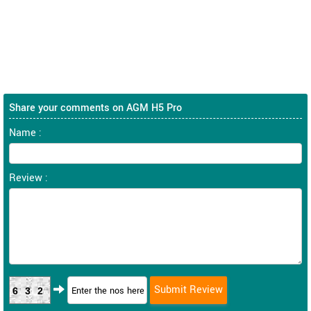
Share your comments on AGM H5 Pro
Name :
Review :
632