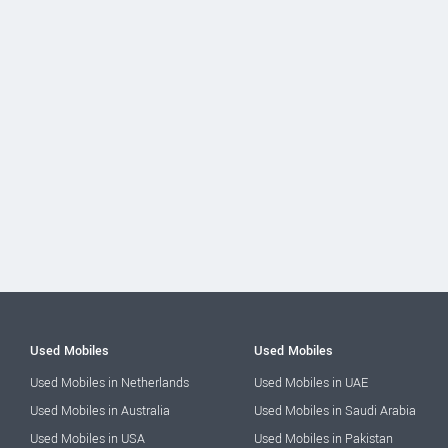
Used Mobiles
Used Mobiles
Used Mobiles in Netherlands
Used Mobiles in UAE
Used Mobiles in Australia
Used Mobiles in Saudi Arabia
Used Mobiles in USA
Used Mobiles in Pakistan