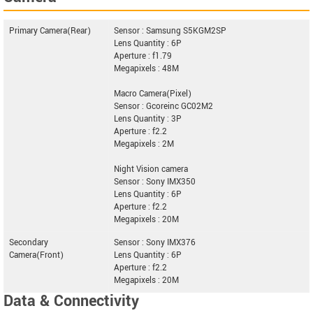
Primary Camera(Rear)
Sensor : Samsung S5KGM2SP
Lens Quantity : 6P
Aperture : f1.79
Megapixels : 48M
Macro Camera(Pixel)
Sensor : Gcoreinc GC02M2
Lens Quantity : 3P
Aperture : f2.2
Megapixels : 2M
Night Vision camera
Sensor : Sony IMX350
Lens Quantity : 6P
Aperture : f2.2
Megapixels : 20M
Secondary
Sensor : Sony IMX376
Camera(Front)
Lens Quantity : 6P
Aperture : f2.2
Megapixels : 20M
Data & Connectivity