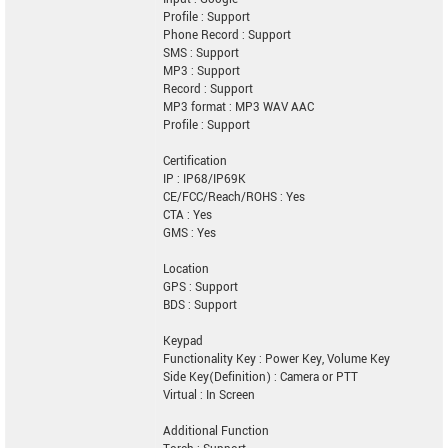
Profile : Support
Phone Record : Support
SMS : Support
MP3 : Support
Record : Support
MP3 format : MP3 WAV AAC
Profile : Support
Certification
IP : IP68/IP69K
CE/FCC/Reach/ROHS : Yes
CTA : Yes
GMS : Yes
Location
GPS : Support
BDS : Support
Keypad
Functionality Key : Power Key, Volume Key
Side Key(Definition) : Camera or PTT
Virtual : In Screen
Additional Function