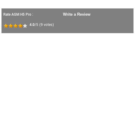
Rate AGM H5 Pro :
Write a Review
4.0
/5
(
9
votes)