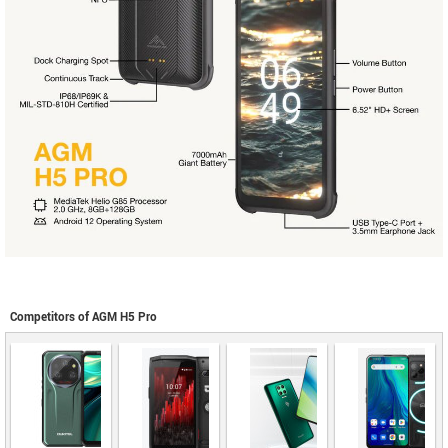
Competitors of AGM H5 Pro