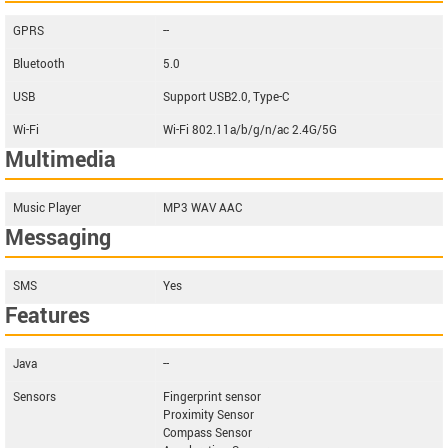
GPRS
--
Bluetooth
5.0
USB
Support USB2.0, Type-C
Wi-Fi
Wi-Fi 802.11a/b/g/n/ac 2.4G/5G
Multimedia
Music Player
MP3 WAV AAC
Messaging
SMS
Yes
Features
Java
--
Sensors
Fingerprint sensor
Proximity Sensor
Compass Sensor