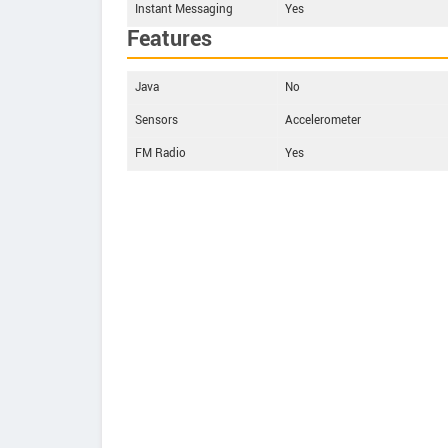
Instant Messaging
Yes
Features
Java
No
Sensors
Accelerometer
FM Radio
Yes