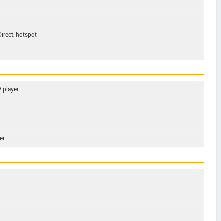
Direct, hotspot
 player
er