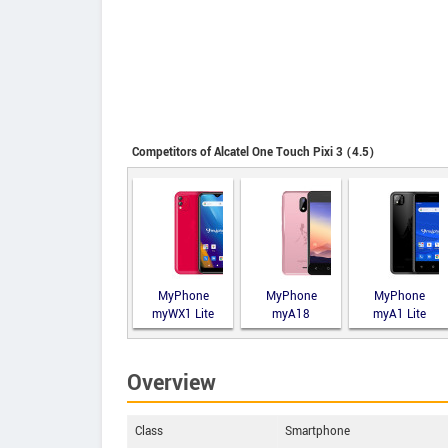
Competitors of Alcatel One Touch Pixi 3 (4.5)
MyPhone
MyPhone
MyPhone
myWX1 Lite
myA18
myA1 Lite
Overview
Class
Smartphone