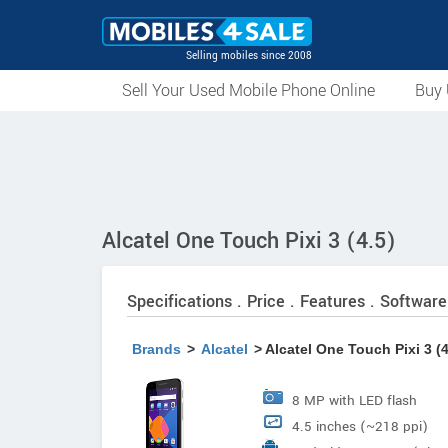
Selling mobiles since 2008
Sell Your Used Mobile Phone Online
Buy 
Alcatel One Touch Pixi 3 (4.5)
Specifications . Price . Features . Software
Brands
>
Alcatel
> Alcatel One Touch Pixi 3 (4
8 MP with LED flash
4.5 inches (~218 ppi)