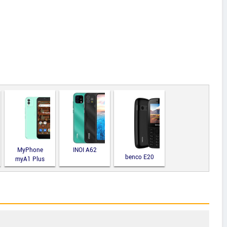
MyPhone
INOI A62
benco E20
myA1 Plus