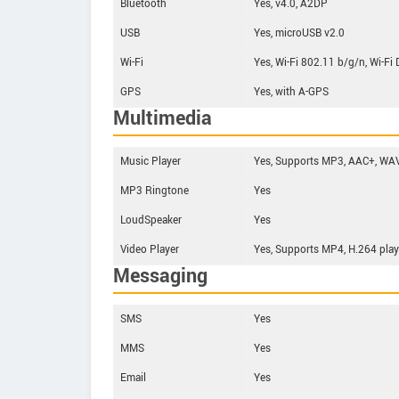
Bluetooth
Yes, v4.0, A2DP
USB
Yes, microUSB v2.0
Wi-Fi
Yes, Wi-Fi 802.11 b/g/n, Wi-Fi 
GPS
Yes, with A-GPS
Multimedia
Music Player
Yes, Supports MP3, AAC+, WAV
MP3 Ringtone
Yes
LoudSpeaker
Yes
Video Player
Yes, Supports MP4, H.264 play
Messaging
SMS
Yes
MMS
Yes
Email
Yes