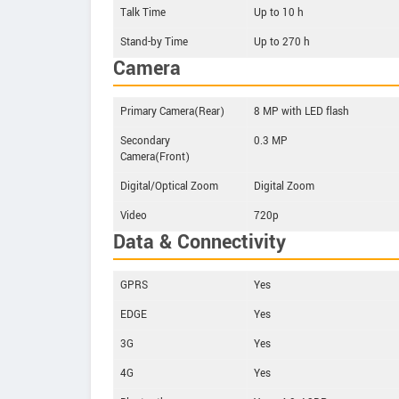
Talk Time
Up to 10 h
Stand-by Time
Up to 270 h
Camera
Primary Camera(Rear)
8 MP with LED flash
Secondary
0.3 MP
Camera(Front)
Digital/Optical Zoom
Digital Zoom
Video
720p
Data & Connectivity
GPRS
Yes
EDGE
Yes
3G
Yes
4G
Yes