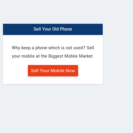
Sell Your Old Phone
Why keep a phone which is not used? Sell
your mobile at the Biggest Mobile Market.
Sell Your Mobile Now