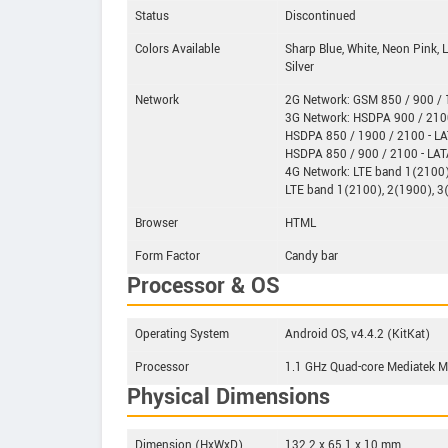
Status
Discontinued
Colors Available
Sharp Blue, White, Neon Pink, 
Silver
Network
2G Network: GSM 850 / 900 / 1
3G Network: HSDPA 900 / 210
HSDPA 850 / 1900 / 2100 - L
HSDPA 850 / 900 / 2100 - LA
4G Network: LTE band 1(2100)
LTE band 1(2100), 2(1900), 3
Browser
HTML
Form Factor
Candy bar
Processor & OS
Operating System
Android OS, v4.4.2 (KitKat)
Processor
1.1 GHz Quad-core Mediatek
Physical Dimensions
Dimension (HxWxD)
132.2 x 65.1 x 10 mm