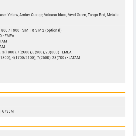
Laser Yellow, Amber Orange, Volcano black, Vivid Green, Tango Red, Metallic
800 / 1900 - SIM 1 & SIM 2 (optional)
0 - EMEA
ATAM
TAM
, 3(1800), 7(2600), 8(900), 20(800) - EMEA
(1800), 4(1700/2100), 7(2600), 28(700) - LATAM
 MT6735M