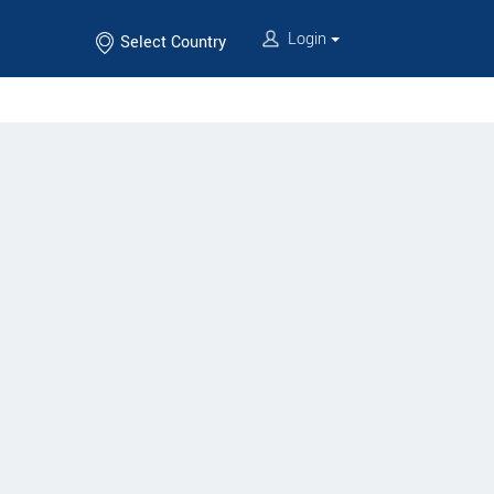
Login
Select Country