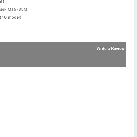
at)
iatek MT6735M
 (4G model)
Write a Review