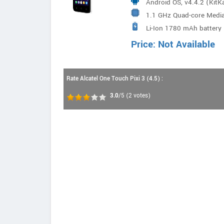
Android OS, v4.4.2 (KitK
1.1 GHz Quad-core Med
Li-Ion 1780 mAh battery
Price: Not Available
Rate Alcatel One Touch Pixi 3 (4.5) :
3.0
/5
(
2
votes)