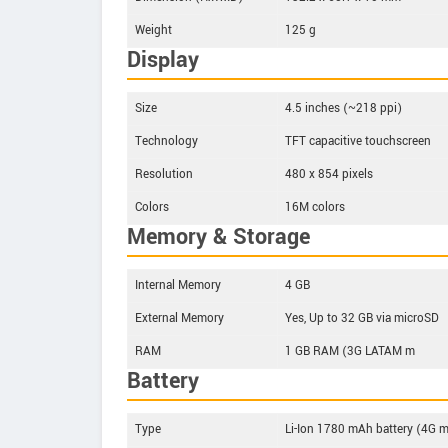
Weight
125 g
Display
Size
4.5 inches (~218 ppi)
Technology
TFT capacitive touchscreen
Resolution
480 x 854 pixels
Colors
16M colors
Memory & Storage
Internal Memory
4 GB
External Memory
Yes, Up to 32 GB via microSD
RAM
1 GB RAM (3G LATAM m
Battery
Type
Li-Ion 1780 mAh battery (4G 