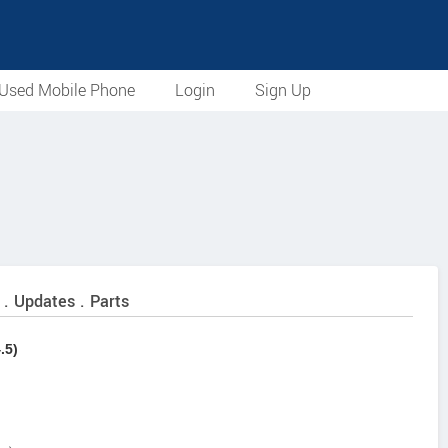
Used Mobile Phone
Login
Sign Up
 . Updates . Parts
.5)