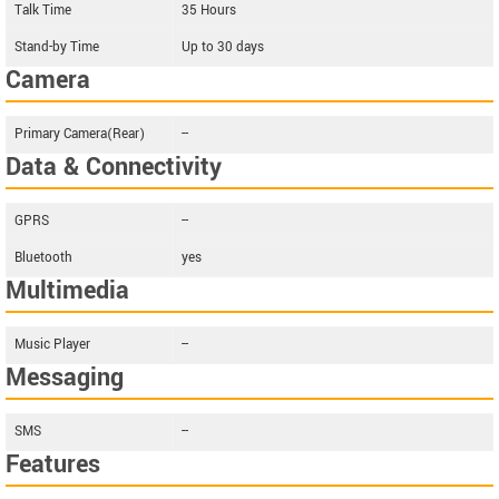
Talk Time
35 Hours
Stand-by Time
Up to 30 days
Camera
Primary Camera(Rear)
--
Data & Connectivity
GPRS
--
Bluetooth
yes
Multimedia
Music Player
--
Messaging
SMS
--
Features