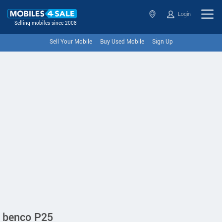
Login
Selling mobiles since 2008
Sell Your Mobile
Buy Used Mobile
Sign Up
benco P25