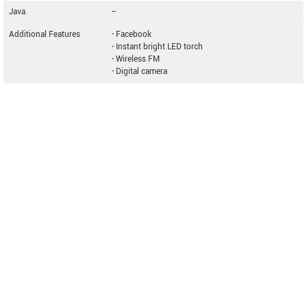
Java
--
Additional Features
- Facebook
- Instant bright LED torch
- Wireless FM
- Digital camera