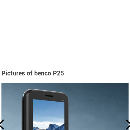
Pictures of benco P25