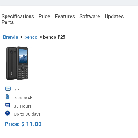
Specifications . Price . Features . Software . Updates .
Parts
Brands
>
benco
> benco P25
2.4
2600mAh
35 Hours
Up to 30 days
Price:
$
11.80