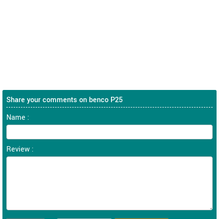
Share your comments on benco P25
Name :
Review :