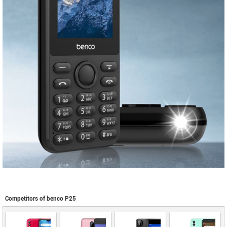
Competitors of benco P25