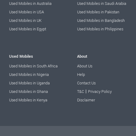
Used Mobiles in Australia
Used Mobiles in Saudi Arabia
Used Mobiles in USA
Used Mobiles in Pakistan
Used Mobiles in UK
Used Mobiles in Bangladesh
Used Mobiles in Egypt
Used Mobiles in Philippines
Used Mobiles
About
Used Mobiles in South Africa
About Us
Used Mobiles in Nigeria
Help
Used Mobiles in Uganda
Contact Us
|
Used Mobiles in Ghana
T&C
Privacy Policy
Used Mobiles in Kenya
Disclaimer