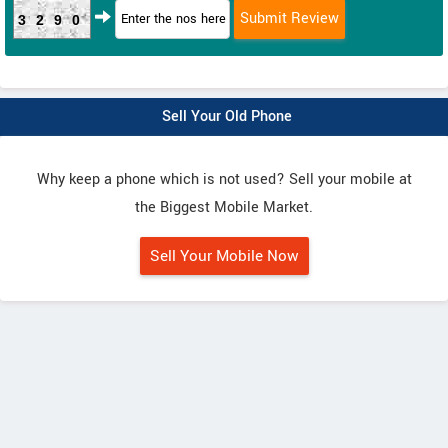
3290
Sell Your Old Phone
Why keep a phone which is not used? Sell your mobile at
the Biggest Mobile Market.
Sell Your Mobile Now