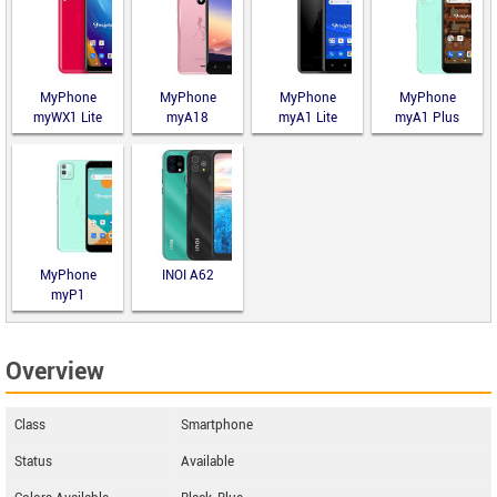
MyPhone
MyPhone
MyPhone
MyPhone
myWX1 Lite
myA18
myA1 Lite
myA1 Plus
MyPhone
INOI A62
myP1
Overview
Class
Smartphone
Status
Available