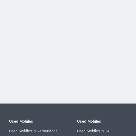
Used Mobiles
Used Mobiles
Used Mobiles in Netherlands
Used Mobiles in UAE