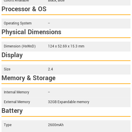
Colors Available
Black, Blue
Processor & OS
Operating System
--
Physical Dimensions
Dimension (HxWxD)
124 x 52.69 x 15.3 mm
Display
Size
2.4
Memory & Storage
Internal Memory
--
External Memory
32GB Expandable memory
Battery
Type
2600mAh