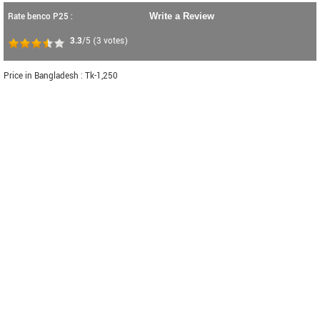
Rate benco P25 :
Write a Review
3.3
/5
(
3
votes)
Price in Bangladesh : Tk-1,250