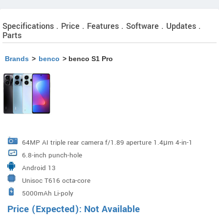
Specifications . Price . Features . Software . Updates .
Parts
Brands
>
benco
> benco S1 Pro
64MP AI triple rear camera f/1.89 aperture 1.4μm 4-in-1
6.8-inch punch-hole
super pixel sensor LED flash
Android 13
Unisoc T616 octa-core
5000mAh Li-poly
Price (Expected): Not Available