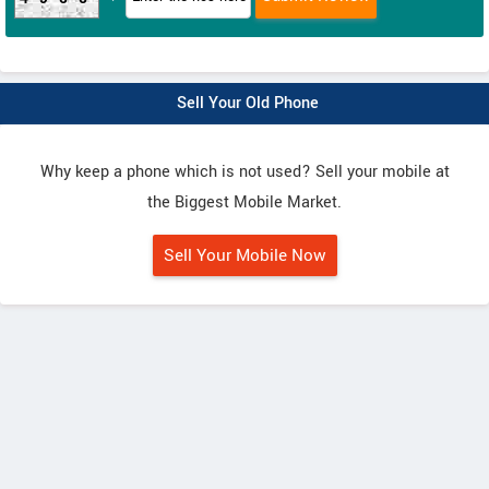
Sell Your Old Phone
Why keep a phone which is not used? Sell your mobile at
the Biggest Mobile Market.
Sell Your Mobile Now