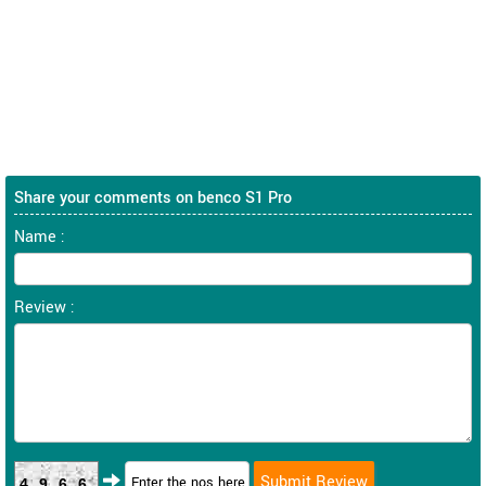
Share your comments on benco S1 Pro
Name :
Review :
4966