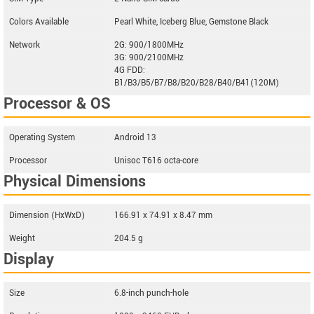
Colors Available
Pearl White, Iceberg Blue, Gemstone Black
Network
2G: 900/1800MHz
3G: 900/2100MHz
4G FDD:
B1/B3/B5/B7/B8/B20/B28/B40/B41(120M)
Processor & OS
Operating System
Android 13
Processor
Unisoc T616 octa-core
Physical Dimensions
Dimension (HxWxD)
166.91 x 74.91 x 8.47 mm
Weight
204.5 g
Display
Size
6.8-inch punch-hole