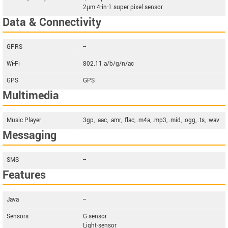
2μm 4-in-1 super pixel sensor
Data & Connectivity
GPRS
--
Wi-Fi
802.11 a/b/g/n/ac
GPS
GPS
Multimedia
Music Player
3gp, .aac, .amr, .flac, .m4a, .mp3, .mid, .ogg, .ts, .wav
Messaging
SMS
--
Features
Java
--
Sensors
G-sensor
Light-sensor