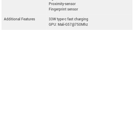
Proximity-sensor
Fingerprint sensor
Additional Features
33W type-c fast charging
GPU: Mali-G57@750Mhz