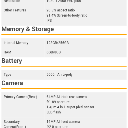
Resolution
1080 x 2460 FHD plus
Other Features
20.5:9 aspect ratio
91.4% Screen-to-body ratio
IPS
Memory & Storage
Internal Memory
128GB/256GB
RAM
6GB/8GB
Battery
Type
5000mAh Li-poly
Camera
Primary Camera(Rear)
64MP AI triple rear camera
f/1.89 aperture
1.4μm 4-in-1 super pixel sensor
LED flash
Secondary
16MP AI front camera
Camera(Front)
f/2.0 aperture