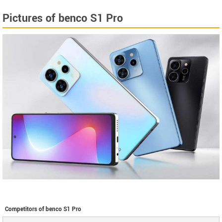
Pictures of benco S1 Pro
Competitors of benco S1 Pro