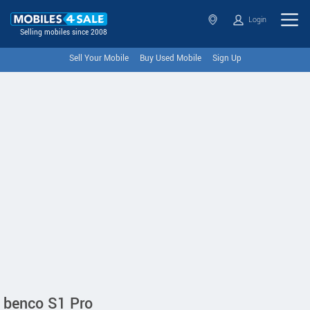
Login
Selling mobiles since 2008
Sell Your Mobile
Buy Used Mobile
Sign Up
benco S1 Pro