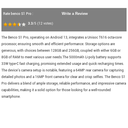
Rate benco S1 Pro :
Write a Review
3.3
/5
(
12
votes)
The Benco S1 Pro, operating on Android 13, integrates a Unisoc T616 octa-core
processor, ensuring smooth and efficient performance. Storage options are
generous, with choices between 128GB and 256GB, coupled with either 6GB or
8GB of RAM to meet various user needs.The 5000mAh Li-poly battery supports
33W type-C fast charging, promising extended usage and quick recharging times.
The device's camera setup is notable, featuring a 64MP rear camera for capturing
detailed photos and a 16MP front camera for clear and crisp selfies. The Benco S1
Pro delivers a blend of ample storage, reliable performance, and impressive camera
capabilities, making it a solid option for those looking for a well-rounded
smartphone.