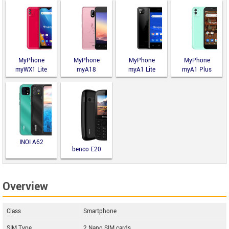
MyPhone
MyPhone
MyPhone
MyPhone
myWX1 Lite
myA18
myA1 Lite
myA1 Plus
INOI A62
benco E20
Overview
Class
Smartphone
SIM Type
2 Nano SIM cards