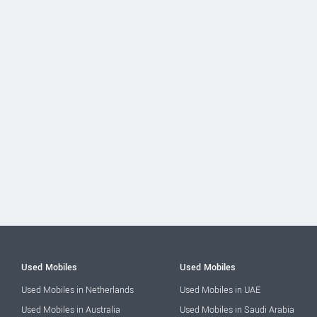
Used Mobiles
Used Mobiles
Used Mobiles in Netherlands
Used Mobiles in UAE
Used Mobiles in Australia
Used Mobiles in Saudi Arabia