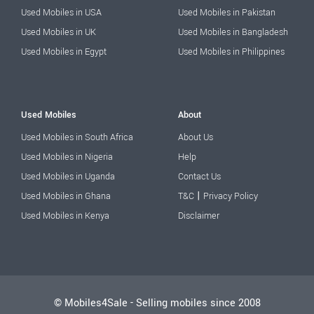
Used Mobiles in USA
Used Mobiles in Pakistan
Used Mobiles in UK
Used Mobiles in Bangladesh
Used Mobiles in Egypt
Used Mobiles in Philippines
Used Mobiles
About
Used Mobiles in South Africa
About Us
Used Mobiles in Nigeria
Help
Used Mobiles in Uganda
Contact Us
|
Used Mobiles in Ghana
T&C
Privacy Policy
Used Mobiles in Kenya
Disclaimer
© Mobiles4Sale - Selling mobiles since 2008