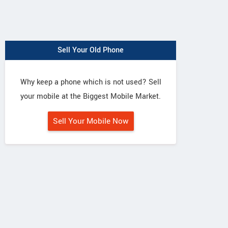
Sell Your Old Phone
Why keep a phone which is not used? Sell
your mobile at the Biggest Mobile Market.
Sell Your Mobile Now