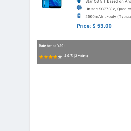
Star OS 5.1 based on And
Unisoc SC7731e, Quad-c
2500mAh Li-poly (Typical
Price:
$
53.00
Rate benco Y30 :
4.0
/5
(
3
votes)