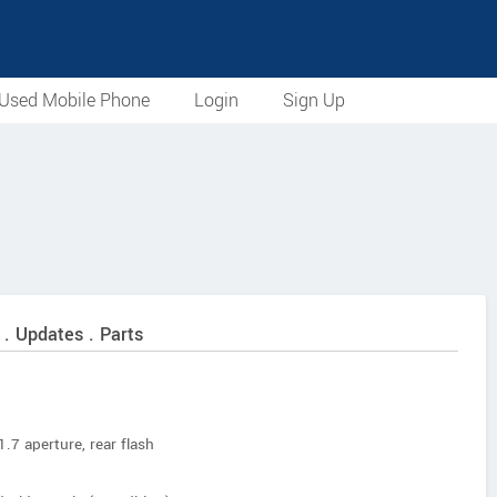
Used Mobile Phone
Login
Sign Up
 . Updates . Parts
.7 aperture, rear flash