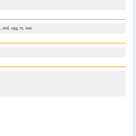
, .mid, .ogg, .ts, .wav