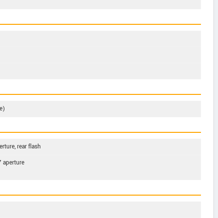
e)
rture, rear flash
7 aperture