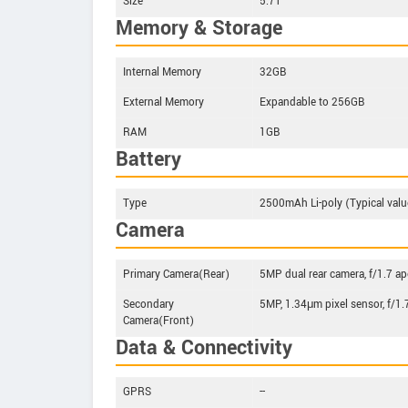
Size
5.71"
Memory & Storage
Internal Memory
32GB
External Memory
Expandable to 256GB
RAM
1GB
Battery
Type
2500mAh Li-poly (Typical valu
Camera
Primary Camera(Rear)
5MP dual rear camera, f/1.7 ape
Secondary
5MP, 1.34μm pixel sensor, f/1.
Camera(Front)
Data & Connectivity
GPRS
--