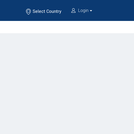
Login
Select Country