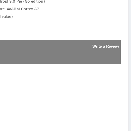
roid 9.0 Pie (Go edition)
ore, 4×ARM Cortex-A7
 value)
Write a Review