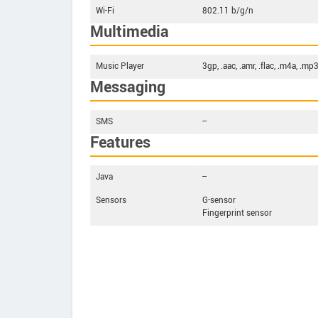
Wi-Fi
802.11 b/g/n
Multimedia
Music Player
3gp, .aac, .amr, .flac, .m4a, .mp3
Messaging
SMS
--
Features
Java
--
Sensors
G-sensor
Fingerprint sensor