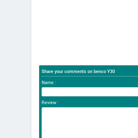
Share your comments on benco Y30
Name :
Review :