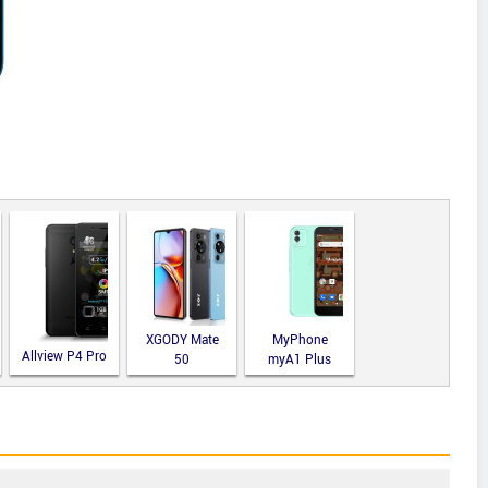
XGODY Mate
MyPhone
Allview P4 Pro
50
myA1 Plus