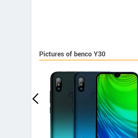
Pictures of benco Y30