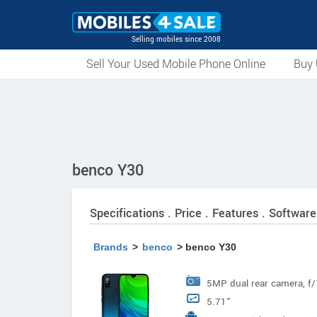
Selling mobiles since 2008
Sell Your Used Mobile Phone Online
Buy 
benco Y30
Specifications . Price . Features . Software
Brands
>
benco
> benco Y30
5MP dual rear camera, f/1
5.71"