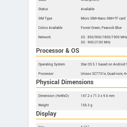
Status
Available
SIM Type
Micro SIM+Nano SIM+TF card
Colors Available
Forest Green, Peacock Blue
Network
2G : 850/900/1800/1900 MH
3G : 900/2100 MHz
Processor & OS
Operating System
Star OS 5.1 based on Android 9
Processor
Unisoc SC7731e, Quad-core, 
Physical Dimensions
Dimension (HxWxD)
147.2 x 71.3 x 9.6 mm
Weight
156.3 g
Display