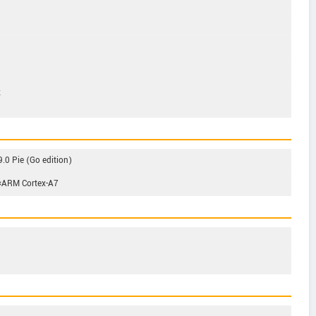
z
.0 Pie (Go edition)
4×ARM Cortex-A7