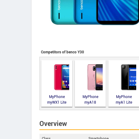
Competitors of benco Y30
MyPhone
MyPhone
MyPhone
myWX1 Lite
myA18
myA1 Lite
Overview
Class
Smartphone