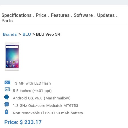
Specifications . Price . Features . Software . Updates .
Parts
Brands
>
BLU
> BLU Vivo 5R
13 MP with LED flash
5.5 inches (~401 ppi)
Android OS, v6.0 (Marshmallow)
1.3 GHz Octa-core Mediatek MT6753
Non-removable Li-Po 3150 mAh battery
Price:
$
233.17