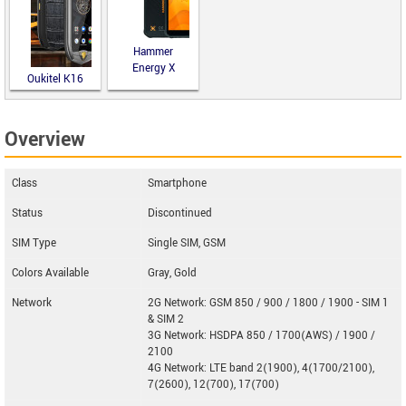
Hammer
Energy X
Oukitel K16
Overview
Class
Smartphone
Status
Discontinued
SIM Type
Single SIM, GSM
Colors Available
Gray, Gold
Network
2G Network: GSM 850 / 900 / 1800 / 1900 - SIM 1
& SIM 2
3G Network: HSDPA 850 / 1700(AWS) / 1900 /
2100
4G Network: LTE band 2(1900), 4(1700/2100),
7(2600), 12(700), 17(700)