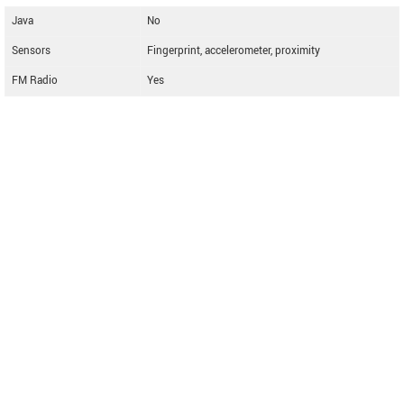
Java
No
Sensors
Fingerprint, accelerometer, proximity
FM Radio
Yes