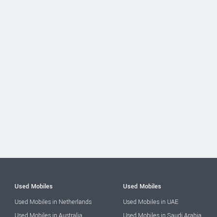
Used Mobiles
Used Mobiles
Used Mobiles in Netherlands
Used Mobiles in UAE
Used Mobiles in Australia
Used Mobiles in Saudi Arabia