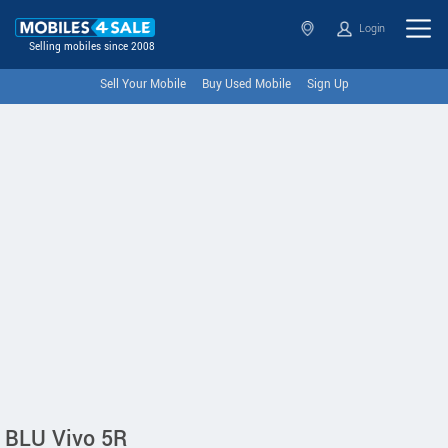
Login
Selling mobiles since 2008
Sell Your Mobile
Buy Used Mobile
Sign Up
BLU Vivo 5R