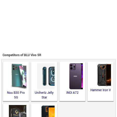
Competitors of BLU Vivo 5R
Hammer Iron V
Nuu B30 Pro
Unihertz Jelly
INOI A72
5G
Star