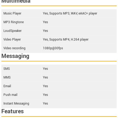
Multimedia
Music Player
Yes, Supports MP3, WAV, eAAC+ player
MP3 Ringtone
Yes
LoudSpeaker
Yes
Video Player
Yes, Supports MP4, H.264 player
Video recording
1080p@30fps
Messaging
SMS
Yes
MMS
Yes
Email
Yes
Push mail
Yes
Instant Messaging
Yes
Features