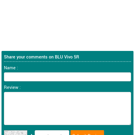
Share your comments on BLU Vivo 5R
Name :
Review :