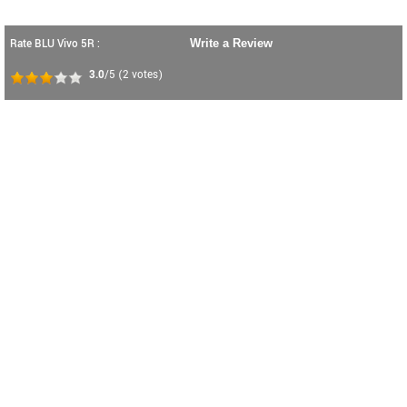
Rate BLU Vivo 5R :
Write a Review
3.0
/5
(
2
votes)