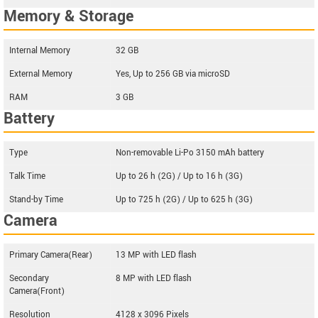
Memory & Storage
Internal Memory
32 GB
External Memory
Yes, Up to 256 GB via microSD
RAM
3 GB
Battery
Type
Non-removable Li-Po 3150 mAh battery
Talk Time
Up to 26 h (2G) / Up to 16 h (3G)
Stand-by Time
Up to 725 h (2G) / Up to 625 h (3G)
Camera
Primary Camera(Rear)
13 MP with LED flash
Secondary
8 MP with LED flash
Camera(Front)
Resolution
4128 x 3096 Pixels