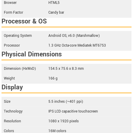
Browser
HTML5
Form Factor
Candy bar
Processor & OS
Operating System
Android OS, v6.0 (Marshmallow)
Processor
1.3 GHz Octa-core Mediatek MT6753
Physical Dimensions
Dimension (HxWxD)
154.5 x 75.6 x 8.3 mm
Weight
166 g
Display
Size
5.5 inches (~401 ppi)
Technology
IPS LCD capacitive touchscreen
Resolution
1080 x 1920 pixels
Colors
16M colors