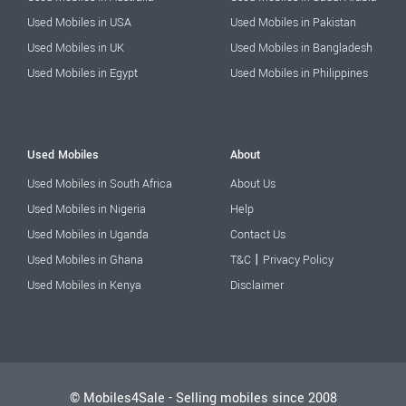
Used Mobiles in USA
Used Mobiles in Pakistan
Used Mobiles in UK
Used Mobiles in Bangladesh
Used Mobiles in Egypt
Used Mobiles in Philippines
Used Mobiles
About
Used Mobiles in South Africa
About Us
Used Mobiles in Nigeria
Help
Used Mobiles in Uganda
Contact Us
|
Used Mobiles in Ghana
T&C
Privacy Policy
Used Mobiles in Kenya
Disclaimer
© Mobiles4Sale - Selling mobiles since 2008