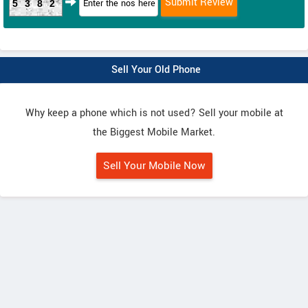
5382
Sell Your Old Phone
Why keep a phone which is not used? Sell your mobile at
the Biggest Mobile Market.
Sell Your Mobile Now