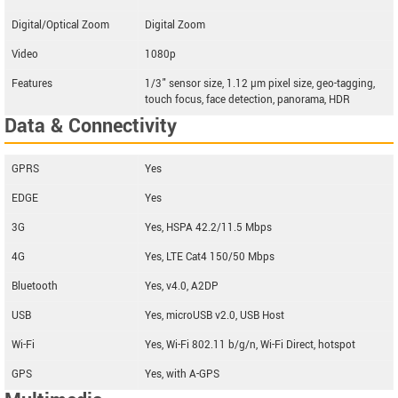
Digital/Optical Zoom
Digital Zoom
Video
1080p
Features
1/3" sensor size, 1.12 µm pixel size, geo-tagging,
touch focus, face detection, panorama, HDR
Data & Connectivity
GPRS
Yes
EDGE
Yes
3G
Yes, HSPA 42.2/11.5 Mbps
4G
Yes, LTE Cat4 150/50 Mbps
Bluetooth
Yes, v4.0, A2DP
USB
Yes, microUSB v2.0, USB Host
Wi-Fi
Yes, Wi-Fi 802.11 b/g/n, Wi-Fi Direct, hotspot
GPS
Yes, with A-GPS