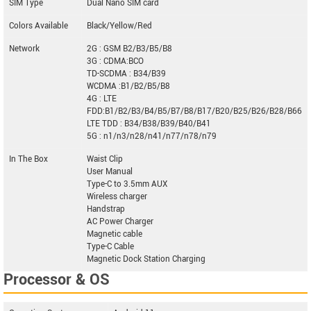
SIM Type
Dual Nano SIM card
Colors Available
Black/Yellow/Red
Network
2G : GSM B2/B3/B5/B8
3G : CDMA:BCO
TD-SCDMA : B34/B39
WCDMA :B1/B2/B5/B8
4G : LTE
FDD:B1/B2/B3/B4/B5/B7/B8/B17/B20/B25/B26/B28/B66
LTE TDD : B34/B38/B39/B40/B41
5G : n1/n3/n28/n41/n77/n78/n79
In The Box
Waist Clip
User Manual
Type-C to 3.5mm AUX
Wireless charger
Handstrap
AC Power Charger
Magnetic cable
Type-C Cable
Magnetic Dock Station Charging
Processor & OS