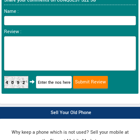
Share your comments on CONQUEST S22 5G
Name :
Review :
4092
Sell Your Old Phone
Why keep a phone which is not used? Sell your mobile at