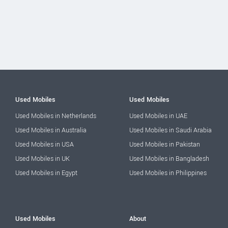
Used Mobiles
Used Mobiles
Used Mobiles in Netherlands
Used Mobiles in UAE
Used Mobiles in Australia
Used Mobiles in Saudi Arabia
Used Mobiles in USA
Used Mobiles in Pakistan
Used Mobiles in UK
Used Mobiles in Bangladesh
Used Mobiles in Egypt
Used Mobiles in Philippines
Used Mobiles
About