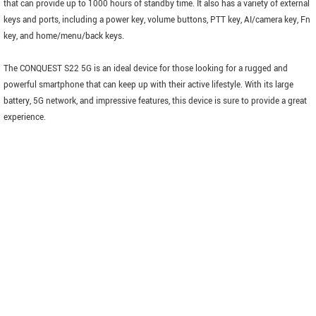
that can provide up to 1000 hours of standby time. It also has a variety of external
keys and ports, including a power key, volume buttons, PTT key, AI/camera key, Fn
key, and home/menu/back keys.
The CONQUEST S22 5G is an ideal device for those looking for a rugged and
powerful smartphone that can keep up with their active lifestyle. With its large
battery, 5G network, and impressive features, this device is sure to provide a great
experience.