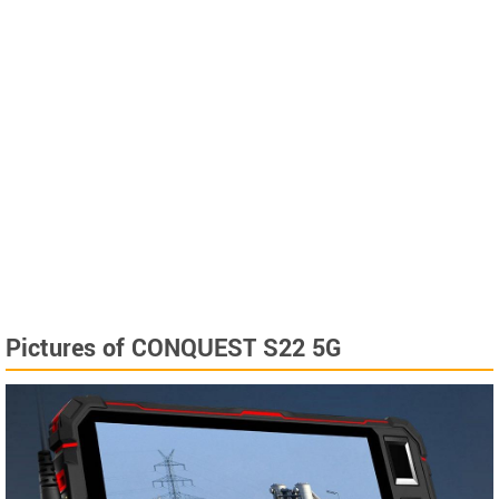
Pictures of CONQUEST S22 5G