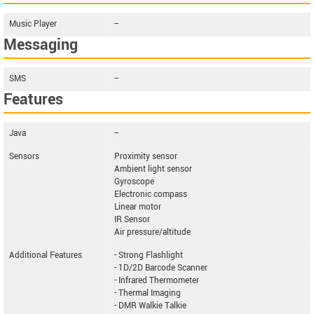
Music Player
--
Messaging
SMS
--
Features
Java
--
Sensors
Proximity sensor
Ambient light sensor
Gyroscope
Electronic compass
Linear motor
IR Sensor
Air pressure/altitude
Additional Features
- Strong Flashlight
- 1D/2D Barcode Scanner
- Infrared Thermometer
- Thermal Imaging
- DMR Walkie Talkie