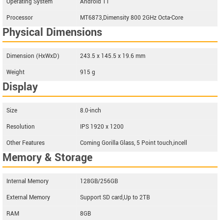
Operating System
Android 11
Processor
MT6873,Dimensity 800 2GHz Octa-Core
Physical Dimensions
Dimension (HxWxD)
243.5 x 145.5 x 19.6 mm
Weight
915 g
Display
Size
8.0-inch
Resolution
IPS 1920 x 1200
Other Features
Coming Gorilla Glass, 5 Point touch,incell
Memory & Storage
Internal Memory
128GB/256GB
External Memory
Support SD card,Up to 2TB
RAM
8GB