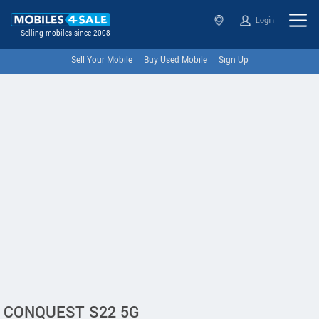
Login
Selling mobiles since 2008
Sell Your Mobile
Buy Used Mobile
Sign Up
CONQUEST S22 5G