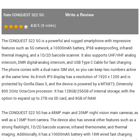
Rate CONQUEST S22 5G :
Write a Review
4.0
/5
(
8
votes)
The CONQUEST S22 5G is a powerful and rugged smartphone with impressive
features such as 5G network, a 10000mAh battery, IP68 waterproofing, infrared
thermal imaging, and a 1D/2D barcode scanner. It also supports UHF/VHF analog
intercom, DMR digital-analog intercom, and USB Type C Cable for fast charging.
The phone comes with a dual nano SIM slot, so you can keep two numbers active
at the same time. Its 8-inch IPS display has a resolution of 1920 x 1200 and is
protected by Gorilla Glass 5, and the device is powered by a MT6873, Dimensity
800 2GHz Octa-Core processor. It has 128GB/256GB of internal storage, with the
option to expand up to 2TB via SD card, and 8GB of RAM.
The CONQUEST S22 5G has a 48MP main and 20MP night vision main cameras, as
well as a 13MP front camera. The device also has several other features such as a
strong flashlight, 1D/2D barcode scanner, infrared thermometer, and thermal
imaging. Additionally, it has a 10000mAh battery with 18W wired fast charging