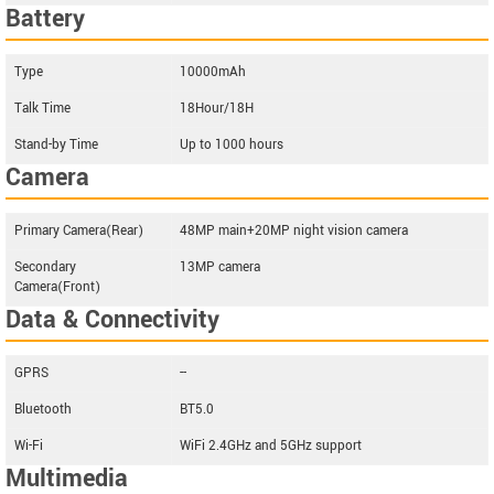
Battery
Type
10000mAh
Talk Time
18Hour/18H
Stand-by Time
Up to 1000 hours
Camera
Primary Camera(Rear)
48MP main+20MP night vision camera
Secondary
13MP camera
Camera(Front)
Data & Connectivity
GPRS
--
Bluetooth
BT5.0
Wi-Fi
WiFi 2.4GHz and 5GHz support
Multimedia