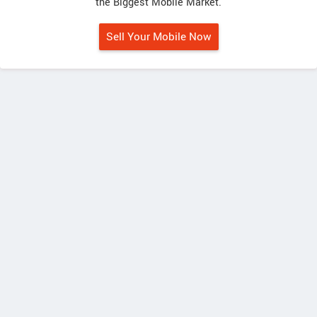
the Biggest Mobile Market.
Sell Your Mobile Now