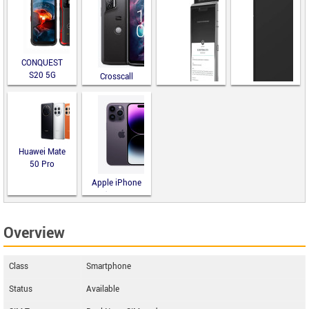
CONQUEST
S20 5G
Crosscall
Stellar-X5
Sirin Labs
Finney
Solana Saga
Huawei Mate
50 Pro
Apple iPhone
14 Pro
Overview
Class
Smartphone
Status
Available