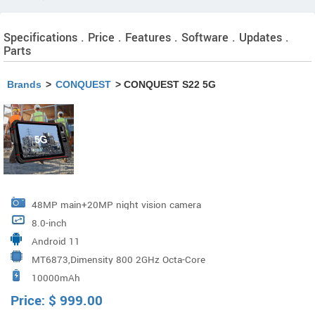
Specifications . Price . Features . Software . Updates .
Parts
Brands
>
CONQUEST
> CONQUEST S22 5G
48MP main+20MP night vision camera
8.0-inch
Android 11
MT6873,Dimensity 800 2GHz Octa-Core
10000mAh
Price:
$
999.00