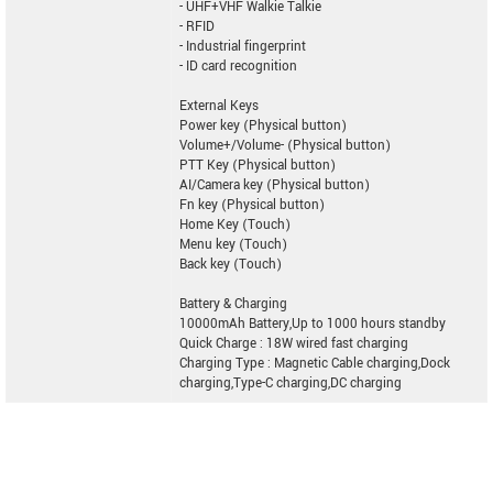
- UHF+VHF Walkie Talkie
- RFID
- Industrial fingerprint
- ID card recognition
External Keys
Power key (Physical button)
Volume+/Volume- (Physical button)
PTT Key (Physical button)
AI/Camera key (Physical button)
Fn key (Physical button)
Home Key (Touch)
Menu key (Touch)
Back key (Touch)
Battery & Charging
10000mAh Battery,Up to 1000 hours standby
Quick Charge : 18W wired fast charging
Charging Type : Magnetic Cable charging,Dock
charging,Type-C charging,DC charging