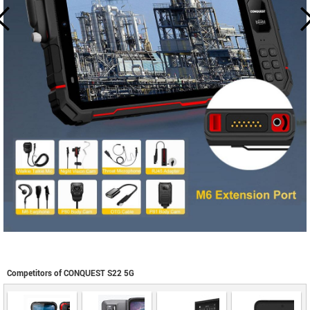
Competitors of CONQUEST S22 5G