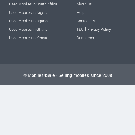
Used Mobiles in South Africa
About Us
Used Mobiles in Nigeria
Help
Used Mobiles in Uganda
Contact Us
|
Used Mobiles in Ghana
T&C
Privacy Policy
Used Mobiles in Kenya
Disclaimer
© Mobiles4Sale - Selling mobiles since 2008