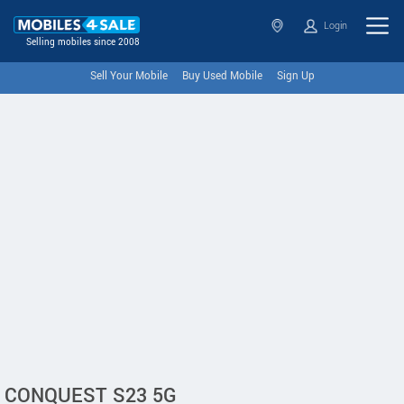
Login
Selling mobiles since 2008
Sell Your Mobile
Buy Used Mobile
Sign Up
CONQUEST S23 5G