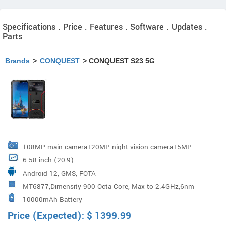
Specifications . Price . Features . Software . Updates .
Parts
Brands
>
CONQUEST
> CONQUEST S23 5G
108MP main camera+20MP night vision camera+5MP
6.58-inch (20:9)
telemacro
Android 12, GMS, FOTA
MT6877,Dimensity 900 Octa Core, Max to 2.4GHz,6nm
10000mAh Battery
Price (Expected):
$
1399.99