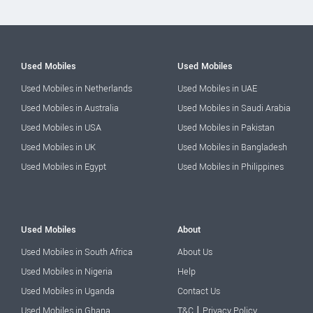
Used Mobiles
Used Mobiles
Used Mobiles in Netherlands
Used Mobiles in UAE
Used Mobiles in Australia
Used Mobiles in Saudi Arabia
Used Mobiles in USA
Used Mobiles in Pakistan
Used Mobiles in UK
Used Mobiles in Bangladesh
Used Mobiles in Egypt
Used Mobiles in Philippines
Used Mobiles
About
Used Mobiles in South Africa
About Us
Used Mobiles in Nigeria
Help
Used Mobiles in Uganda
Contact Us
|
Used Mobiles in Ghana
T&C
Privacy Policy