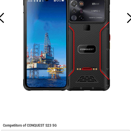
Competitors of CONQUEST S23 5G