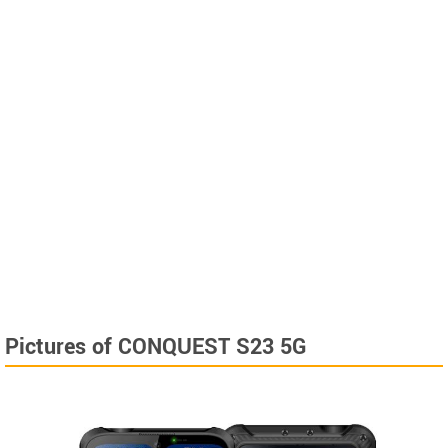
Pictures of CONQUEST S23 5G