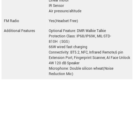
Linear motor
IR Sensor
Air pressure/altitude
FM Radio
Yes(Headset Free)
Additional Features
Optional Feature: DMR Walkie Talkie
Protection Class: IP68/IP69K, MIL-STD-
810H（SGS）
66W wired fast charging
Connectivity: BT5.2, NFC, Infrared Remote,6 pin
Extension Port, Fingerprint Scanner, AI Face Unlock
4W 120 dB Speaker
Microphone: Double silicon wheat(Noise
Reduction Mic)