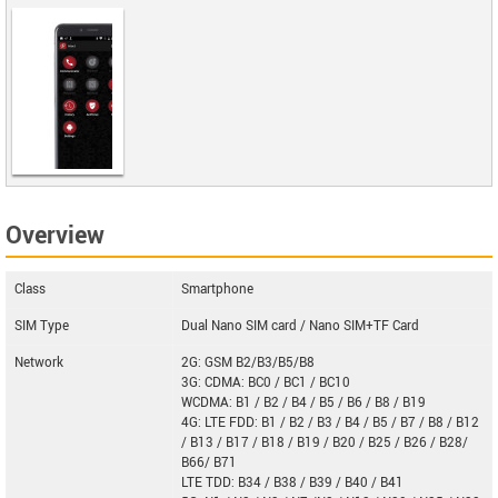
IntactPhone
Overview
Arcane
Class
Smartphone
SIM Type
Dual Nano SIM card / Nano SIM+TF Card
Network
2G: GSM B2/B3/B5/B8
3G: CDMA: BC0 / BC1 / BC10
WCDMA: B1 / B2 / B4 / B5 / B6 / B8 / B19
4G: LTE FDD: B1 / B2 / B3 / B4 / B5 / B7 / B8 / B12
/ B13 / B17 / B18 / B19 / B20 / B25 / B26 / B28/
B66/ B71
LTE TDD: B34 / B38 / B39 / B40 / B41