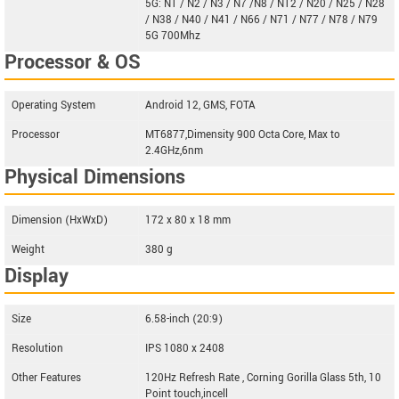
5G: N1 / N2 / N3 / N7 /N8 / N12 / N20 / N25 / N28
/ N38 / N40 / N41 / N66 / N71 / N77 / N78 / N79
5G 700Mhz
Processor & OS
Operating System
Android 12, GMS, FOTA
Processor
MT6877,Dimensity 900 Octa Core, Max to
2.4GHz,6nm
Physical Dimensions
Dimension (HxWxD)
172 x 80 x 18 mm
Weight
380 g
Display
Size
6.58-inch (20:9)
Resolution
IPS 1080 x 2408
Other Features
120Hz Refresh Rate , Corning Gorilla Glass 5th, 10
Point touch,incell