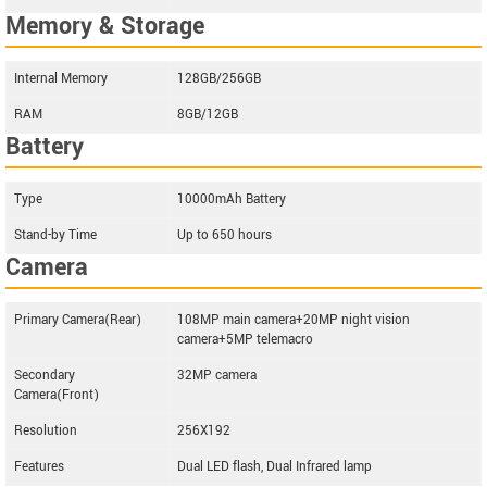
Memory & Storage
Internal Memory
128GB/256GB
RAM
8GB/12GB
Battery
Type
10000mAh Battery
Stand-by Time
Up to 650 hours
Camera
Primary Camera(Rear)
108MP main camera+20MP night vision
camera+5MP telemacro
Secondary
32MP camera
Camera(Front)
Resolution
256X192
Features
Dual LED flash, Dual Infrared lamp