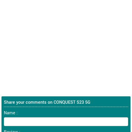
Share your comments on CONQUEST S23 5G
Name :