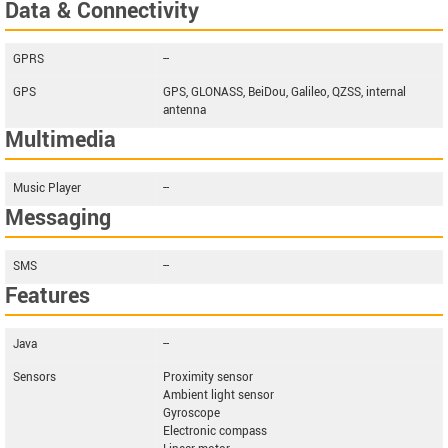
Data & Connectivity
GPRS
--
GPS
GPS, GLONASS, BeiDou, Galileo, QZSS, internal
antenna
Multimedia
Music Player
--
Messaging
SMS
--
Features
Java
--
Sensors
Proximity sensor
Ambient light sensor
Gyroscope
Electronic compass