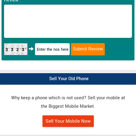
Review :
3323
Sell Your Old Phone
Why keep a phone which is not used? Sell your mobile at
the Biggest Mobile Market.
Sell Your Mobile Now