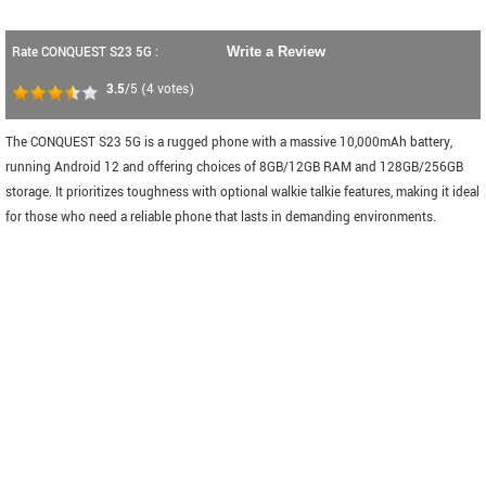
Rate CONQUEST S23 5G :
Write a Review
3.5
/5
(
4
votes)
The CONQUEST S23 5G is a rugged phone with a massive 10,000mAh battery,
running Android 12 and offering choices of 8GB/12GB RAM and 128GB/256GB
storage. It prioritizes toughness with optional walkie talkie features, making it ideal
for those who need a reliable phone that lasts in demanding environments.