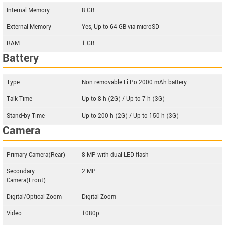
Internal Memory
8 GB
External Memory
Yes, Up to 64 GB via microSD
RAM
1 GB
Battery
Type
Non-removable Li-Po 2000 mAh battery
Talk Time
Up to 8 h (2G) / Up to 7 h (3G)
Stand-by Time
Up to 200 h (2G) / Up to 150 h (3G)
Camera
Primary Camera(Rear)
8 MP with dual LED flash
Secondary
2 MP
Camera(Front)
Digital/Optical Zoom
Digital Zoom
Video
1080p