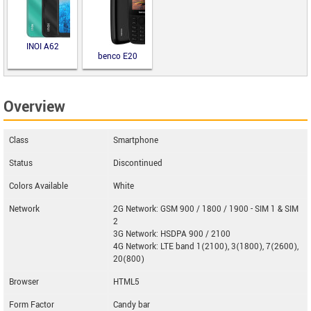
INOI A62
benco E20
Overview
Class
Smartphone
Status
Discontinued
Colors Available
White
Network
2G Network: GSM 900 / 1800 / 1900 - SIM 1 & SIM
2
3G Network: HSDPA 900 / 2100
4G Network: LTE band 1(2100), 3(1800), 7(2600),
20(800)
Browser
HTML5
Form Factor
Candy bar