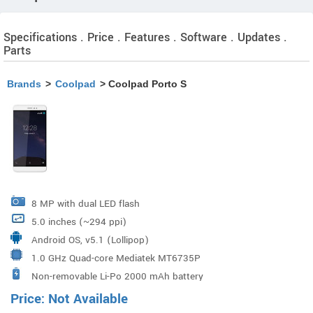
Specifications . Price . Features . Software . Updates .
Parts
Brands
>
Coolpad
> Coolpad Porto S
8 MP with dual LED flash
5.0 inches (~294 ppi)
Android OS, v5.1 (Lollipop)
1.0 GHz Quad-core Mediatek MT6735P
Non-removable Li-Po 2000 mAh battery
Price: Not Available