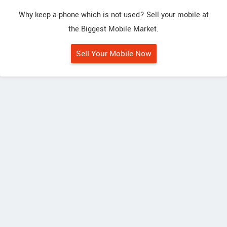
Why keep a phone which is not used? Sell your mobile at
the Biggest Mobile Market.
Sell Your Mobile Now