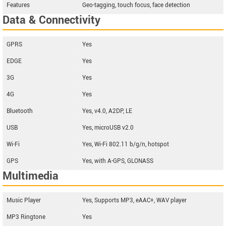
Features
Geo-tagging, touch focus, face detection
Data & Connectivity
GPRS
Yes
EDGE
Yes
3G
Yes
4G
Yes
Bluetooth
Yes, v4.0, A2DP, LE
USB
Yes, microUSB v2.0
Wi-Fi
Yes, Wi-Fi 802.11 b/g/n, hotspot
GPS
Yes, with A-GPS, GLONASS
Multimedia
Music Player
Yes, Supports MP3, eAAC+, WAV player
MP3 Ringtone
Yes