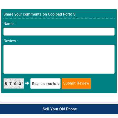
Share your comments on Coolpad Porto S
Name :
Review :
5703
Sell Your Old Phone