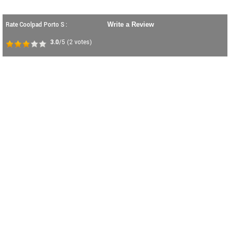
Rate Coolpad Porto S :
Write a Review
3.0
/5
(
2
votes)