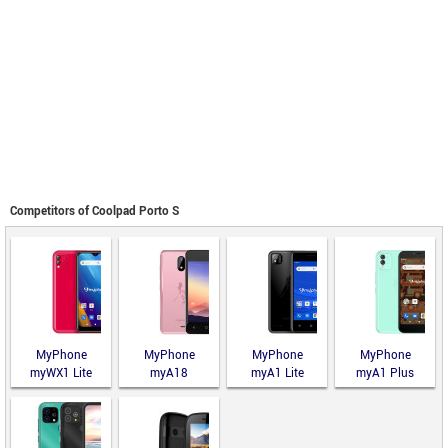
Competitors of Coolpad Porto S
MyPhone
MyPhone
MyPhone
MyPhone
myWX1 Lite
myA18
myA1 Lite
myA1 Plus