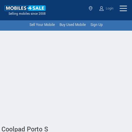
Login
Selling mobiles since 2008
Sell Your Mobile
Buy Used Mobile
Sign Up
Coolpad Porto S