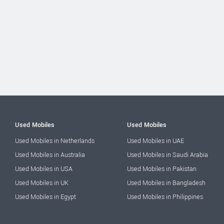
Used Mobiles
Used Mobiles
Used Mobiles in Netherlands
Used Mobiles in UAE
Used Mobiles in Australia
Used Mobiles in Saudi Arabia
Used Mobiles in USA
Used Mobiles in Pakistan
Used Mobiles in UK
Used Mobiles in Bangladesh
Used Mobiles in Egypt
Used Mobiles in Philippines