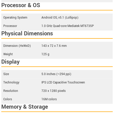
Processor & OS
Operating System
Android OS, v5.1 (Lollipop)
Processor
1.0 GHz Quad-core Mediatek MT6735P
Physical Dimensions
Dimension (HxWxD)
143 x 72 x 7.6 mm
Weight
125 g
Display
Size
5.0 inches (~294 ppi)
Technology
IPS LCD Capacitive Touchscreen
Resolution
720 x 1280 pixels
Colors
16M colors
Memory & Storage