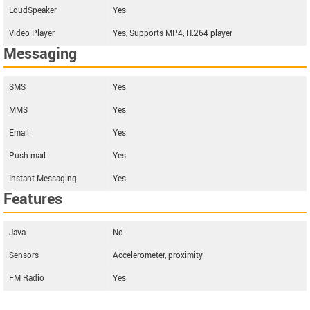
LoudSpeaker
Yes
Video Player
Yes, Supports MP4, H.264 player
Messaging
SMS
Yes
MMS
Yes
Email
Yes
Push mail
Yes
Instant Messaging
Yes
Features
Java
No
Sensors
Accelerometer, proximity
FM Radio
Yes