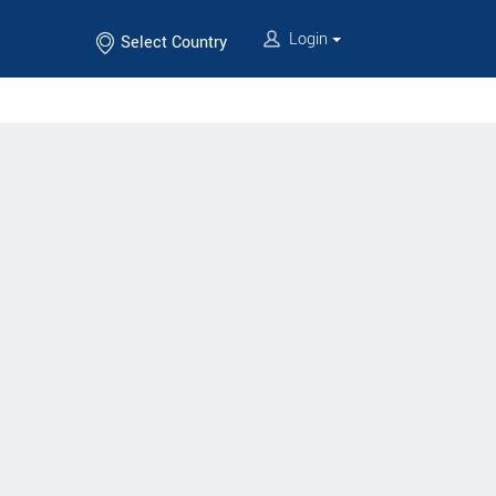
Login
Select Country