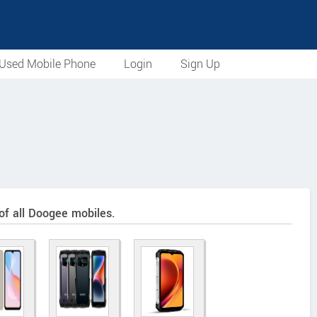
Used Mobile Phone
Login
Sign Up
 of all Doogee mobiles.