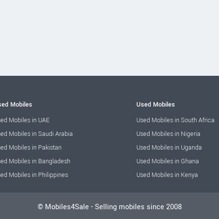
ed Mobiles
Used Mobiles
ed Mobiles in UAE
Used Mobiles in South Africa
ed Mobiles in Saudi Arabia
Used Mobiles in Nigeria
ed Mobiles in Pakistan
Used Mobiles in Uganda
ed Mobiles in Bangladesh
Used Mobiles in Ghana
ed Mobiles in Philippines
Used Mobiles in Kenya
© Mobiles4Sale - Selling mobiles since 2008