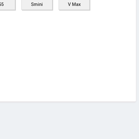
55
Smini
V Max