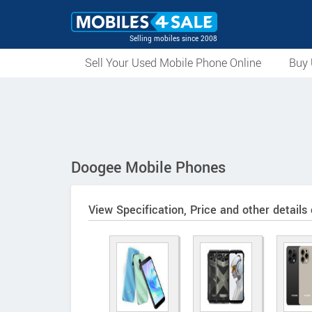
Selling mobiles since 2008
Sell Your Used Mobile Phone Online
Buy 
Doogee Mobile Phones
View Specification, Price and other details