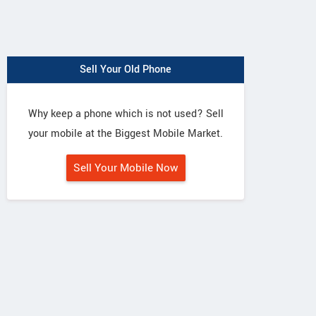
Sell Your Old Phone
Why keep a phone which is not used? Sell
your mobile at the Biggest Mobile Market.
Sell Your Mobile Now