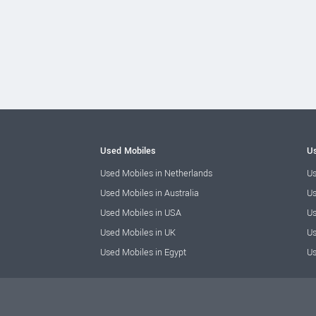
Used Mobiles
Us
Used Mobiles in Netherlands
Us
Used Mobiles in Australia
Us
Used Mobiles in USA
Us
Used Mobiles in UK
Us
Used Mobiles in Egypt
Us