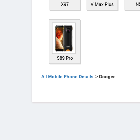
X97
V Max Plus
N
S89 Pro
All Mobile Phone Details
> Doogee