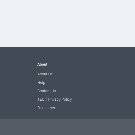
About
About Us
Help
Contact Us
|
T&C
Privacy Policy
Disclaimer