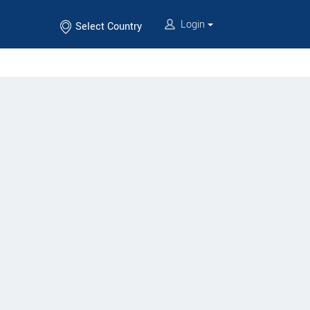
Login
Select Country