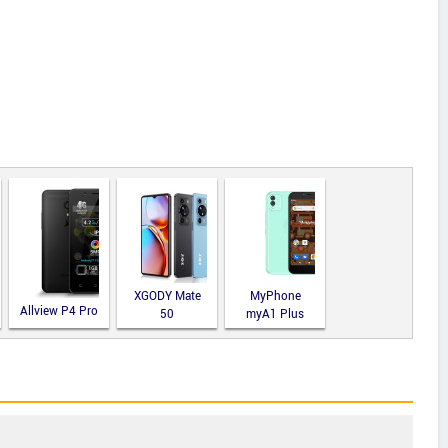
XGODY Mate
MyPhone
Allview P4 Pro
50
myA1 Plus