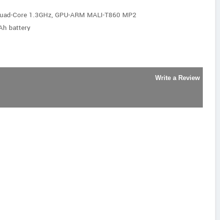
Quad-Core 1.3GHz, GPU-ARM MALI-T860 MP2
Ah battery
Write a Review