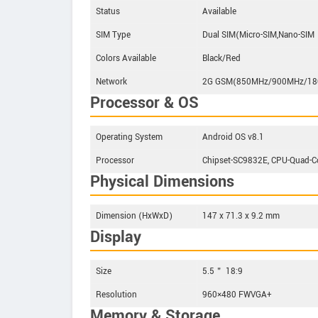
Status
Available
SIM Type
Dual SIM(Micro-SIM,Nano-SIM
Colors Available
Black/Red
Network
2G GSM(850MHz/900MHz/1
Processor & OS
Operating System
Android OS v8.1
Processor
Chipset-SC9832E, CPU-Quad-
Physical Dimensions
Dimension (HxWxD)
147 x 71.3 x 9.2 mm
Display
Size
5.5＂ 18:9
Resolution
960×480 FWVGA+
Memory & Storage