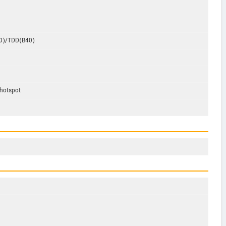
0)/TDD(B40)
,hotspot