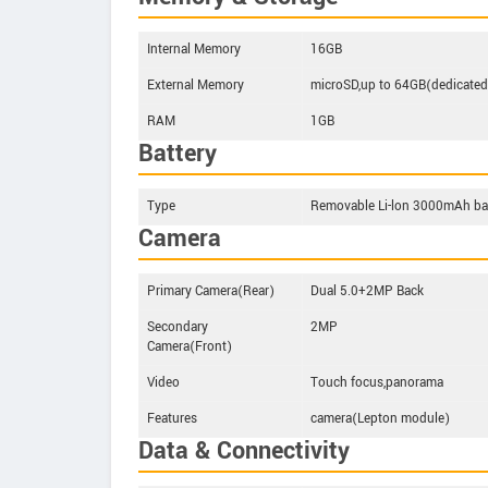
Internal Memory
16GB
External Memory
microSD,up to 64GB(dedicated 
RAM
1GB
Battery
Type
Removable Li-lon 3000mAh ba
Camera
Primary Camera(Rear)
Dual 5.0+2MP Back
Secondary
2MP
Camera(Front)
Video
Touch focus,panorama
Features
camera(Lepton module)
Data & Connectivity