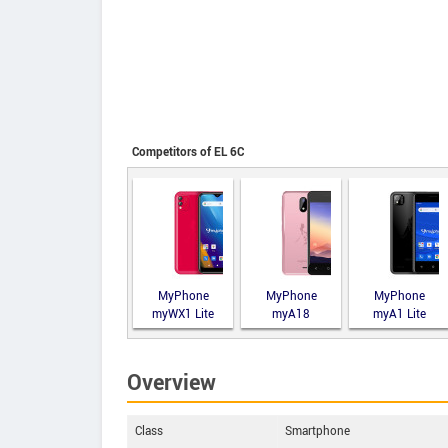
Competitors of EL 6C
MyPhone
MyPhone
MyPhone
myWX1 Lite
myA18
myA1 Lite
Overview
Class
Smartphone