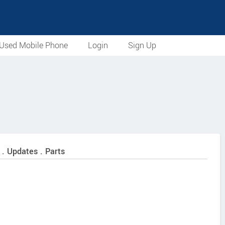
Used Mobile Phone
Login
Sign Up
 . Updates . Parts