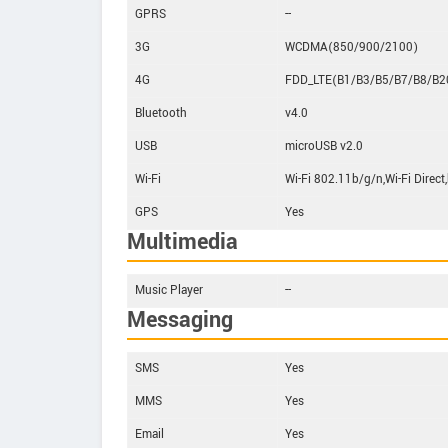
GPRS
--
3G
WCDMA(850/900/2100)
4G
FDD_LTE(B1/B3/B5/B7/B8/B2
Bluetooth
v4.0
USB
microUSB v2.0
Wi-Fi
Wi-Fi 802.11b/g/n,Wi-Fi Direct
GPS
Yes
Multimedia
Music Player
--
Messaging
SMS
Yes
MMS
Yes
Email
Yes