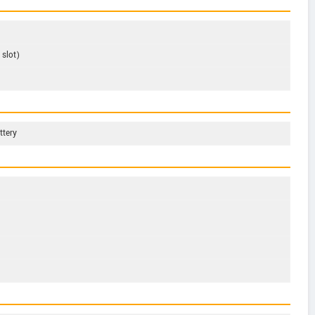
slot)
ttery