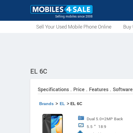
Selling mobiles since 2008
Sell Your Used Mobile Phone Online
Buy 
EL 6C
Specifications . Price . Features . Software
Brands
>
EL
> EL 6C
Dual 5.0+2MP Back
5.5＂ 18:9