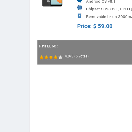
Android OS v8.1
Chipset-SC9832E, CPU-
Removable Li-lon 3000m
Price:
$
59.00
Rate EL 6C :
4.0
/5
(
5
votes)