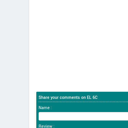
Share your comments on EL 6C
Name :
Review :