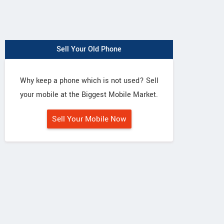
Sell Your Old Phone
Why keep a phone which is not used? Sell
your mobile at the Biggest Mobile Market.
Sell Your Mobile Now