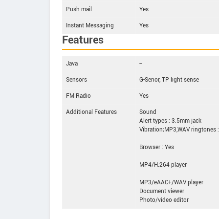
Push mail
Yes
Instant Messaging
Yes
Features
Java
--
Sensors
G-Senor, TP light sense
FM Radio
Yes
Additional Features
Sound
Alert types : 3.5mm jack
Vibration;MP3,WAV ringtones :
Browser : Yes
MP4/H.264 player
MP3/eAAC+/WAV player
Document viewer
Photo/video editor