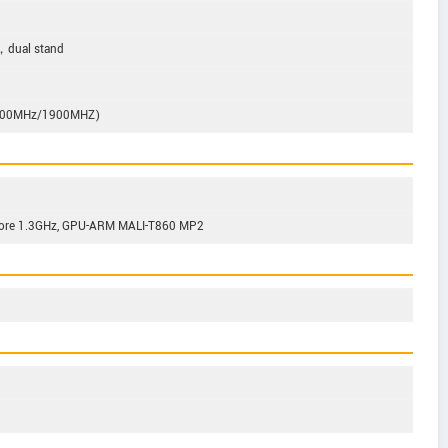
，dual stand
800MHz/1900MHZ)
Core 1.3GHz, GPU-ARM MALI-T860 MP2