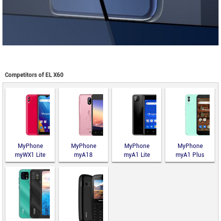
Competitors of EL X60
MyPhone
MyPhone
MyPhone
MyPhone
myWX1 Lite
myA18
myA1 Lite
myA1 Plus