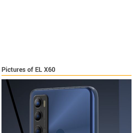
Pictures of EL X60