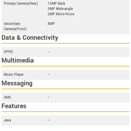
Primary Camera(Rear)
13MP Back
5MP Wide-angle
2MP Micro-focus
Secondary
8MP
Camera(Front)
Data & Connectivity
GPRS
--
Multimedia
Music Player
--
Messaging
SMS
--
Features
Java
--