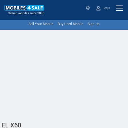
Login
Selling mobiles since 2008
Sell Your Mobile
Buy Used Mobile
Sign Up
EL X60