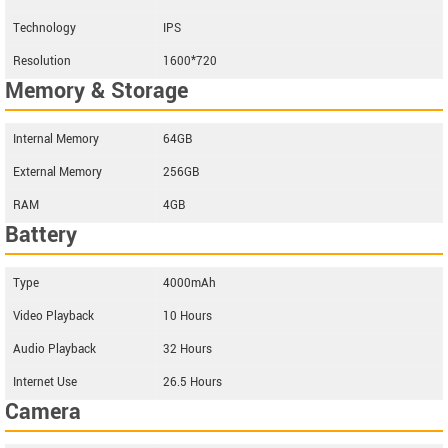
Technology
IPS
Resolution
1600*720
Memory & Storage
Internal Memory
64GB
External Memory
256GB
RAM
4GB
Battery
Type
4000mAh
Video Playback
10 Hours
Audio Playback
32 Hours
Internet Use
26.5 Hours
Camera