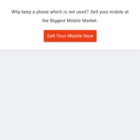
Why keep a phone which is not used? Sell your mobile at
the Biggest Mobile Market.
Sell Your Mobile Now