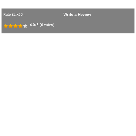
Rate EL X60 :
Write a Review
4.0
/5
(
6
votes)