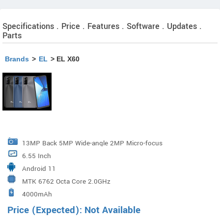
Specifications . Price . Features . Software . Updates .
Parts
Brands
>
EL
> EL X60
13MP Back 5MP Wide-angle 2MP Micro-focus
6.55 Inch
Android 11
MTK 6762 Octa Core 2.0GHz
4000mAh
Price (Expected): Not Available