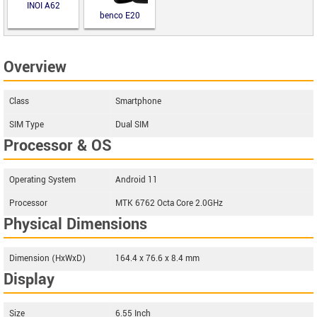
INOI A62
benco E20
Overview
Class
Smartphone
SIM Type
Dual SIM
Processor & OS
Operating System
Android 11
Processor
MTK 6762 Octa Core 2.0GHz
Physical Dimensions
Dimension (HxWxD)
164.4 x 76.6 x 8.4 mm
Display
Size
6.55 Inch