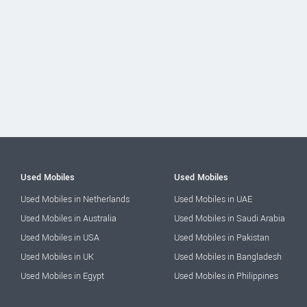
Used Mobiles
Used Mobiles
Used Mobiles in Netherlands
Used Mobiles in UAE
Used Mobiles in Australia
Used Mobiles in Saudi Arabia
Used Mobiles in USA
Used Mobiles in Pakistan
Used Mobiles in UK
Used Mobiles in Bangladesh
Used Mobiles in Egypt
Used Mobiles in Philippines