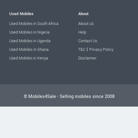
Used Mobiles
About
Used Mobiles in South Africa
About Us
Used Mobiles in Nigeria
Help
Used Mobiles in Uganda
Contact Us
|
Used Mobiles in Ghana
T&C
Privacy Policy
Used Mobiles in Kenya
Disclaimer
© Mobiles4Sale - Selling mobiles since 2008