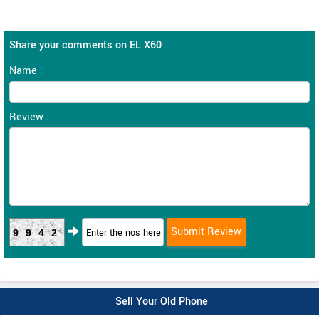
Share your comments on EL X60
Name :
Review :
9942
Sell Your Old Phone