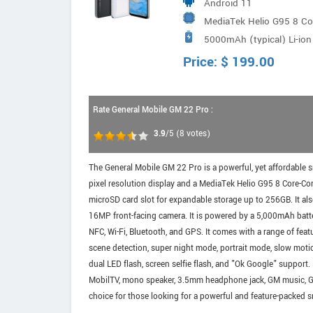
Android 11
MediaTek Helio G95 8 C
5000mAh (typical) Li-ion
Price:
$
199.00
Rate General Mobile GM 22 Pro :
3.9
/5
(
8
votes)
The General Mobile GM 22 Pro is a powerful, yet affordable 
pixel resolution display and a MediaTek Helio G95 8 Core-C
microSD card slot for expandable storage up to 256GB. It a
16MP front-facing camera. It is powered by a 5,000mAh batte
NFC, Wi-Fi, Bluetooth, and GPS. It comes with a range of featu
scene detection, super night mode, portrait mode, slow mot
dual LED flash, screen selfie flash, and "Ok Google" support
MobilTV, mono speaker, 3.5mm headphone jack, GM music, Goog
choice for those looking for a powerful and feature-packed s