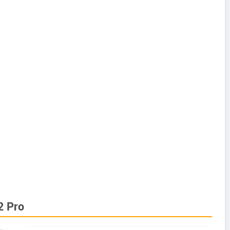
2 Pro