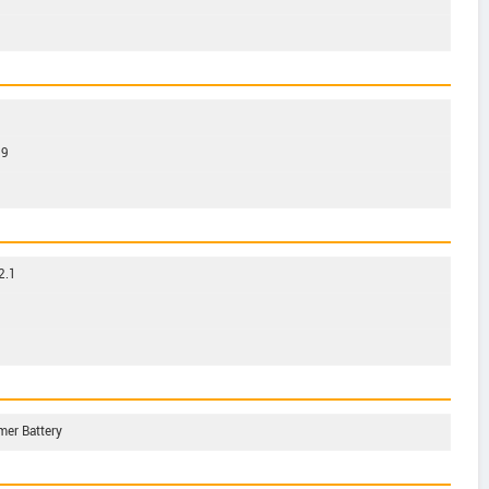
39
2.1
mer Battery