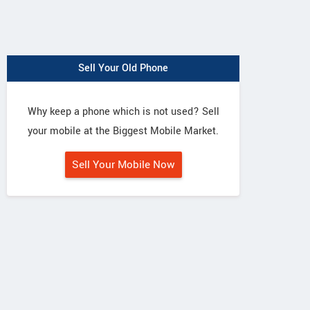
Sell Your Old Phone
Why keep a phone which is not used? Sell
your mobile at the Biggest Mobile Market.
Sell Your Mobile Now