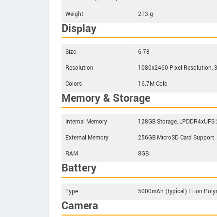
Weight
213 g
Display
Size
6.78
Resolution
1080x2460 Pixel Resolution, 
Colors
16.7M Colo
Memory & Storage
Internal Memory
128GB Storage, LPDDR4xUFS 
External Memory
256GB MicroSD Card Support
RAM
8GB
Battery
Type
5000mAh (typical) Li-ion Poly
Camera