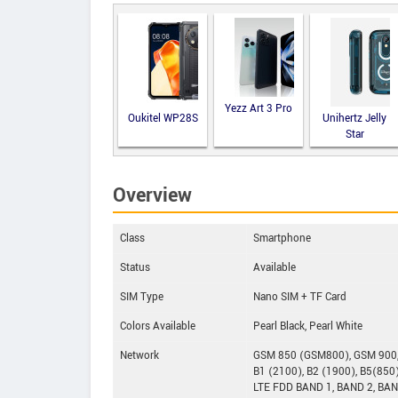
Yezz Art 3 Pro
Oukitel WP28S
Unihertz Jelly
Star
Overview
Class
Smartphone
Status
Available
SIM Type
Nano SIM + TF Card
Colors Available
Pearl Black, Pearl White
Network
GSM 850 (GSM800), GSM 900
B1 (2100), B2 (1900), B5(850)
LTE FDD BAND 1, BAND 2, BAN