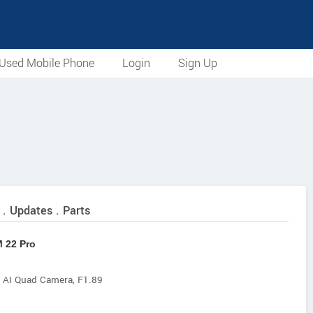
Used Mobile Phone
Login
Sign Up
 . Updates . Parts
 22 Pro
 Quad Camera, F1.89