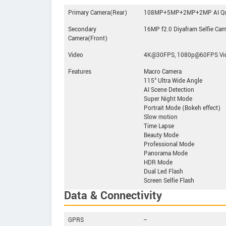
Primary Camera(Rear)
108MP+5MP+2MP+2MP AI Qua
Secondary
16MP f2.0 Diyafram Selfie Ca
Camera(Front)
Video
4K@30FPS, 1080p@60FPS Vid
Features
Macro Camera
115° Ultra Wide Angle
AI Scene Detection
Super Night Mode
Portrait Mode (Bokeh effect)
Slow motion
Time Lapse
Beauty Mode
Professional Mode
Panorama Mode
HDR Mode
Dual Led Flash
Screen Selfie Flash
Data & Connectivity
GPRS
--