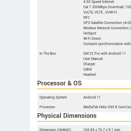
4.5G Speed Internet
Cat 7 300Mbps Download, 15
VoLTE, ViLTE , VoWi-Fi
NFC
GPS Satellite Connection (A-
Wireless Network Connection (8
HotSpot
Wi-Fi Direct
Contacts synchronization with
In The Box
GM 22 Pro with Android 11
User Manual
Charger
Cable
Headset
Processor & OS
Operating System
Android 11
Processor
MediaTek Helio G95 8 Core-Co
Physical Dimensions
Dimension (HxWxD)
165.85 x 76.7 x 9.1 mm