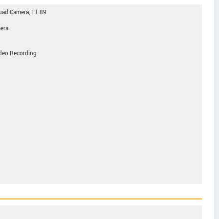
d Camera, F1.89
mera
eo Recording