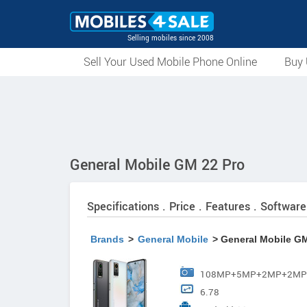
Selling mobiles since 2008
Sell Your Used Mobile Phone Online
Buy 
General Mobile GM 22 Pro
Specifications . Price . Features . Software
Brands
>
General Mobile
> General Mobile GM
108MP+5MP+2MP+2MP AI
6.78