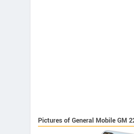
Pictures of General Mobile GM 2