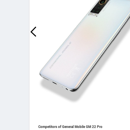
Competitors of General Mobile GM 22 Pro