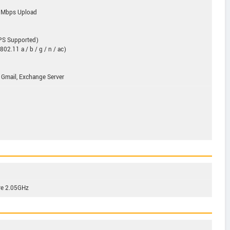
0Mbps Upload
GPS Supported)
02.11 a / b / g / n / ac)
 Gmail, Exchange Server
re 2.05GHz