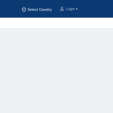
Login
Select Country