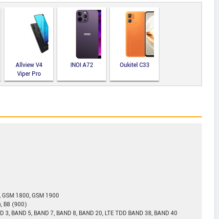
Allview V4
INOI A72
Oukitel C33
Viper Pro
, GSM 1800, GSM 1900
, B8 (900)
D 3, BAND 5, BAND 7, BAND 8, BAND 20, LTE TDD BAND 38, BAND 40