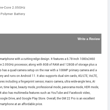
ore-Core 2.05GHz
 Polymer Battery
Write a Review
smartphone with a cutting-edge design. It features a 6.78-inch 1080x2460
ore 2.05GHz processor, along with 8GB of RAM and 128GB of storage plus a
lso has a quad-camera setup on the rear with a 108MP primary camera and a
ry and runs on Android 11. It also supports dual sim cards, 4G/LTE, VoLTE,
res including a fingerprint sensor, macro camera, ultra wide-angle lens, AI
ion, time lapse, beauty mode, professional mode, panorama mode, HDR mode,
. It also has multimedia features such as YouTube and Facebook video,
le Drive, and Google Play Store. Overall, the GM 22 Pro is an excellent
martphone at an affordable price.