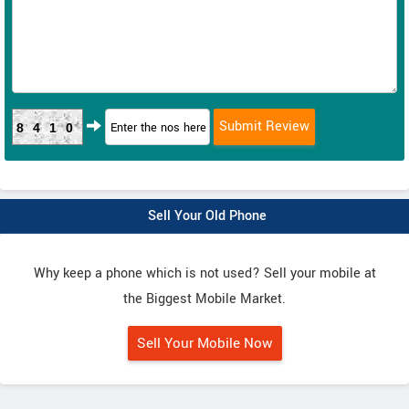
8410
Sell Your Old Phone
Why keep a phone which is not used? Sell your mobile at
the Biggest Mobile Market.
Sell Your Mobile Now