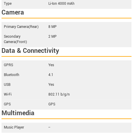
Type
Li-Ion 4000 mAh
Camera
Primary Camera(Rear)
8 MP
Secondary
2 MP
Camera(Front)
Data & Connectivity
GPRS
Yes
Bluetooth
4.1
USB
Yes
Wi-Fi
802.11 b/g/n
GPS
GPS
Multimedia
Music Player
--