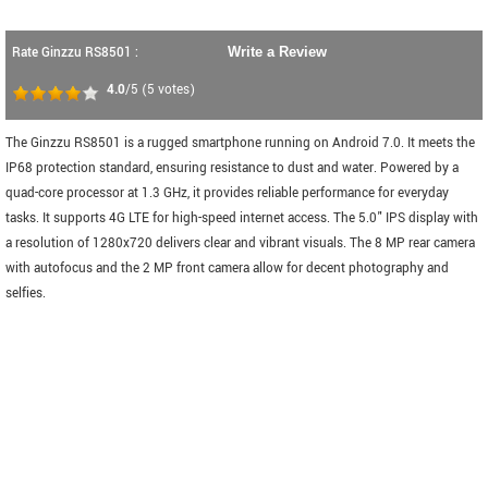
Rate Ginzzu RS8501 :
Write a Review
4.0
/5
(
5
votes)
The Ginzzu RS8501 is a rugged smartphone running on Android 7.0. It meets the
IP68 protection standard, ensuring resistance to dust and water. Powered by a
quad-core processor at 1.3 GHz, it provides reliable performance for everyday
tasks. It supports 4G LTE for high-speed internet access. The 5.0" IPS display with
a resolution of 1280x720 delivers clear and vibrant visuals. The 8 MP rear camera
with autofocus and the 2 MP front camera allow for decent photography and
selfies.