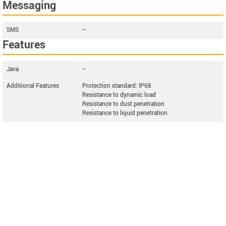
Messaging
SMS
--
Features
Java
--
Additional Features
Protection standard: IP68
Resistance to dynamic load
Resistance to dust penetration
Resistance to liquid penetration