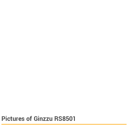
Pictures of Ginzzu RS8501