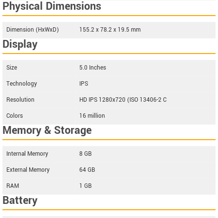
Physical Dimensions
Dimension (HxWxD)
155.2 x 78.2 x 19.5 mm
Display
Size
5.0 Inches
Technology
IPS
Resolution
HD IPS 1280x720 (ISO 13406-2 C
Colors
16 million
Memory & Storage
Internal Memory
8 GB
External Memory
64 GB
RAM
1 GB
Battery