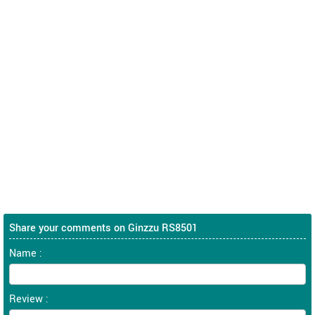
Share your comments on Ginzzu RS8501
Name :
Review :