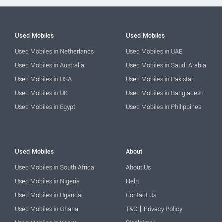
Used Mobiles
Used Mobiles
Used Mobiles in Netherlands
Used Mobiles in UAE
Used Mobiles in Australia
Used Mobiles in Saudi Arabia
Used Mobiles in USA
Used Mobiles in Pakistan
Used Mobiles in UK
Used Mobiles in Bangladesh
Used Mobiles in Egypt
Used Mobiles in Philippines
Used Mobiles
About
Used Mobiles in South Africa
About Us
Used Mobiles in Nigeria
Help
Used Mobiles in Uganda
Contact Us
|
Used Mobiles in Ghana
T&C
Privacy Policy