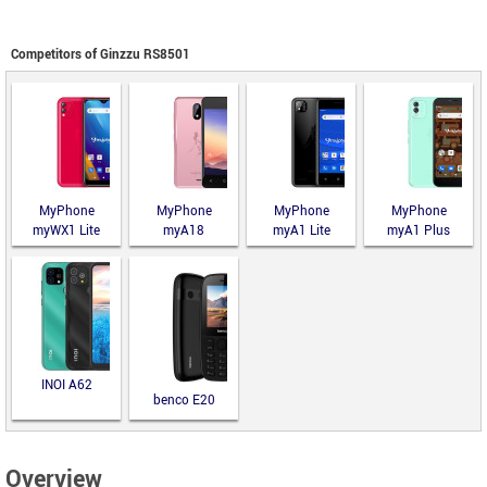
Competitors of Ginzzu RS8501
MyPhone
MyPhone
MyPhone
MyPhone
myWX1 Lite
myA18
myA1 Lite
myA1 Plus
INOI A62
benco E20
Overview