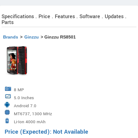
Specifications . Price . Features . Software . Updates .
Parts
Brands
>
Ginzzu
> Ginzzu RS8501
8 MP
5.0 Inches
Android 7.0
MT6737, 1300 MHz
Li-Ion 4000 mAh
Price (Expected): Not Available