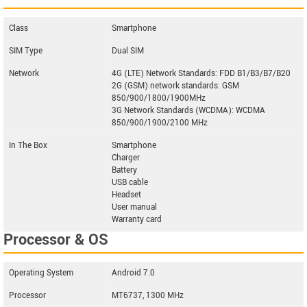
Class
Smartphone
SIM Type
Dual SIM
Network
4G (LTE) Network Standards: FDD B1/B3/B7/B20
2G (GSM) network standards: GSM
850/900/1800/1900MHz
3G Network Standards (WCDMA): WCDMA
850/900/1900/2100 MHz
In The Box
Smartphone
Charger
Battery
USB cable
Headset
User manual
Warranty card
Processor & OS
Operating System
Android 7.0
Processor
MT6737, 1300 MHz