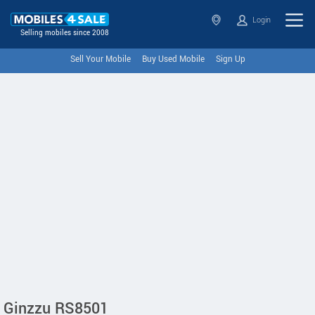
Login
Selling mobiles since 2008
Sell Your Mobile
Buy Used Mobile
Sign Up
Ginzzu RS8501