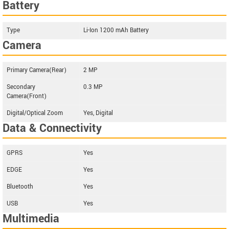
Battery
Type
Li-Ion 1200 mAh Battery
Camera
Primary Camera(Rear)
2 MP
Secondary
0.3 MP
Camera(Front)
Digital/Optical Zoom
Yes, Digital
Data & Connectivity
GPRS
Yes
EDGE
Yes
Bluetooth
Yes
USB
Yes
Multimedia