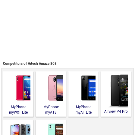
Competitors of Hitech Amaze 808
MyPhone
MyPhone
MyPhone
Allview P4 Pro
myWX1 Lite
myA18
myA1 Lite