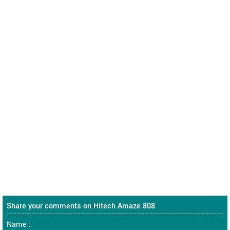
Share your comments on Hitech Amaze 808
Name :