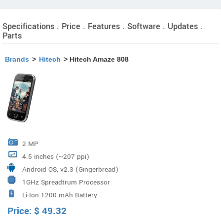
Specifications . Price . Features . Software . Updates .
Parts
Brands
>
Hitech
> Hitech Amaze 808
2 MP
4.5 inches (~207 ppi)
Android OS, v2.3 (Gingerbread)
1GHz Spreadtrum Processor
Li-Ion 1200 mAh Battery
Price:
$
49.32