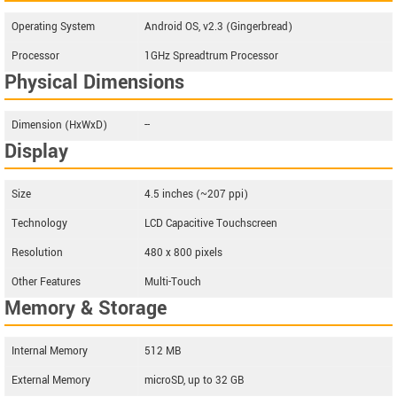
Operating System
Android OS, v2.3 (Gingerbread)
Processor
1GHz Spreadtrum Processor
Physical Dimensions
Dimension (HxWxD)
--
Display
Size
4.5 inches (~207 ppi)
Technology
LCD Capacitive Touchscreen
Resolution
480 x 800 pixels
Other Features
Multi-Touch
Memory & Storage
Internal Memory
512 MB
External Memory
microSD, up to 32 GB