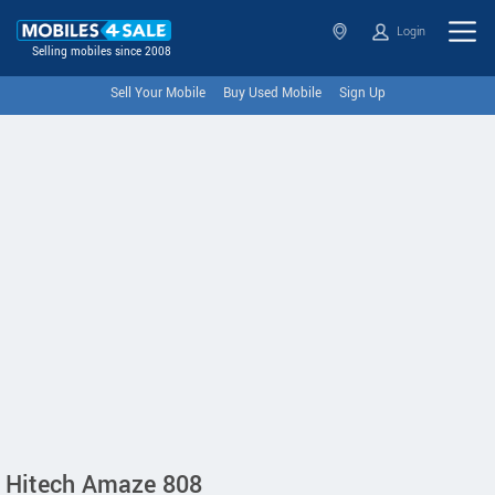
Login
Selling mobiles since 2008
Sell Your Mobile
Buy Used Mobile
Sign Up
Hitech Amaze 808