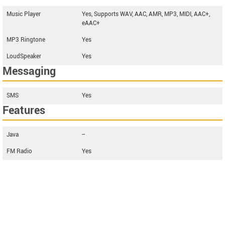
Music Player
Yes, Supports WAV, AAC, AMR, MP3, MIDI, AAC+,
eAAC+
MP3 Ringtone
Yes
LoudSpeaker
Yes
Messaging
SMS
Yes
Features
Java
--
FM Radio
Yes