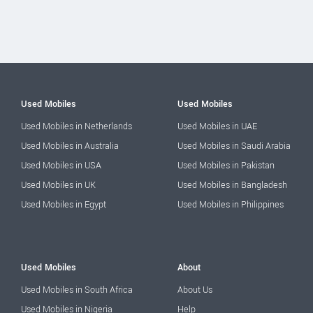
Used Mobiles
Used Mobiles
Used Mobiles in Netherlands
Used Mobiles in UAE
Used Mobiles in Australia
Used Mobiles in Saudi Arabia
Used Mobiles in USA
Used Mobiles in Pakistan
Used Mobiles in UK
Used Mobiles in Bangladesh
Used Mobiles in Egypt
Used Mobiles in Philippines
Used Mobiles
About
Used Mobiles in South Africa
About Us
Used Mobiles in Nigeria
Help