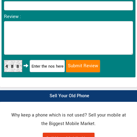
Review :
488
Sell Your Old Phone
Why keep a phone which is not used? Sell your mobile at
the Biggest Mobile Market.