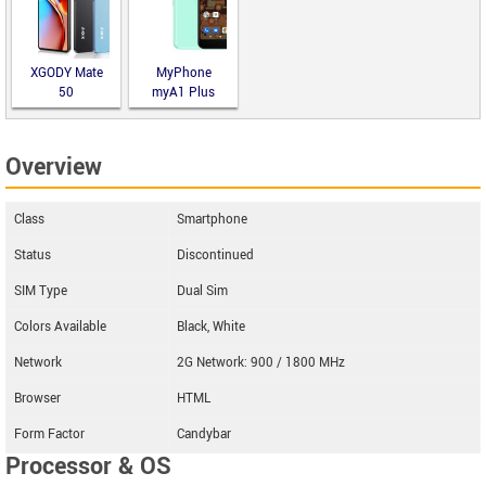
XGODY Mate
MyPhone
50
myA1 Plus
Overview
Class
Smartphone
Status
Discontinued
SIM Type
Dual Sim
Colors Available
Black, White
Network
2G Network: 900 / 1800 MHz
Browser
HTML
Form Factor
Candybar
Processor & OS