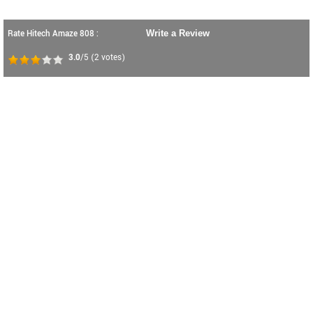
Rate Hitech Amaze 808 :
Write a Review
3.0
/5
(
2
votes)