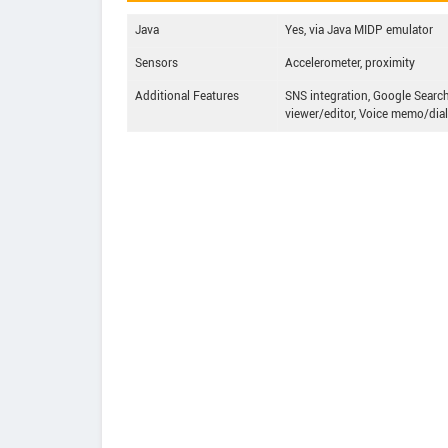
Java
Yes, via Java MIDP emulator
Sensors
Accelerometer, proximity
Additional Features
SNS integration, Google Search
viewer/editor, Voice memo/dial 