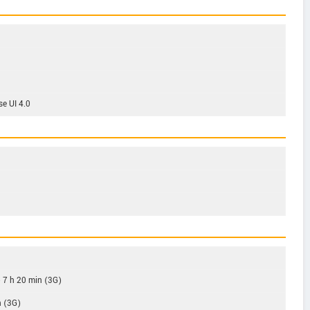
se UI 4.0
o 7 h 20 min (3G)
h (3G)