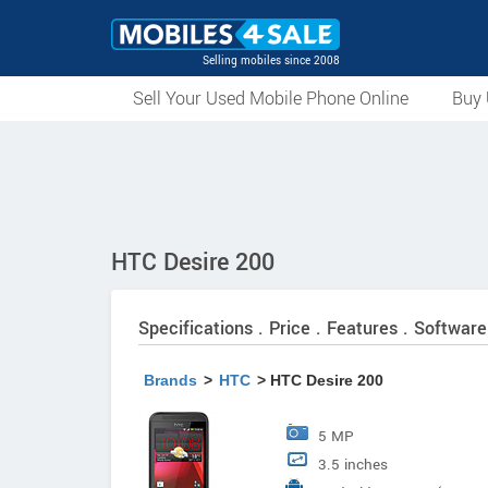
Selling mobiles since 2008
Sell Your Used Mobile Phone Online
Buy 
HTC Desire 200
Specifications . Price . Features . Software
Brands
>
HTC
> HTC Desire 200
5 MP
3.5 inches