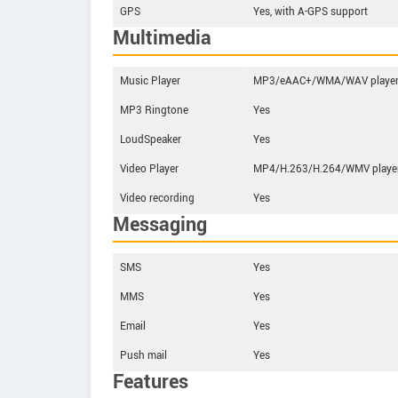
GPS
Yes, with A-GPS support
Multimedia
Music Player
MP3/eAAC+/WMA/WAV playe
MP3 Ringtone
Yes
LoudSpeaker
Yes
Video Player
MP4/H.263/H.264/WMV playe
Video recording
Yes
Messaging
SMS
Yes
MMS
Yes
Email
Yes
Push mail
Yes
Features