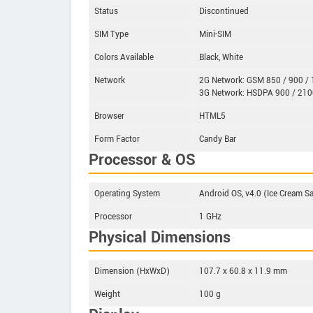
Status
Discontinued
SIM Type
Mini-SIM
Colors Available
Black, White
Network
2G Network: GSM 850 / 900 / 
3G Network: HSDPA 900 / 210
Browser
HTML5
Form Factor
Candy Bar
Processor & OS
Operating System
Android OS, v4.0 (Ice Cream 
Processor
1 GHz
Physical Dimensions
Dimension (HxWxD)
107.7 x 60.8 x 11.9 mm
Weight
100 g