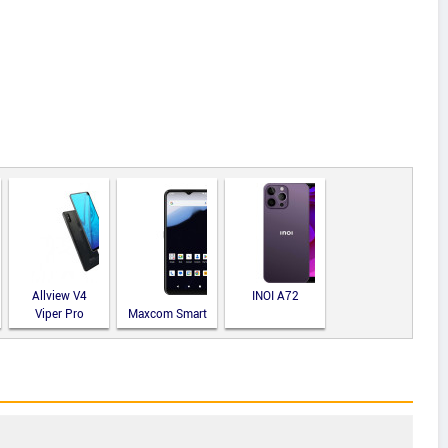
Allview V4
INOI A72
Viper Pro
Maxcom Smart
MS651