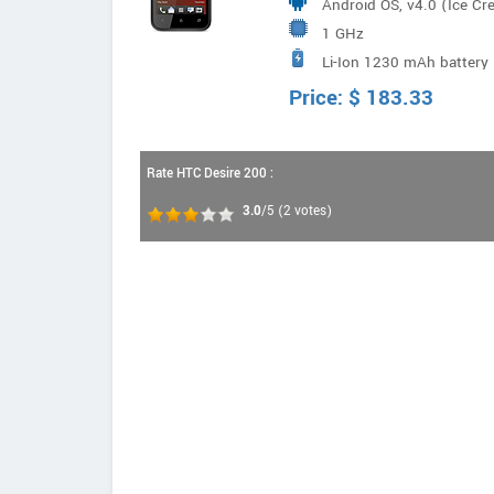
Android OS, v4.0 (Ice C
1 GHz
Li-Ion 1230 mAh battery
Price:
$
183.33
Rate HTC Desire 200 :
3.0
/5
(
2
votes)