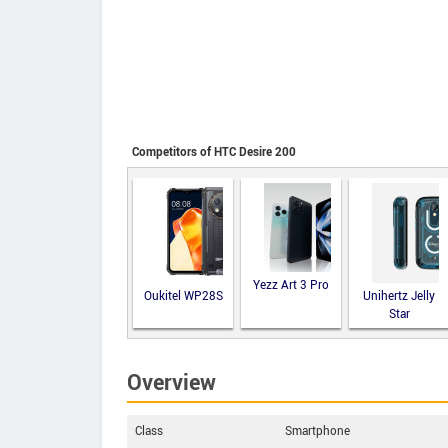
Competitors of HTC Desire 200
Yezz Art 3 Pro
Oukitel WP28S
Unihertz Jelly
Star
Overview
Class
Smartphone