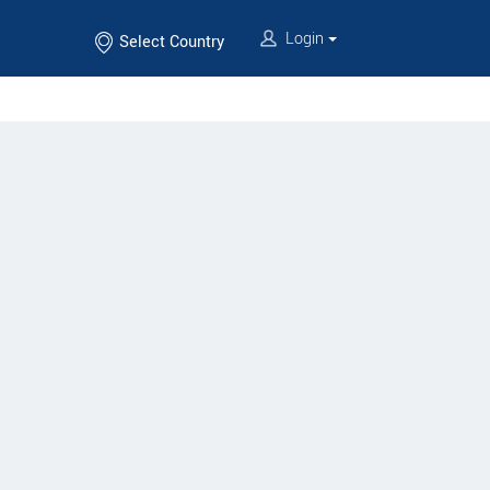
Login
Select Country