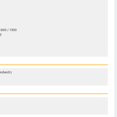
1800 / 1900
0
Sandwich)