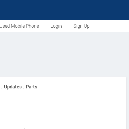
Used Mobile Phone
Login
Sign Up
 . Updates . Parts