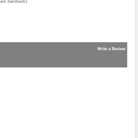
ream Sandwich)
Write a Review