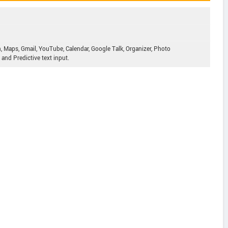
, Maps, Gmail, YouTube, Calendar, Google Talk, Organizer, Photo
and Predictive text input.