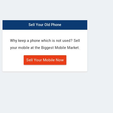
Sell Your Old Phone
Why keep a phone which is not used? Sell
your mobile at the Biggest Mobile Market.
Sell Your Mobile Now