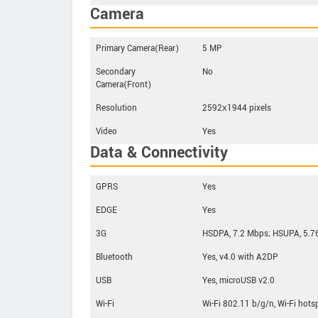
Camera
Primary Camera(Rear)
5 MP
Secondary
No
Camera(Front)
Resolution
2592х1944 pixels
Video
Yes
Data & Connectivity
GPRS
Yes
EDGE
Yes
3G
HSDPA, 7.2 Mbps; HSUPA, 5.7
Bluetooth
Yes, v4.0 with A2DP
USB
Yes, microUSB v2.0
Wi-Fi
Wi-Fi 802.11 b/g/n, Wi-Fi hots