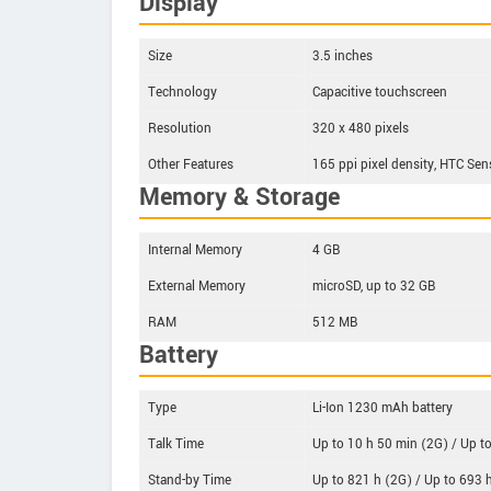
Display
Size
3.5 inches
Technology
Capacitive touchscreen
Resolution
320 x 480 pixels
Other Features
165 ppi pixel density, HTC Sen
Memory & Storage
Internal Memory
4 GB
External Memory
microSD, up to 32 GB
RAM
512 MB
Battery
Type
Li-Ion 1230 mAh battery
Talk Time
Up to 10 h 50 min (2G) / Up t
Stand-by Time
Up to 821 h (2G) / Up to 693 