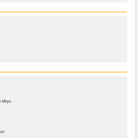
6 Mbps
pot