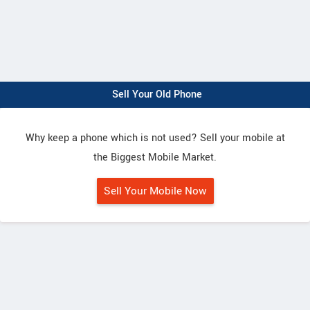
Sell Your Old Phone
Why keep a phone which is not used? Sell your mobile at
the Biggest Mobile Market.
Sell Your Mobile Now