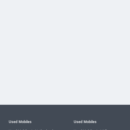
Used Mobiles
Used Mobiles