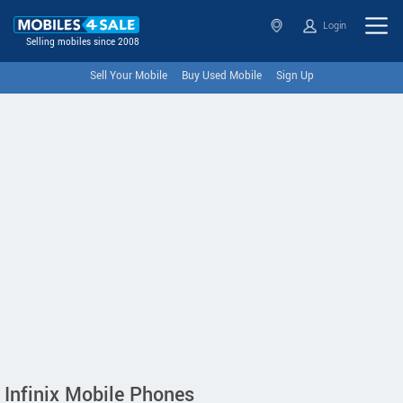
Login
Selling mobiles since 2008
Sell Your Mobile
Buy Used Mobile
Sign Up
Infinix Mobile Phones