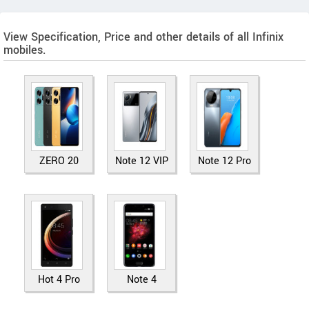
View Specification, Price and other details of all Infinix
mobiles.
ZERO 20
Note 12 VIP
Note 12 Pro
Hot 4 Pro
Note 4