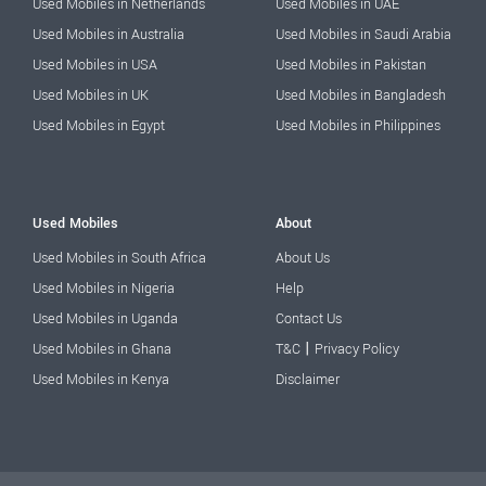
Used Mobiles in Netherlands
Used Mobiles in UAE
Used Mobiles in Australia
Used Mobiles in Saudi Arabia
Used Mobiles in USA
Used Mobiles in Pakistan
Used Mobiles in UK
Used Mobiles in Bangladesh
Used Mobiles in Egypt
Used Mobiles in Philippines
Used Mobiles
About
Used Mobiles in South Africa
About Us
Used Mobiles in Nigeria
Help
Used Mobiles in Uganda
Contact Us
|
Used Mobiles in Ghana
T&C
Privacy Policy
Used Mobiles in Kenya
Disclaimer