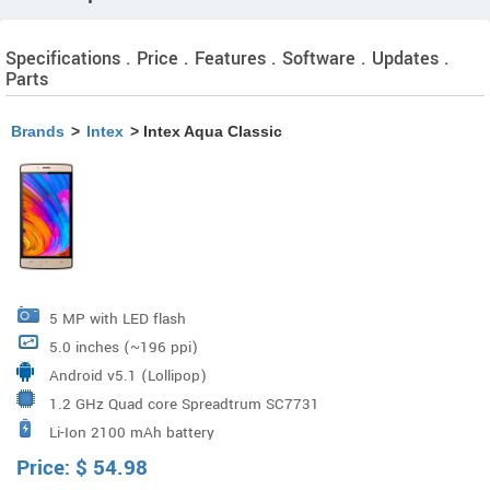
Specifications . Price . Features . Software . Updates .
Parts
Brands
>
Intex
> Intex Aqua Classic
5 MP with LED flash
5.0 inches (~196 ppi)
Android v5.1 (Lollipop)
1.2 GHz Quad core Spreadtrum SC7731
Li-Ion 2100 mAh battery
Price:
$
54.98