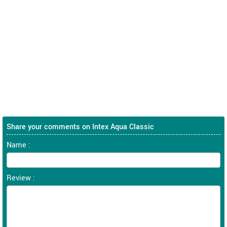
Share your comments on Intex Aqua Classic
Name :
Review :