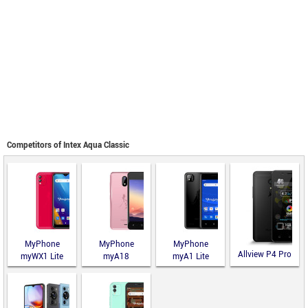
Competitors of Intex Aqua Classic
MyPhone
MyPhone
MyPhone
Allview P4 Pro
myWX1 Lite
myA18
myA1 Lite