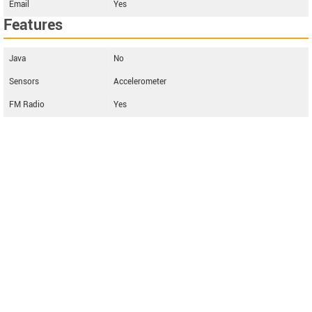
Email
Yes
Features
Java
No
Sensors
Accelerometer
FM Radio
Yes