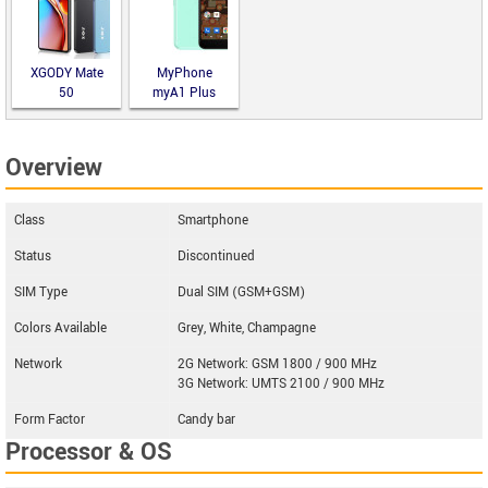
XGODY Mate
MyPhone
50
myA1 Plus
Overview
Class
Smartphone
Status
Discontinued
SIM Type
Dual SIM (GSM+GSM)
Colors Available
Grey, White, Champagne
Network
2G Network: GSM 1800 / 900 MHz
3G Network: UMTS 2100 / 900 MHz
Form Factor
Candy bar
Processor & OS