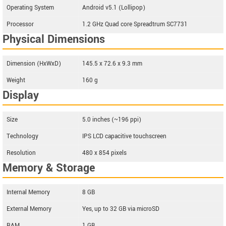
Operating System
Android v5.1 (Lollipop)
Processor
1.2 GHz Quad core Spreadtrum SC7731
Physical Dimensions
Dimension (HxWxD)
145.5 x 72.6 x 9.3 mm
Weight
160 g
Display
Size
5.0 inches (~196 ppi)
Technology
IPS LCD capacitive touchscreen
Resolution
480 x 854 pixels
Memory & Storage
Internal Memory
8 GB
External Memory
Yes, up to 32 GB via microSD
RAM
1 GB