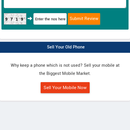
9719
Sell Your Old Phone
Why keep a phone which is not used? Sell your mobile at
the Biggest Mobile Market.
Sell Your Mobile Now