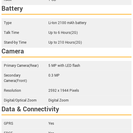
Battery
Type
Li-Ion 2100 mAh battery
Talk Time
Up to 6 Hours(2G)
Stand-by Time
Up to 210 Hours(2G)
Camera
Primary Camera(Rear)
5 MP with LED flash
Secondary
0.3 MP
Camera(Front)
Resolution
2592 x 1944 Pixels
Digital/Optical Zoom
Digital Zoom
Data & Connectivity
GPRS
Yes