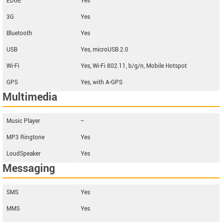
EDGE
Yes
3G
Yes
Bluetooth
Yes
USB
Yes, microUSB 2.0
Wi-Fi
Yes, Wi-Fi 802.11, b/g/n, Mobile Hotspot
GPS
Yes, with A-GPS
Multimedia
Music Player
--
MP3 Ringtone
Yes
LoudSpeaker
Yes
Messaging
SMS
Yes
MMS
Yes