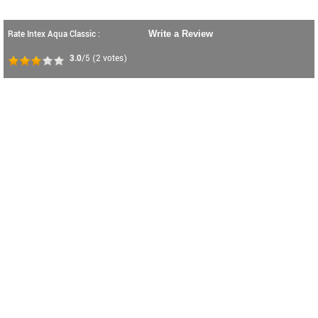
Rate Intex Aqua Classic :
Write a Review
3.0
/5
(
2
votes)