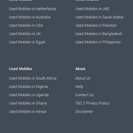
Used Mobiles in Netherlands
Used Mobiles in UAE
Used Mobiles in Australia
Used Mobiles in Saudi Arabia
Used Mobiles in USA
Used Mobiles in Pakistan
Used Mobiles in UK
Used Mobiles in Bangladesh
Used Mobiles in Egypt
Used Mobiles in Philippines
Used Mobiles
About
Used Mobiles in South Africa
About Us
Used Mobiles in Nigeria
Help
Used Mobiles in Uganda
Contact Us
|
Used Mobiles in Ghana
T&C
Privacy Policy
Used Mobiles in Kenya
Disclaimer