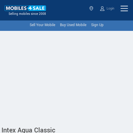
Login
Selling mobiles since 2008
Sell Your Mobile
Buy Used Mobile
Sign Up
Intex Aqua Classic