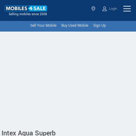
Login
Selling mobiles since 2008
Sell Your Mobile
Buy Used Mobile
Sign Up
Intex Aqua Superb