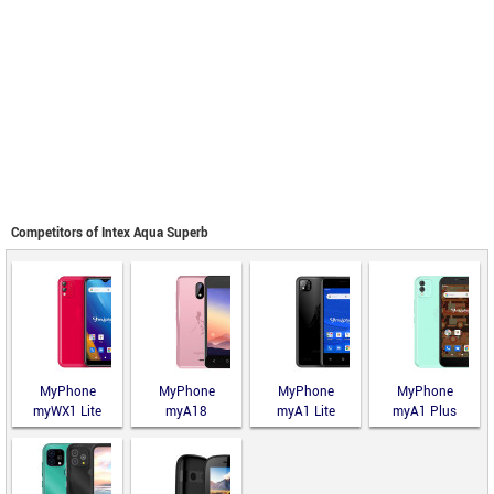
Competitors of Intex Aqua Superb
MyPhone
MyPhone
MyPhone
MyPhone
myWX1 Lite
myA18
myA1 Lite
myA1 Plus