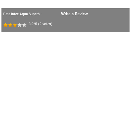
Rate Intex Aqua Superb :
Write a Review
3.0
/5
(
2
votes)