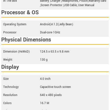
In The Box
Battery ,Charger ,Headphones, Pouch,Warranty card
,Screen Protector ,USB Cable, User Manual
Processor & OS
Operating System
Android,4.1.2(Jelly Bean)
Processor
Dual-core 1GHz
Physical Dimensions
Dimension (HxWxD)
124.5 x 63.5 x 9.8 mm
Weight
130 g
Display
Size
4.0 inch
Technology
Capacitive touch screen
Resolution
640 x 480 pixels
Colors
16.7 M