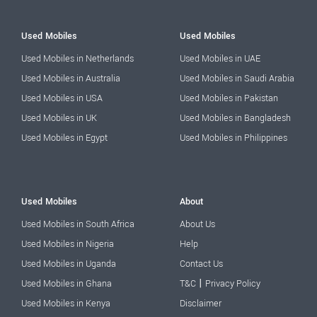
Used Mobiles
Used Mobiles
Used Mobiles in Netherlands
Used Mobiles in UAE
Used Mobiles in Australia
Used Mobiles in Saudi Arabia
Used Mobiles in USA
Used Mobiles in Pakistan
Used Mobiles in UK
Used Mobiles in Bangladesh
Used Mobiles in Egypt
Used Mobiles in Philippines
Used Mobiles
About
Used Mobiles in South Africa
About Us
Used Mobiles in Nigeria
Help
Used Mobiles in Uganda
Contact Us
|
Used Mobiles in Ghana
T&C
Privacy Policy
Used Mobiles in Kenya
Disclaimer