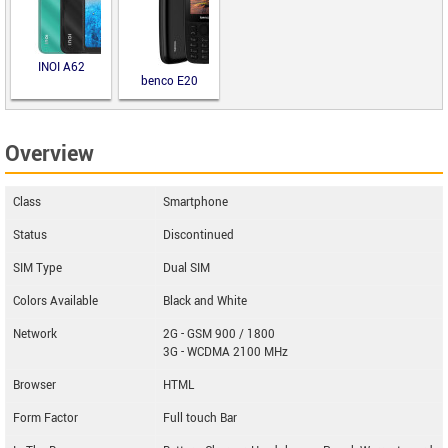
INOI A62
benco E20
Overview
Class
Smartphone
Status
Discontinued
SIM Type
Dual SIM
Colors Available
Black and White
Network
2G - GSM 900 / 1800
3G - WCDMA 2100 MHz
Browser
HTML
Form Factor
Full touch Bar