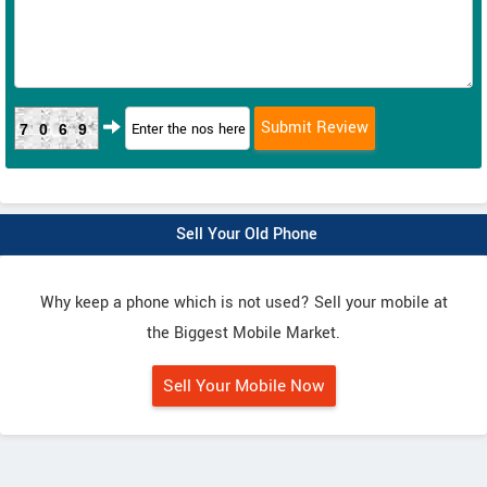
7069
Sell Your Old Phone
Why keep a phone which is not used? Sell your mobile at
the Biggest Mobile Market.
Sell Your Mobile Now