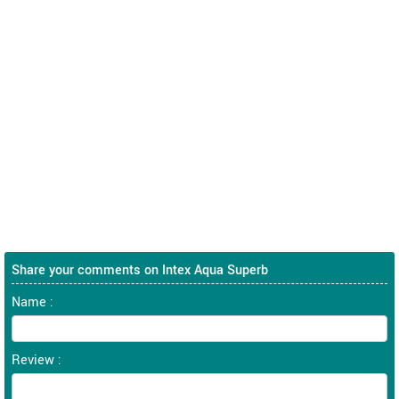
Share your comments on Intex Aqua Superb
Name :
Review :