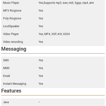
Music Player
Yes,Supports mp3, wav, mid, 3gpp, mp4, amr
MP3 Ringtone
Yes
Poly Ringtone
Yes
LoudSpeaker
Yes
Video Player
Yes, MP4, 3GP, AVI, H264
Video recording
Yes
Messaging
SMS
Yes
MMS
Yes
Email
Yes
Instant Messaging
Yes
Features
Java
--