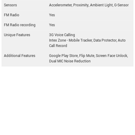
Sensors
Accelerometer, Proximity, Ambient Light, G-Sensor
FM Radio
Yes
FM Radio recording
Yes
Unique Features
3G Voice Calling
Intex Zone - Mobile Tracker, Data Protector, Auto
Call Record
Additional Features
Google Play Store, Flip Mute, Screen Face Unlock,
Dual MIC Noise Reduction