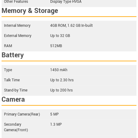
Other Features
Display Type HVGA
Memory & Storage
Internal Memory
4GB ROM, 1.62 GB In-built
External Memory
Up to 32 GB
RAM
512MB
Battery
Type
1450 mAh
Talk Time
Up to 2.30 hrs
Stand-by Time
Up to 200 hrs
Camera
Primary Camera(Rear)
5 MP
Secondary
1.3 MP
Camera(Front)