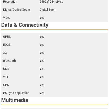
Resolution
2592x1944 pixels
Digital/Optical Zoom
Digital Zoom
Video
Yes
Data & Connectivity
GPRS
Yes
EDGE
Yes
3G
Yes
Bluetooth
Yes
USB
Yes
Wi-Fi
Yes
GPS
Yes
PC Sync Application
Yes
Multimedia