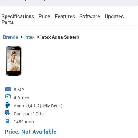
Specifications . Price . Features . Software . Updates .
Parts
Brands
>
Intex
> Intex Aqua Superb
5 MP
4.0 inch
Android,4.1.2(Jelly Bean)
Dual-core 1GHz
1450 mAh
Price: Not Available