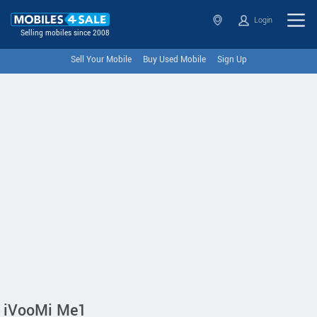
Login
Selling mobiles since 2008
Sell Your Mobile
Buy Used Mobile
Sign Up
iVooMi Me1