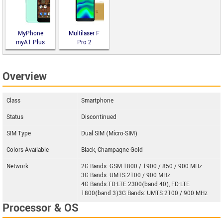
MyPhone
Multilaser F
myA1 Plus
Pro 2
Overview
Class
Smartphone
Status
Discontinued
SIM Type
Dual SIM (Micro-SIM)
Colors Available
Black, Champagne Gold
Network
2G Bands: GSM 1800 / 1900 / 850 / 900 MHz
3G Bands: UMTS 2100 / 900 MHz
4G Bands:TD-LTE 2300(band 40), FD-LTE
1800(band 3)3G Bands: UMTS 2100 / 900 MHz
Processor & OS