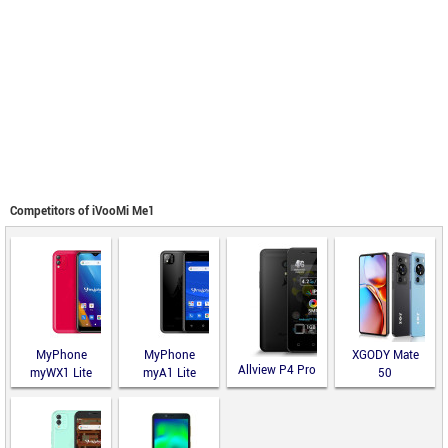
Competitors of iVooMi Me1
MyPhone
MyPhone
XGODY Mate
Allview P4 Pro
myWX1 Lite
myA1 Lite
50