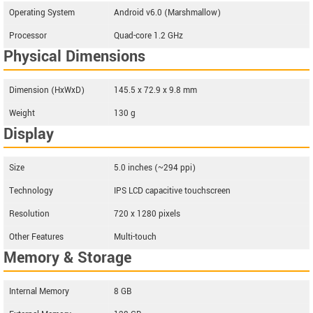
Operating System
Android v6.0 (Marshmallow)
Processor
Quad-core 1.2 GHz
Physical Dimensions
Dimension (HxWxD)
145.5 x 72.9 x 9.8 mm
Weight
130 g
Display
Size
5.0 inches (~294 ppi)
Technology
IPS LCD capacitive touchscreen
Resolution
720 x 1280 pixels
Other Features
Multi-touch
Memory & Storage
Internal Memory
8 GB