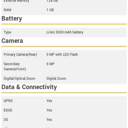
External Memory
128 GB
RAM
1 GB
Battery
Type
Li-Ion 3000 mAh battery
Camera
Primary Camera(Rear)
5 MP with LED Flash
Secondary
5 MP
Camera(Front)
Digital/Optical Zoom
Digital Zoom
Data & Connectivity
GPRS
Yes
EDGE
Yes
3G
Yes