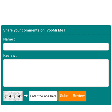
Share your comments on iVooMi Me1
Name :
Review :
6434