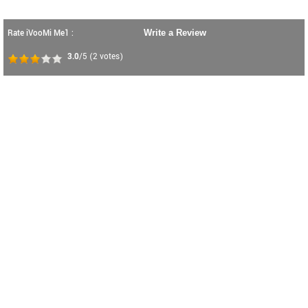
Rate iVooMi Me1 :
Write a Review
3.0
/5
(
2
votes)