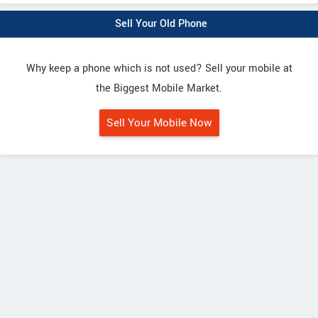
Sell Your Old Phone
Why keep a phone which is not used? Sell your mobile at
the Biggest Mobile Market.
Sell Your Mobile Now