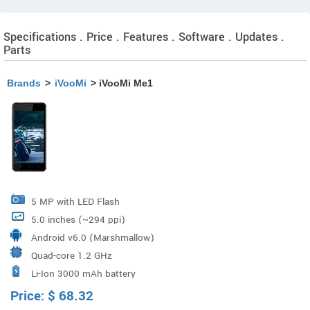
Specifications . Price . Features . Software . Updates .
Parts
Brands
>
iVooMi
> iVooMi Me1
5 MP with LED Flash
5.0 inches (~294 ppi)
Android v6.0 (Marshmallow)
Quad-core 1.2 GHz
Li-Ion 3000 mAh battery
Price:
$
68.32