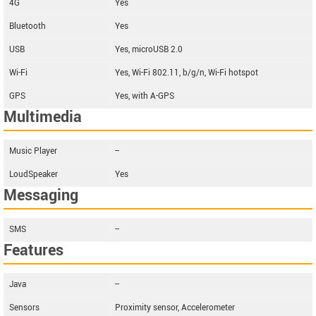
4G
Yes
Bluetooth
Yes
USB
Yes, microUSB 2.0
Wi-Fi
Yes, Wi-Fi 802.11, b/g/n, Wi-Fi hotspot
GPS
Yes, with A-GPS
Multimedia
Music Player
--
LoudSpeaker
Yes
Messaging
SMS
--
Features
Java
--
Sensors
Proximity sensor, Accelerometer