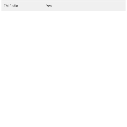
FM Radio
Yes