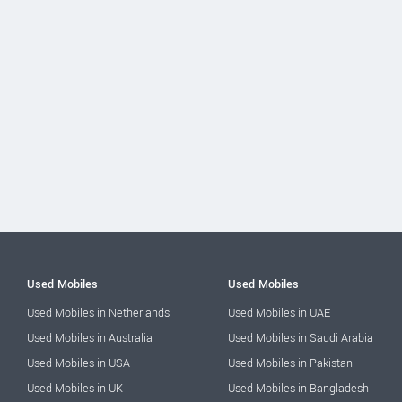
Used Mobiles
Used Mobiles
Used Mobiles in Netherlands
Used Mobiles in UAE
Used Mobiles in Australia
Used Mobiles in Saudi Arabia
Used Mobiles in USA
Used Mobiles in Pakistan
Used Mobiles in UK
Used Mobiles in Bangladesh