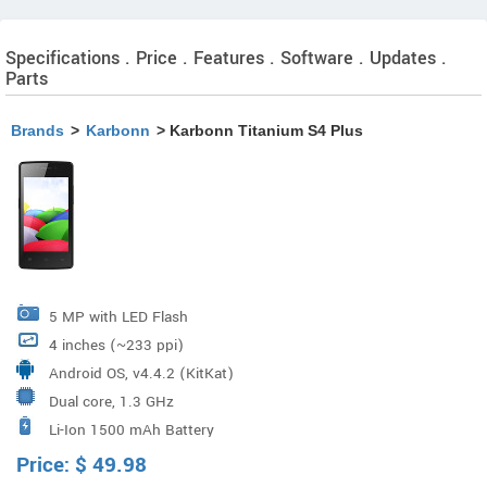
Specifications . Price . Features . Software . Updates .
Parts
Brands
>
Karbonn
> Karbonn Titanium S4 Plus
5 MP with LED Flash
4 inches (~233 ppi)
Android OS, v4.4.2 (KitKat)
Dual core, 1.3 GHz
Li-Ion 1500 mAh Battery
Price:
$
49.98