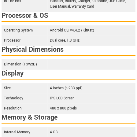
In The Box
Handset, Battery, Charger, Earphone, USB Cable,
User Manual, Warranty Card
Processor & OS
Operating System
Android OS, v4.4.2 (KitKat)
Processor
Dual core, 1.3 GHz
Physical Dimensions
Dimension (HxWxD)
--
Display
Size
4 inches (~233 ppi)
Technology
IPS LCD Screen
Resolution
480 x 800 pixels
Memory & Storage
Internal Memory
4 GB