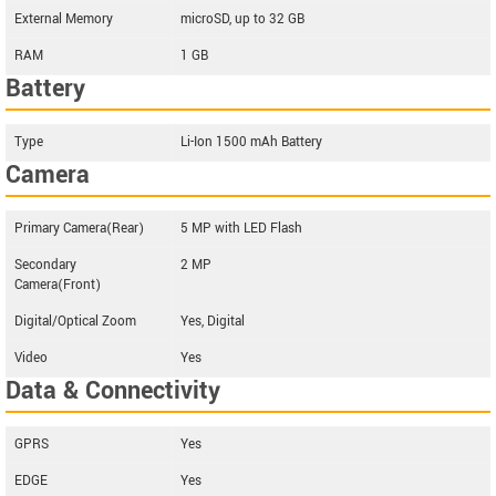
External Memory
microSD, up to 32 GB
RAM
1 GB
Battery
Type
Li-Ion 1500 mAh Battery
Camera
Primary Camera(Rear)
5 MP with LED Flash
Secondary
2 MP
Camera(Front)
Digital/Optical Zoom
Yes, Digital
Video
Yes
Data & Connectivity
GPRS
Yes
EDGE
Yes