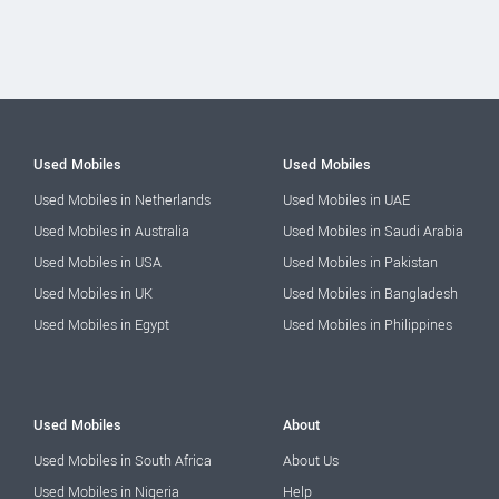
Used Mobiles
Used Mobiles
Used Mobiles in Netherlands
Used Mobiles in UAE
Used Mobiles in Australia
Used Mobiles in Saudi Arabia
Used Mobiles in USA
Used Mobiles in Pakistan
Used Mobiles in UK
Used Mobiles in Bangladesh
Used Mobiles in Egypt
Used Mobiles in Philippines
Used Mobiles
About
Used Mobiles in South Africa
About Us
Used Mobiles in Nigeria
Help