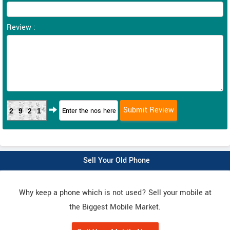
Review :
2921
Sell Your Old Phone
Why keep a phone which is not used? Sell your mobile at
the Biggest Mobile Market.