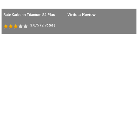
Rate Karbonn Titanium S4 Plus :
Write a Review
3.0
/5
(
2
votes)