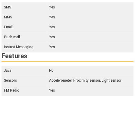
SMS
Yes
MMS
Yes
Email
Yes
Push mail
Yes
Instant Messaging
Yes
Features
Java
No
Sensors
Accelerometer, Proximity sensor, Light sensor
FM Radio
Yes