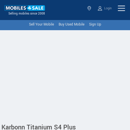
Login
Selling mobiles since 2008
Sell Your Mobile
Buy Used Mobile
Sign Up
Karbonn Titanium S4 Plus