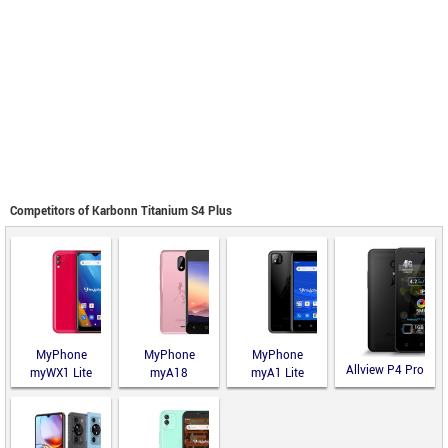
Competitors of Karbonn Titanium S4 Plus
MyPhone
MyPhone
MyPhone
Allview P4 Pro
myWX1 Lite
myA18
myA1 Lite