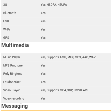
3G
Yes, HSDPA, HSUPA
Bluetooth
Yes
USB
Yes
Wi-Fi
Yes
GPS
Yes
Multimedia
Music Player
Yes, Supports AMR, MIDI, MP3, AAC, WAV
MP3 Ringtone
Yes
Poly Ringtone
Yes
LoudSpeaker
Yes
Video Player
Yes, Supports MP4, 3GP, RMVB, AVI
Video recording
Yes
Messaging