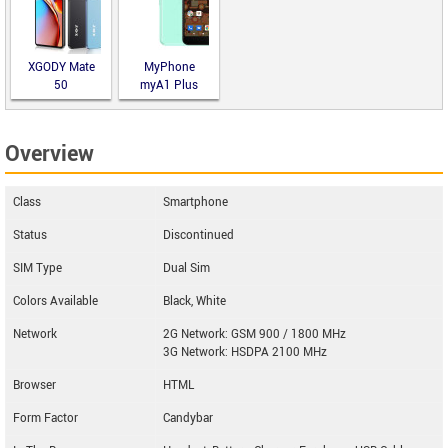
XGODY Mate
MyPhone
50
myA1 Plus
Overview
Class
Smartphone
Status
Discontinued
SIM Type
Dual Sim
Colors Available
Black, White
Network
2G Network: GSM 900 / 1800 MHz
3G Network: HSDPA 2100 MHz
Browser
HTML
Form Factor
Candybar