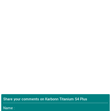
Share your comments on Karbonn Titanium S4 Plus
Name :