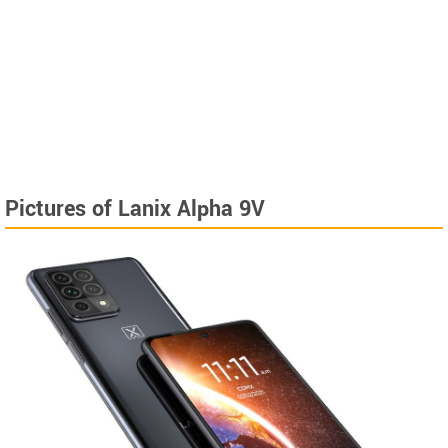
Pictures of Lanix Alpha 9V