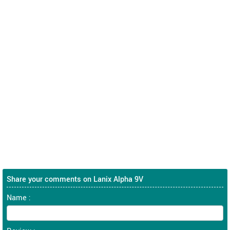
Share your comments on Lanix Alpha 9V
Name :