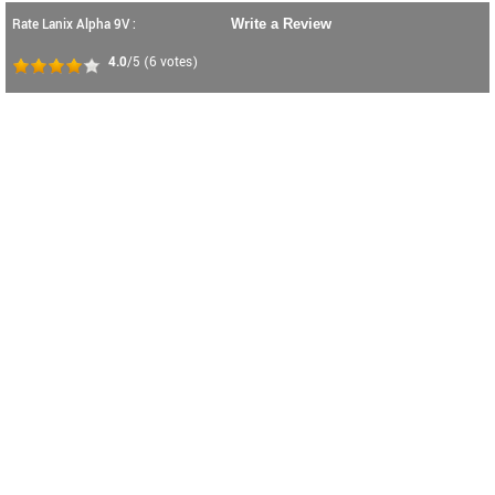
Rate Lanix Alpha 9V :
Write a Review
4.0
/5
(
6
votes)