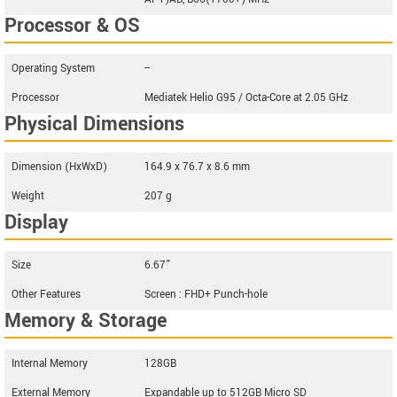
Processor & OS
Operating System
--
Processor
Mediatek Helio G95 / Octa-Core at 2.05 GHz
Physical Dimensions
Dimension (HxWxD)
164.9 x 76.7 x 8.6 mm
Weight
207 g
Display
Size
6.67”
Other Features
Screen : FHD+ Punch-hole
Memory & Storage
Internal Memory
128GB
External Memory
Expandable up to 512GB Micro SD