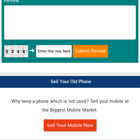
Review :
5348
Sell Your Old Phone
Why keep a phone which is not used? Sell your mobile at
the Biggest Mobile Market.
Sell Your Mobile Now