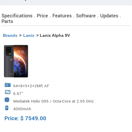
Specifications . Price . Features . Software . Updates .
Parts
Brands
>
Lanix
> Lanix Alpha 9V
64+8+5+2+2MP, AF
6.67”
Mediatek Helio G95 / Octa-Core at 2.05 GHz
4000mAh
Price:
$
7549.00