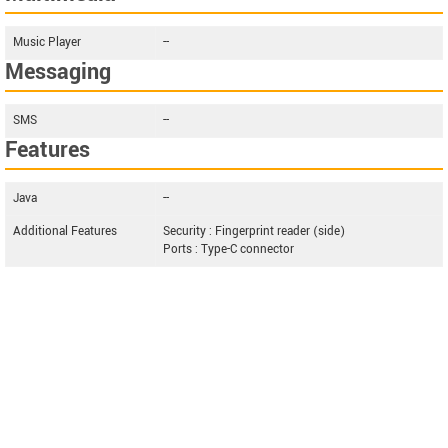
Music Player
--
Messaging
SMS
--
Features
Java
--
Additional Features
Security : Fingerprint reader (side)
Ports : Type-C connector