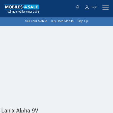
Login
Selling mobiles since 2008
Sell Your Mobile
Buy Used Mobile
Sign Up
Lanix Alpha 9V