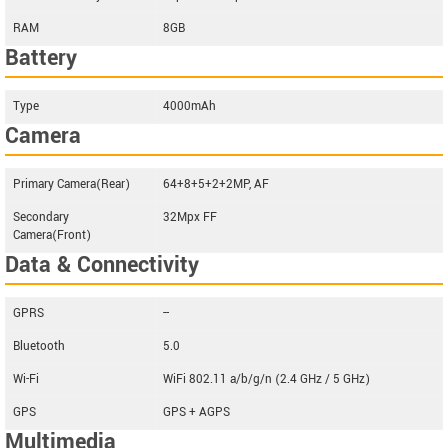
RAM
8GB
Battery
Type
4000mAh
Camera
Primary Camera(Rear)
64+8+5+2+2MP, AF
Secondary
32Mpx FF
Camera(Front)
Data & Connectivity
GPRS
--
Bluetooth
5.0
Wi-Fi
WiFi 802.11 a/b/g/n (2.4 GHz / 5 GHz)
GPS
GPS + AGPS
Multimedia