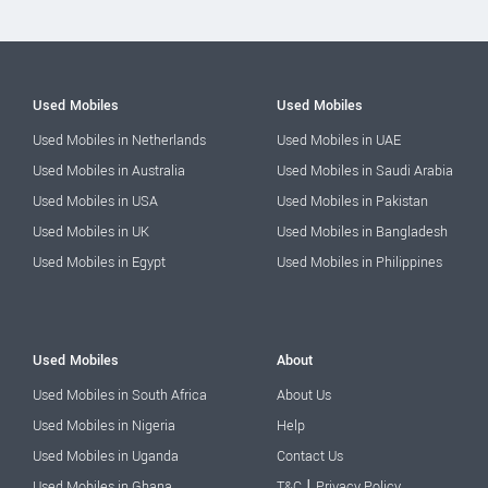
Used Mobiles
Used Mobiles
Used Mobiles in Netherlands
Used Mobiles in UAE
Used Mobiles in Australia
Used Mobiles in Saudi Arabia
Used Mobiles in USA
Used Mobiles in Pakistan
Used Mobiles in UK
Used Mobiles in Bangladesh
Used Mobiles in Egypt
Used Mobiles in Philippines
Used Mobiles
About
Used Mobiles in South Africa
About Us
Used Mobiles in Nigeria
Help
Used Mobiles in Uganda
Contact Us
|
Used Mobiles in Ghana
T&C
Privacy Policy