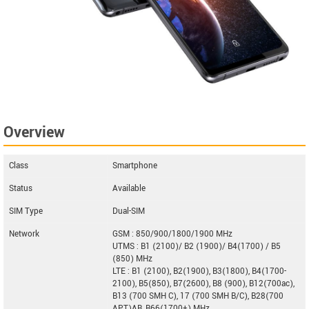
Overview
Class
Smartphone
Status
Available
SIM Type
Dual-SIM
Network
GSM : 850/900/1800/1900 MHz
UTMS : B1 (2100)/ B2 (1900)/ B4(1700) / B5
(850) MHz
LTE : B1 (2100), B2(1900), B3(1800), B4(1700-
2100), B5(850), B7(2600), B8 (900), B12(700ac),
B13 (700 SMH C), 17 (700 SMH B/C), B28(700
APT)AB, B66(1700+) MHz