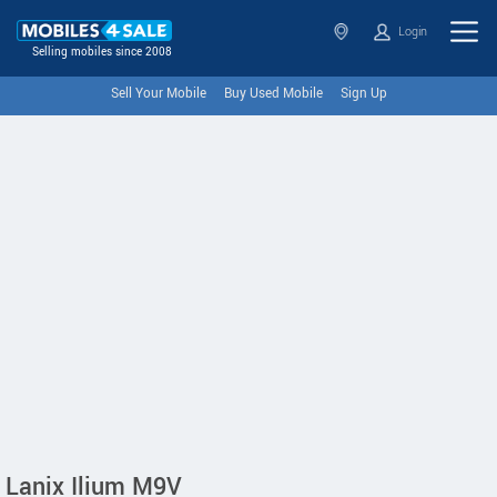
Login
Selling mobiles since 2008
Sell Your Mobile
Buy Used Mobile
Sign Up
Lanix Ilium M9V