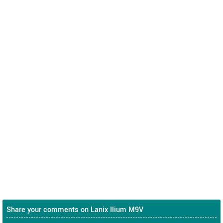
Share your comments on Lanix Ilium M9V