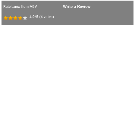
Rate Lanix Ilium M9V :
Write a Review
4.0
/5
(
4
votes)