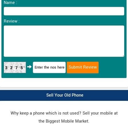
Name :
Review :
3275
Sell Your Old Phone
Why keep a phone which is not used? Sell your mobile at
the Biggest Mobile Market.