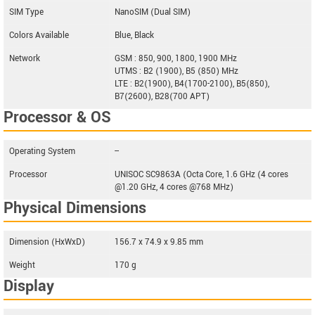
SIM Type
NanoSIM (Dual SIM)
Colors Available
Blue, Black
Network
GSM : 850, 900, 1800, 1900 MHz
UTMS : B2 (1900), B5 (850) MHz
LTE : B2(1900), B4(1700-2100), B5(850),
B7(2600), B28(700 APT)
Processor & OS
Operating System
--
Processor
UNISOC SC9863A (Octa Core, 1.6 GHz (4 cores
@1.20 GHz, 4 cores @768 MHz)
Physical Dimensions
Dimension (HxWxD)
156.7 x 74.9 x 9.85 mm
Weight
170 g
Display