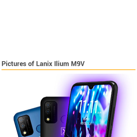
Pictures of Lanix Ilium M9V