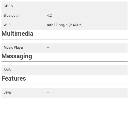
GPRS
--
Bluetooth
4.2
Wi-Fi
802.11 b/g/n (2.4GHz)
Multimedia
Music Player
--
Messaging
SMS
--
Features
Java
--