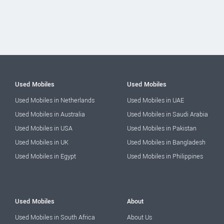
Used Mobiles
Used Mobiles
Used Mobiles in Netherlands
Used Mobiles in UAE
Used Mobiles in Australia
Used Mobiles in Saudi Arabia
Used Mobiles in USA
Used Mobiles in Pakistan
Used Mobiles in UK
Used Mobiles in Bangladesh
Used Mobiles in Egypt
Used Mobiles in Philippines
Used Mobiles
About
Used Mobiles in South Africa
About Us