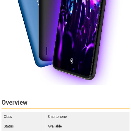
Overview
Class
Smartphone
Status
Available