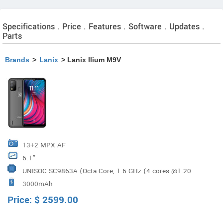
Specifications . Price . Features . Software . Updates .
Parts
Brands
>
Lanix
> Lanix Ilium M9V
13+2 MPX AF
6.1”
UNISOC SC9863A (Octa Core, 1.6 GHz (4 cores @1.20
3000mAh
GHz, 4 cores @768 MHz)
Price:
$
2599.00