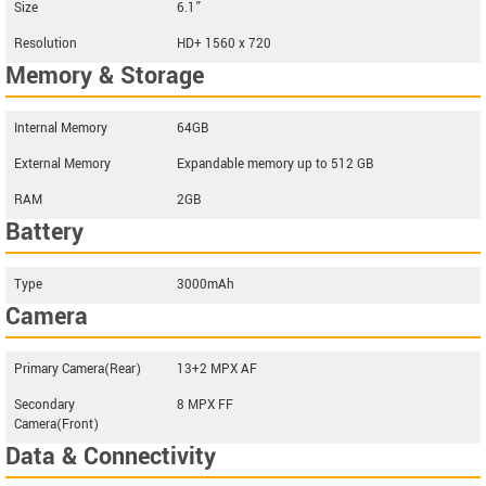
Size
6.1”
Resolution
HD+ 1560 x 720
Memory & Storage
Internal Memory
64GB
External Memory
Expandable memory up to 512 GB
RAM
2GB
Battery
Type
3000mAh
Camera
Primary Camera(Rear)
13+2 MPX AF
Secondary
8 MPX FF
Camera(Front)
Data & Connectivity