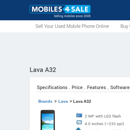
Selling mobiles since 2008
Sell Your Used Mobile Phone Online
Buy 
Lava A32
Specifications . Price . Features . Software
Brands
>
Lava
> Lava A32
2 MP with LED flash
4.0 inches (~233 ppi)