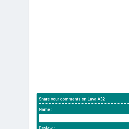
Share your comments on Lava A32
Name :
Review :