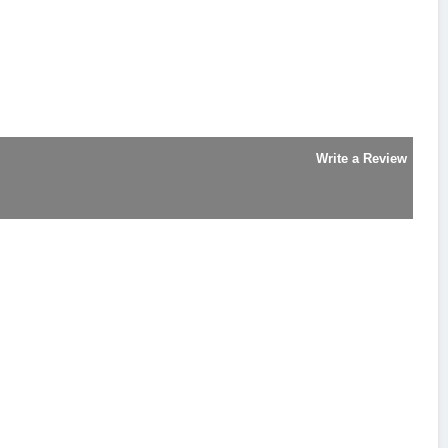
Write a Review