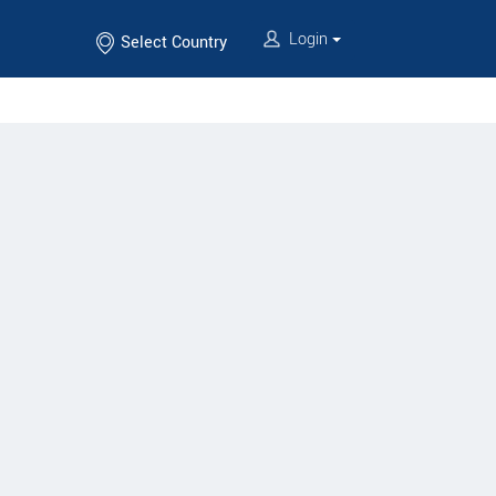
Login
Select Country