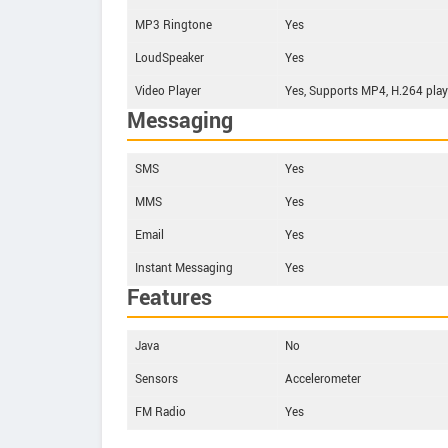
MP3 Ringtone
Yes
LoudSpeaker
Yes
Video Player
Yes, Supports MP4, H.264 play
Messaging
SMS
Yes
MMS
Yes
Email
Yes
Instant Messaging
Yes
Features
Java
No
Sensors
Accelerometer
FM Radio
Yes