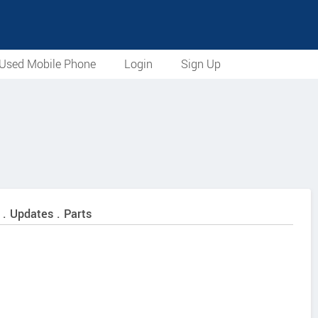
Used Mobile Phone
Login
Sign Up
 . Updates . Parts