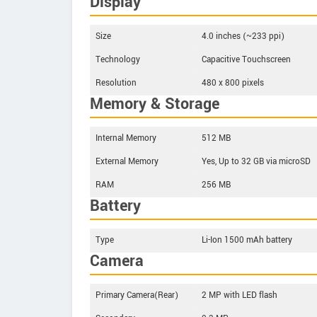
Display
Size
4.0 inches (~233 ppi)
Technology
Capacitive Touchscreen
Resolution
480 x 800 pixels
Memory & Storage
Internal Memory
512 MB
External Memory
Yes, Up to 32 GB via microSD
RAM
256 MB
Battery
Type
Li-Ion 1500 mAh battery
Camera
Primary Camera(Rear)
2 MP with LED flash