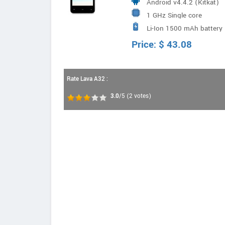
Android v4.4.2 (Kitkat)
1 GHz Single core
Li-Ion 1500 mAh battery
Price:
$
43.08
Rate Lava A32 :
3.0
/5
(
2
votes)