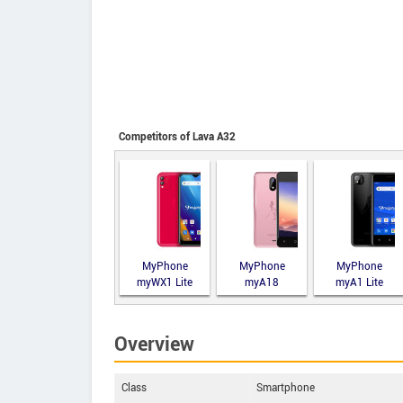
Competitors of Lava A32
MyPhone
MyPhone
MyPhone
myWX1 Lite
myA18
myA1 Lite
Overview
Class
Smartphone