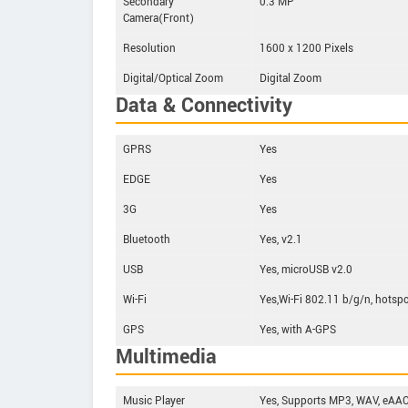
Secondary
0.3 MP
Camera(Front)
Resolution
1600 x 1200 Pixels
Digital/Optical Zoom
Digital Zoom
Data & Connectivity
GPRS
Yes
EDGE
Yes
3G
Yes
Bluetooth
Yes, v2.1
USB
Yes, microUSB v2.0
Wi-Fi
Yes,Wi-Fi 802.11 b/g/n, hotsp
GPS
Yes, with A-GPS
Multimedia
Music Player
Yes, Supports MP3, WAV, eAAC