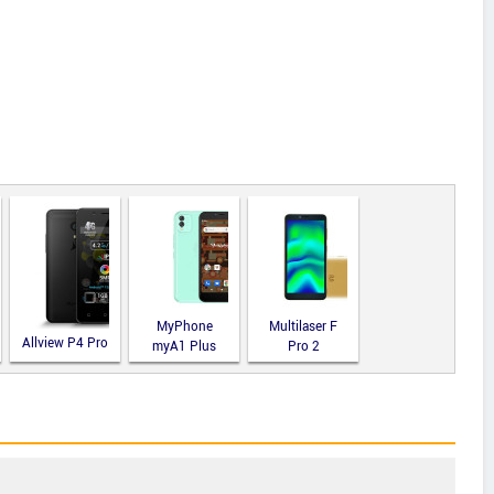
MyPhone
Multilaser F
Allview P4 Pro
myA1 Plus
Pro 2