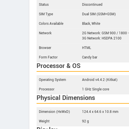
Status
Discontinued
SIM Type
Dual SIM (GSM+GSM)
Colors Available
Black, White
Network
2G Network: GSM 900 / 1800 -
3G Network: HSDPA 2100
Browser
HTML
Form Factor
Candy bar
Processor & OS
Operating System
Android v4.4.2 (Kitkat)
Processor
1 GHz Single core
Physical Dimensions
Dimension (HxWxD)
124.4 x 64.6 x 10.8 mm
Weight
92 g