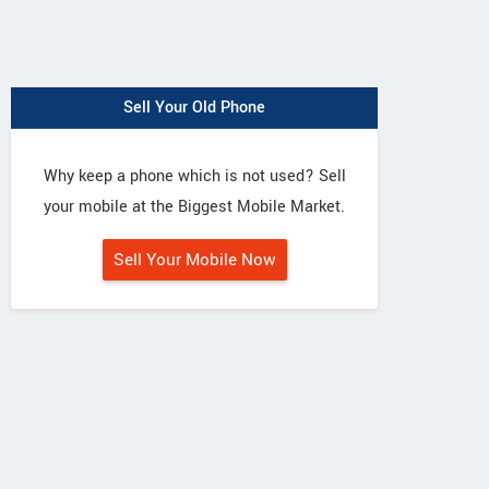
Sell Your Old Phone
Why keep a phone which is not used? Sell
your mobile at the Biggest Mobile Market.
Sell Your Mobile Now