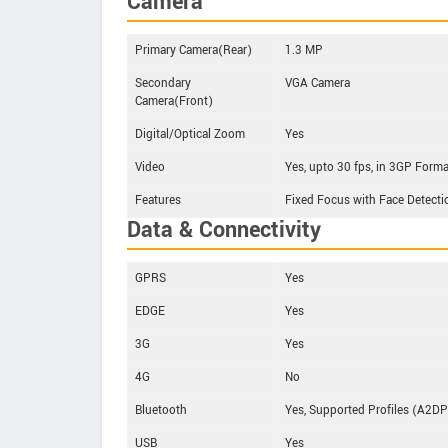
Camera
Primary Camera(Rear)
1.3 MP
Secondary
VGA Camera
Camera(Front)
Digital/Optical Zoom
Yes
Video
Yes, upto 30 fps, in 3GP Form
Features
Fixed Focus with Face Detecti
Data & Connectivity
GPRS
Yes
EDGE
Yes
3G
Yes
4G
No
Bluetooth
Yes, Supported Profiles (A2DP
USB
Yes