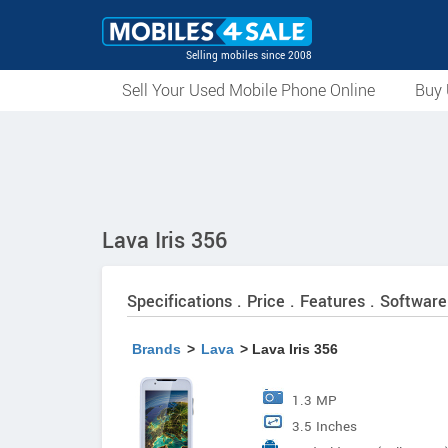
Selling mobiles since 2008
Sell Your Used Mobile Phone Online
Buy 
Lava Iris 356
Specifications . Price . Features . Software
Brands
>
Lava
> Lava Iris 356
1.3 MP
3.5 Inches