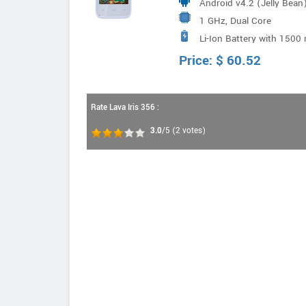
Android v4.2 (Jelly Bean
1 GHz, Dual Core
Li-Ion Battery with 1500
Price:
$
60.52
Rate Lava Iris 356 :
3.0
/5
(
2
votes)