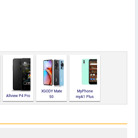
XGODY Mate
MyPhone
Allview P4 Pro
50
myA1 Plus