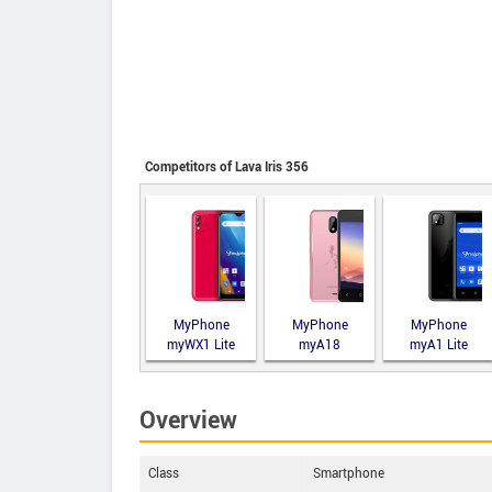
Competitors of Lava Iris 356
MyPhone
MyPhone
MyPhone
myWX1 Lite
myA18
myA1 Lite
Overview
Class
Smartphone