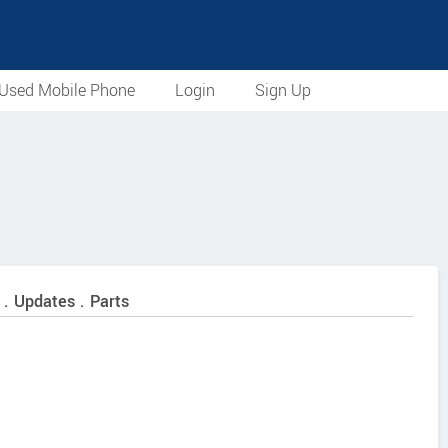
Used Mobile Phone
Login
Sign Up
 . Updates . Parts