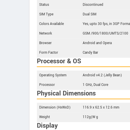
Status
Discontinued
SIM Type
Dual SIM
Colors Available
Yes, upto 30 fps, in 3GP Forma
Network
GSM /900/1800/UMTS/2100
Browser
Android and Opera
Form Factor
Candy Bar
Processor & OS
Operating System
Android v4.2 (Jelly Bean)
Processor
1 GHz, Dual Core
Physical Dimensions
Dimension (HxWxD)
116.9 x 62.5 x 12.6 mm
Weight
112g(W g
Display