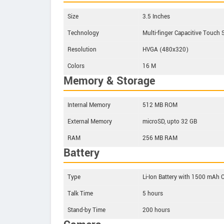
Size
3.5 Inches
Technology
Multi-finger Capacitive Touch 
Resolution
HVGA (480x320)
Colors
16 M
Memory & Storage
Internal Memory
512 MB ROM
External Memory
microSD, upto 32 GB
RAM
256 MB RAM
Battery
Type
Li-Ion Battery with 1500 mAh 
Talk Time
5 hours
Stand-by Time
200 hours