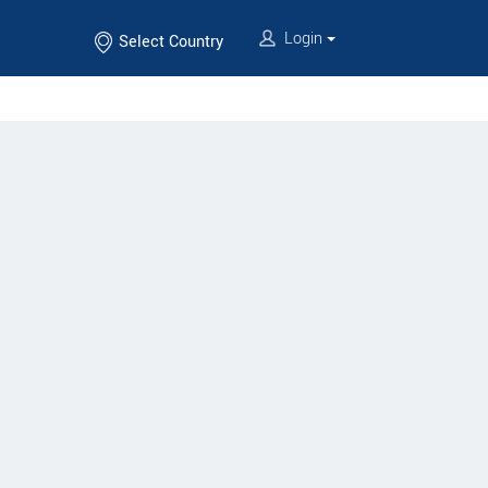
Login
Select Country