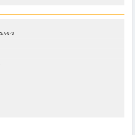
GPS/A-GPS
.