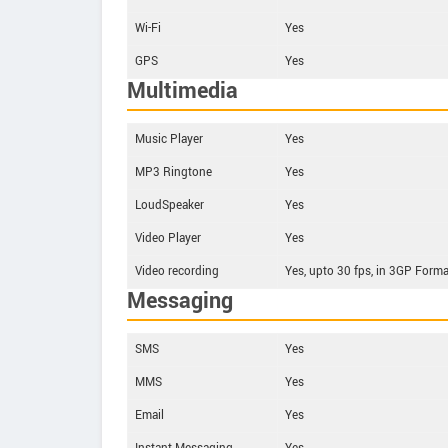
Wi-Fi
Yes
GPS
Yes
Multimedia
Music Player
Yes
MP3 Ringtone
Yes
LoudSpeaker
Yes
Video Player
Yes
Video recording
Yes, upto 30 fps, in 3GP Forma
Messaging
SMS
Yes
MMS
Yes
Email
Yes