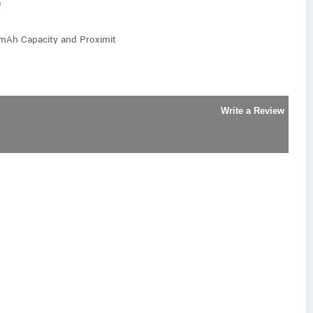
)
 mAh Capacity and Proximit
Write a Review