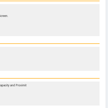
Screen.
Capacity and Proximit