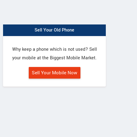
Sell Your Old Phone
Why keep a phone which is not used? Sell
your mobile at the Biggest Mobile Market.
Sell Your Mobile Now