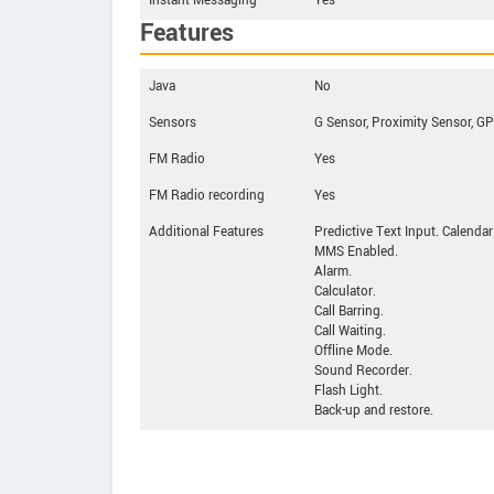
Instant Messaging
Yes
Features
Java
No
Sensors
G Sensor, Proximity Sensor, 
FM Radio
Yes
FM Radio recording
Yes
Additional Features
Predictive Text Input. Calendar
MMS Enabled.
Alarm.
Calculator.
Call Barring.
Call Waiting.
Offline Mode.
Sound Recorder.
Flash Light.
Back-up and restore.