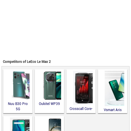
Competitors of LeEco Le Max 2
Nuu B30 Pro
Oukitel WP39
Crosscall Core-
5G
Vsmart Aris
M5