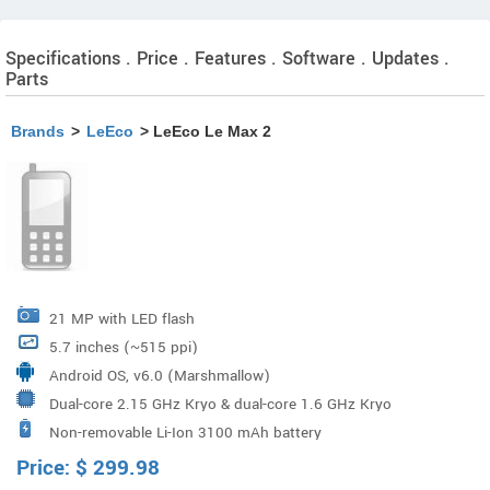
Specifications . Price . Features . Software . Updates .
Parts
Brands
>
LeEco
> LeEco Le Max 2
21 MP with LED flash
5.7 inches (~515 ppi)
Android OS, v6.0 (Marshmallow)
Dual-core 2.15 GHz Kryo & dual-core 1.6 GHz Kryo
Non-removable Li-Ion 3100 mAh battery
Qualcomm MSM8996 Snapdragon 820
Price:
$
299.98