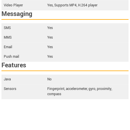
Video Player
Yes, Supports MP4, H.264 player
Messaging
SMS
Yes
MMS
Yes
Email
Yes
Push mail
Yes
Features
Java
No
Sensors
Fingerprint, accelerometer, gyro, proximity,
compass