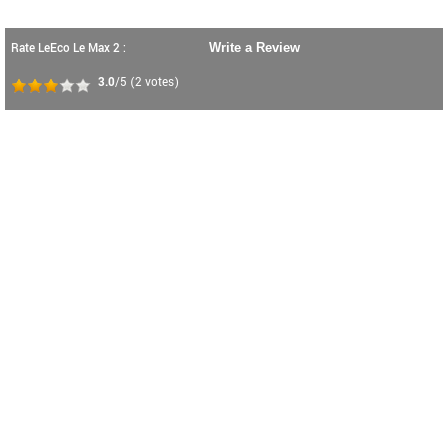
Rate LeEco Le Max 2 :
Write a Review
3.0
/5
(
2
votes)