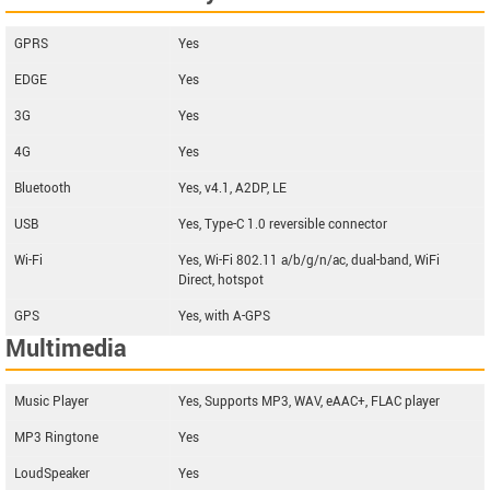
GPRS
Yes
EDGE
Yes
3G
Yes
4G
Yes
Bluetooth
Yes, v4.1, A2DP, LE
USB
Yes, Type-C 1.0 reversible connector
Wi-Fi
Yes, Wi-Fi 802.11 a/b/g/n/ac, dual-band, WiFi
Direct, hotspot
GPS
Yes, with A-GPS
Multimedia
Music Player
Yes, Supports MP3, WAV, eAAC+, FLAC player
MP3 Ringtone
Yes
LoudSpeaker
Yes