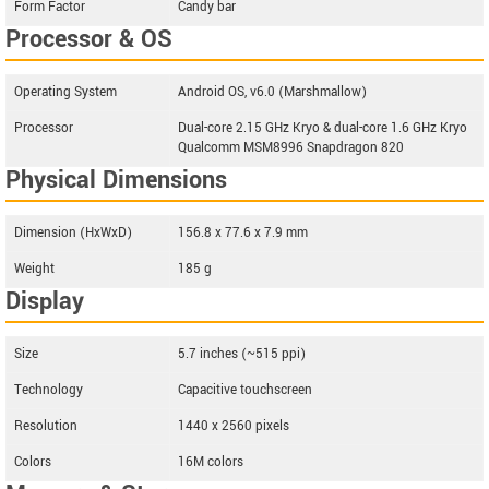
Form Factor
Candy bar
Processor & OS
Operating System
Android OS, v6.0 (Marshmallow)
Processor
Dual-core 2.15 GHz Kryo & dual-core 1.6 GHz Kryo
Qualcomm MSM8996 Snapdragon 820
Physical Dimensions
Dimension (HxWxD)
156.8 x 77.6 x 7.9 mm
Weight
185 g
Display
Size
5.7 inches (~515 ppi)
Technology
Capacitive touchscreen
Resolution
1440 x 2560 pixels
Colors
16M colors