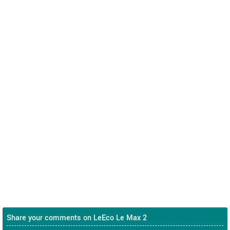
Share your comments on LeEco Le Max 2