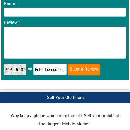
Name :
Review :
9653
Sell Your Old Phone
Why keep a phone which is not used? Sell your mobile at
the Biggest Mobile Market.