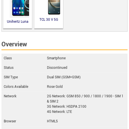
TCL 30 V 5G
Unihertz Luna
Overview
Class
Smartphone
Status
Discontinued
SIM Type
Dual SIM (GSM+GSM)
Colors Available
Rose Gold
Network
2G Network: GSM 850 / 900 / 1800 / 1900 - SIM 1
& SIM 2
3G Network: HSDPA 2100
4G Network: LTE
Browser
HTML5