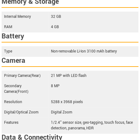
Memory & Storage
Internal Memory
32 GB
RAM
4 GB
Battery
Type
Non-removable Li-Ion 3100 mAh battery
Camera
Primary Camera(Rear)
21 MP with LED flash
Secondary
8 MP
Camera(Front)
Resolution
5288 x 3968 pixels
Digital/Optical Zoom
Digital Zoom
Features
1/2.4" sensor size, geo-tagging, touch focus, face
detection, panorama, HDR
Data & Connectivity