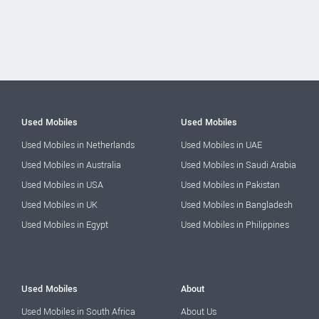
Used Mobiles
Used Mobiles
Used Mobiles in Netherlands
Used Mobiles in UAE
Used Mobiles in Australia
Used Mobiles in Saudi Arabia
Used Mobiles in USA
Used Mobiles in Pakistan
Used Mobiles in UK
Used Mobiles in Bangladesh
Used Mobiles in Egypt
Used Mobiles in Philippines
Used Mobiles
About
Used Mobiles in South Africa
About Us