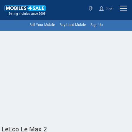
Login
Selling mobiles since 2008
Sell Your Mobile
Buy Used Mobile
Sign Up
LeEco Le Max 2