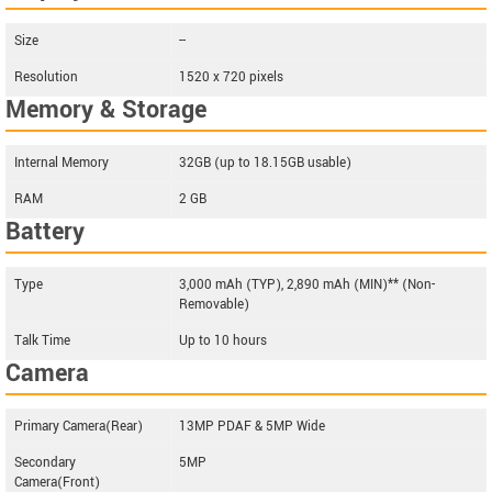
Size
--
Resolution
1520 x 720 pixels
Memory & Storage
Internal Memory
32GB (up to 18.15GB usable)
RAM
2 GB
Battery
Type
3,000 mAh (TYP), 2,890 mAh (MIN)** (Non-
Removable)
Talk Time
Up to 10 hours
Camera
Primary Camera(Rear)
13MP PDAF & 5MP Wide
Secondary
5MP
Camera(Front)