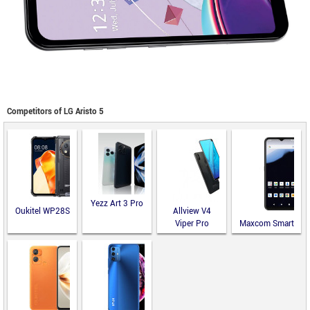
Competitors of LG Aristo 5
Yezz Art 3 Pro
Oukitel WP28S
Allview V4
Viper Pro
Maxcom Smart
MS651