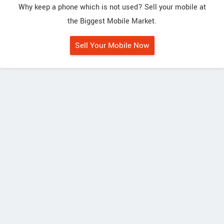
Why keep a phone which is not used? Sell your mobile at
the Biggest Mobile Market.
Sell Your Mobile Now