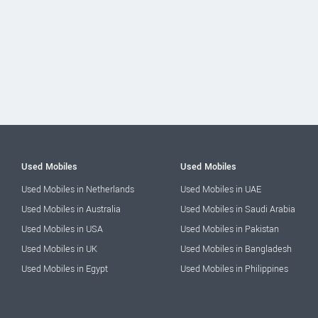
Used Mobiles
Used Mobiles
Used Mobiles in Netherlands
Used Mobiles in UAE
Used Mobiles in Australia
Used Mobiles in Saudi Arabia
Used Mobiles in USA
Used Mobiles in Pakistan
Used Mobiles in UK
Used Mobiles in Bangladesh
Used Mobiles in Egypt
Used Mobiles in Philippines