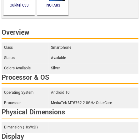
Oukitel C33
INOI A83
Overview
Class
Smartphone
Status
Available
Colors Available
Silver
Processor & OS
Operating System
Android 10
Processor
MediaTek MT6762 2.0GHz Octa-Core
Physical Dimensions
Dimension (HxWxD)
--
Display