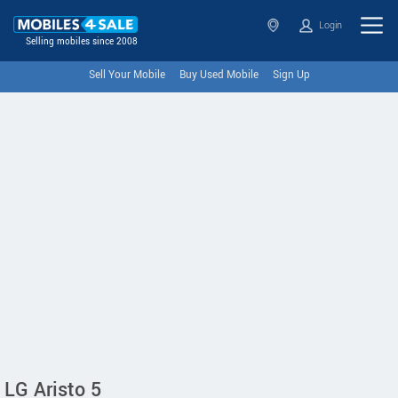
Login
Selling mobiles since 2008
Sell Your Mobile
Buy Used Mobile
Sign Up
LG Aristo 5