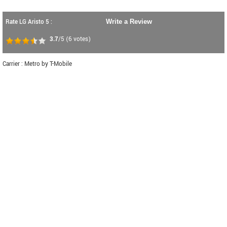
Rate LG Aristo 5 :
Write a Review
3.7
/5
(
6
votes)
Carrier : Metro by T-Mobile