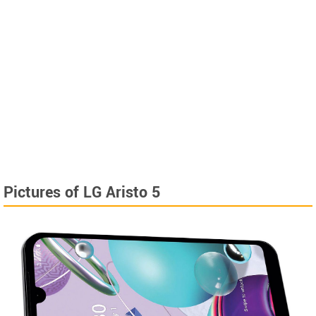
Pictures of LG Aristo 5