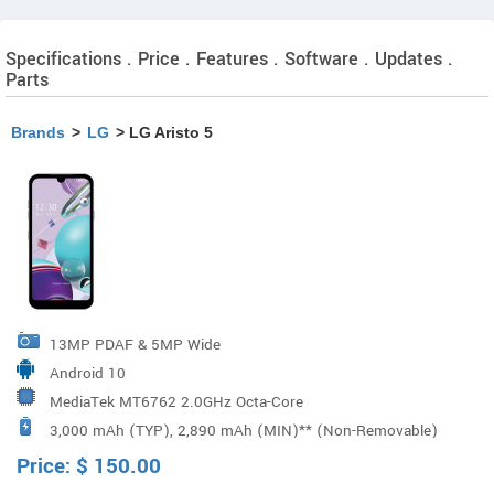
Specifications . Price . Features . Software . Updates .
Parts
Brands
>
LG
> LG Aristo 5
13MP PDAF & 5MP Wide
Android 10
MediaTek MT6762 2.0GHz Octa-Core
3,000 mAh (TYP), 2,890 mAh (MIN)** (Non-Removable)
Price:
$
150.00