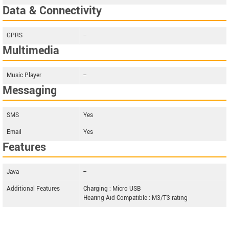
Data & Connectivity
GPRS
--
Multimedia
Music Player
--
Messaging
SMS
Yes
Email
Yes
Features
Java
--
Additional Features
Charging : Micro USB
Hearing Aid Compatible : M3/T3 rating