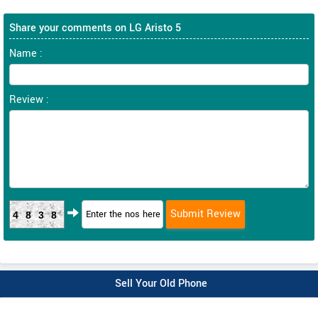
Share your comments on LG Aristo 5
Name :
Review :
4838
Sell Your Old Phone