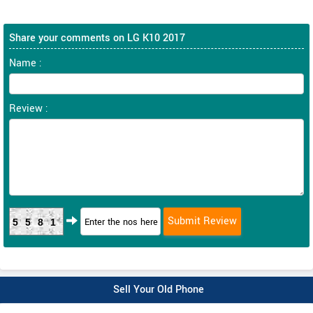
Share your comments on LG K10 2017
Name :
Review :
5581
Sell Your Old Phone