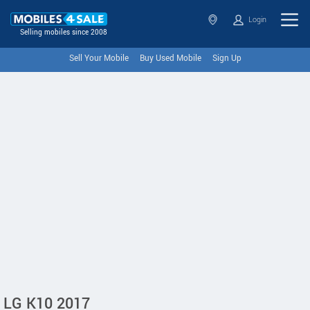
Login
Selling mobiles since 2008
Sell Your Mobile
Buy Used Mobile
Sign Up
LG K10 2017