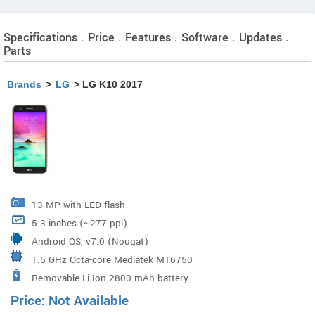
Specifications . Price . Features . Software . Updates .
Parts
Brands
>
LG
> LG K10 2017
13 MP with LED flash
5.3 inches (~277 ppi)
Android OS, v7.0 (Nougat)
1.5 GHz Octa-core Mediatek MT6750
Removable Li-Ion 2800 mAh battery
Price: Not Available