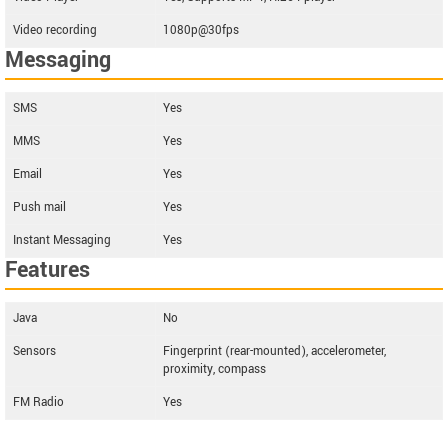
Video recording
1080p@30fps
Messaging
SMS
Yes
MMS
Yes
Email
Yes
Push mail
Yes
Instant Messaging
Yes
Features
Java
No
Sensors
Fingerprint (rear-mounted), accelerometer,
proximity, compass
FM Radio
Yes