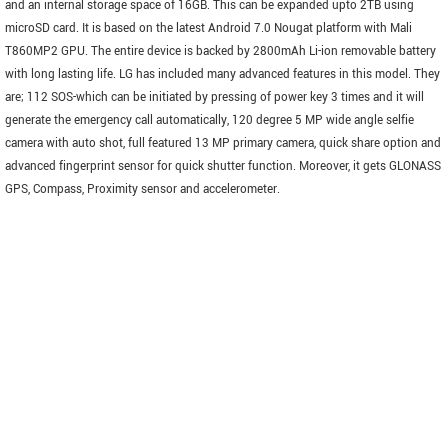
and an internal storage space of 16GB. This can be expanded upto 2TB using
microSD card. It is based on the latest Android 7.0 Nougat platform with Mali
T860MP2 GPU. The entire device is backed by 2800mAh Li-ion removable battery
with long lasting life. LG has included many advanced features in this model. They
are; 112 SOS-which can be initiated by pressing of power key 3 times and it will
generate the emergency call automatically, 120 degree 5 MP wide angle selfie
camera with auto shot, full featured 13 MP primary camera, quick share option and
advanced fingerprint sensor for quick shutter function. Moreover, it gets GLONASS
GPS, Compass, Proximity sensor and accelerometer.