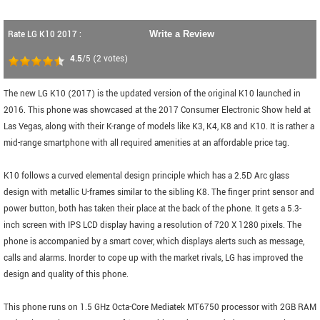
Rate LG K10 2017 :
Write a Review
4.5
/5
(
2
votes)
The new LG K10 (2017) is the updated version of the original K10 launched in
2016. This phone was showcased at the 2017 Consumer Electronic Show held at
Las Vegas, along with their K-range of models like K3, K4, K8 and K10. It is rather a
mid-range smartphone with all required amenities at an affordable price tag.
K10 follows a curved elemental design principle which has a 2.5D Arc glass
design with metallic U-frames similar to the sibling K8. The finger print sensor and
power button, both has taken their place at the back of the phone. It gets a 5.3-
inch screen with IPS LCD display having a resolution of 720 X 1280 pixels. The
phone is accompanied by a smart cover, which displays alerts such as message,
calls and alarms. Inorder to cope up with the market rivals, LG has improved the
design and quality of this phone.
This phone runs on 1.5 GHz Octa-Core Mediatek MT6750 processor with 2GB RAM