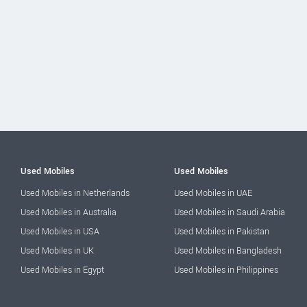
Used Mobiles
Used Mobiles
Used Mobiles in Netherlands
Used Mobiles in UAE
Used Mobiles in Australia
Used Mobiles in Saudi Arabia
Used Mobiles in USA
Used Mobiles in Pakistan
Used Mobiles in UK
Used Mobiles in Bangladesh
Used Mobiles in Egypt
Used Mobiles in Philippines