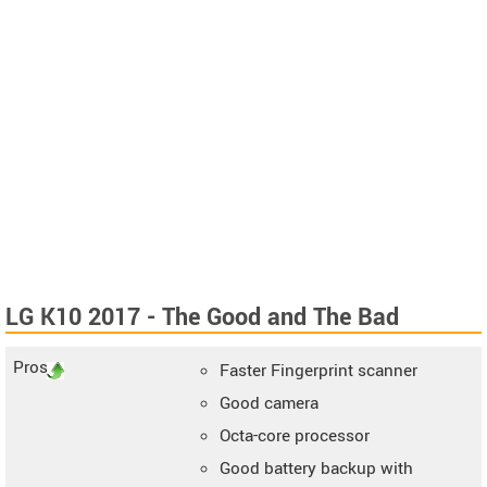
LG K10 2017 - The Good and The Bad
Pros
Faster Fingerprint scanner
Good camera
Octa-core processor
Good battery backup with