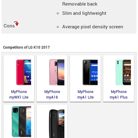
Removable back
Slim and lightweight
Cons
Average pixel density screen
Competitors of LG K10 2017
MyPhone
MyPhone
MyPhone
MyPhone
myWX1 Lite
myA18
myA1 Lite
myA1 Plus