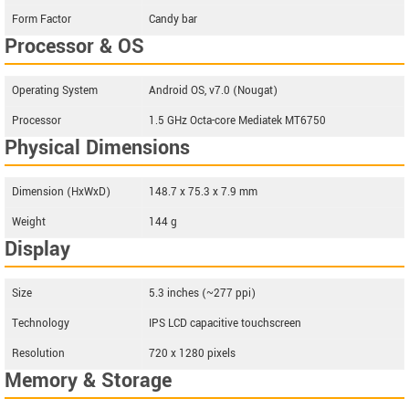
Form Factor
Candy bar
Processor & OS
Operating System
Android OS, v7.0 (Nougat)
Processor
1.5 GHz Octa-core Mediatek MT6750
Physical Dimensions
Dimension (HxWxD)
148.7 x 75.3 x 7.9 mm
Weight
144 g
Display
Size
5.3 inches (~277 ppi)
Technology
IPS LCD capacitive touchscreen
Resolution
720 x 1280 pixels
Memory & Storage