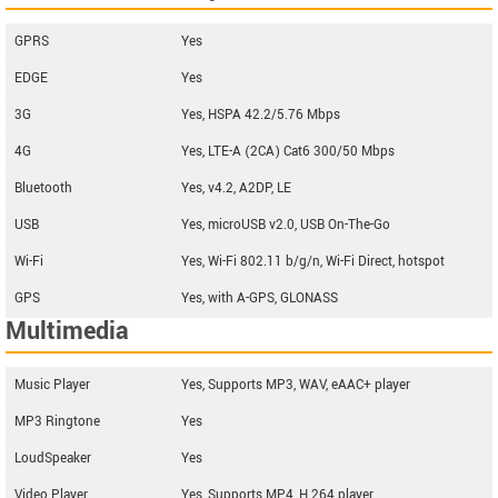
GPRS
Yes
EDGE
Yes
3G
Yes, HSPA 42.2/5.76 Mbps
4G
Yes, LTE-A (2CA) Cat6 300/50 Mbps
Bluetooth
Yes, v4.2, A2DP, LE
USB
Yes, microUSB v2.0, USB On-The-Go
Wi-Fi
Yes, Wi-Fi 802.11 b/g/n, Wi-Fi Direct, hotspot
GPS
Yes, with A-GPS, GLONASS
Multimedia
Music Player
Yes, Supports MP3, WAV, eAAC+ player
MP3 Ringtone
Yes
LoudSpeaker
Yes
Video Player
Yes, Supports MP4, H.264 player