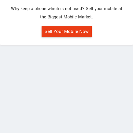
Why keep a phone which is not used? Sell your mobile at
the Biggest Mobile Market.
Sell Your Mobile Now