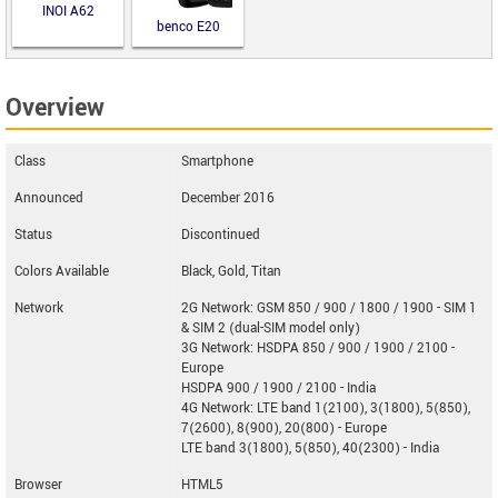
INOI A62
benco E20
Overview
Class
Smartphone
Announced
December 2016
Status
Discontinued
Colors Available
Black, Gold, Titan
Network
2G Network: GSM 850 / 900 / 1800 / 1900 - SIM 1
& SIM 2 (dual-SIM model only)
3G Network: HSDPA 850 / 900 / 1900 / 2100 -
Europe
HSDPA 900 / 1900 / 2100 - India
4G Network: LTE band 1(2100), 3(1800), 5(850),
7(2600), 8(900), 20(800) - Europe
LTE band 3(1800), 5(850), 40(2300) - India
Browser
HTML5