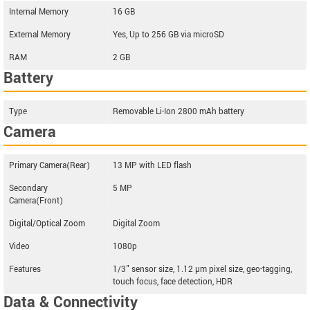
Internal Memory
16 GB
External Memory
Yes, Up to 256 GB via microSD
RAM
2 GB
Battery
Type
Removable Li-Ion 2800 mAh battery
Camera
Primary Camera(Rear)
13 MP with LED flash
Secondary
5 MP
Camera(Front)
Digital/Optical Zoom
Digital Zoom
Video
1080p
Features
1/3" sensor size, 1.12 µm pixel size, geo-tagging,
touch focus, face detection, HDR
Data & Connectivity