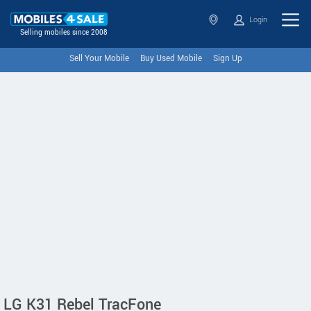
Login
Selling mobiles since 2008
Sell Your Mobile
Buy Used Mobile
Sign Up
LG K31 Rebel TracFone