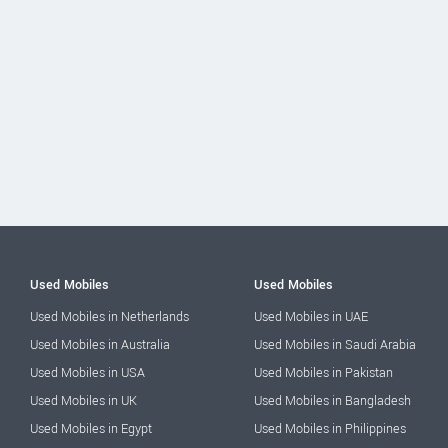
Used Mobiles
Used Mobiles
Used Mobiles in Netherlands
Used Mobiles in UAE
Used Mobiles in Australia
Used Mobiles in Saudi Arabia
Used Mobiles in USA
Used Mobiles in Pakistan
Used Mobiles in UK
Used Mobiles in Bangladesh
Used Mobiles in Egypt
Used Mobiles in Philippines