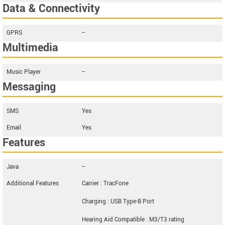
Data & Connectivity
GPRS
--
Multimedia
Music Player
--
Messaging
SMS
Yes
Email
Yes
Features
Java
--
Additional Features
Carrier : TracFone
Charging : USB Type-B Port
Hearing Aid Compatible : M3/T3 rating