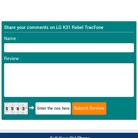
Share your comments on LG K31 Rebel TracFone
Name :
Review :
5583