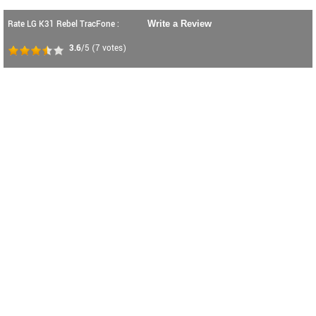
Rate LG K31 Rebel TracFone :
Write a Review
3.6
/5
(
7
votes)