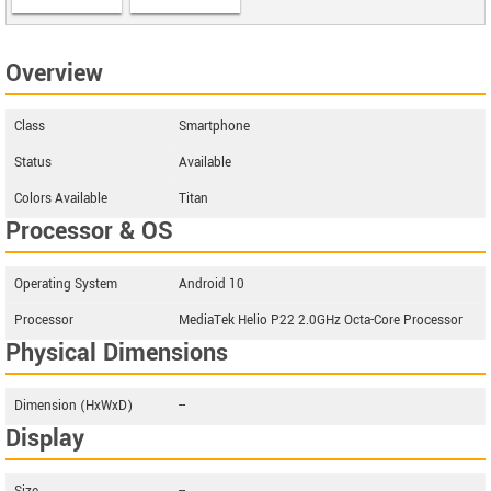
Overview
Class
Smartphone
Status
Available
Colors Available
Titan
Processor & OS
Operating System
Android 10
Processor
MediaTek Helio P22 2.0GHz Octa-Core Processor
Physical Dimensions
Dimension (HxWxD)
--
Display