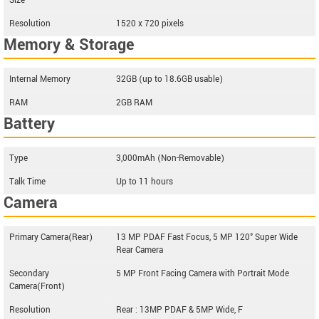
Size
--
Resolution
1520 x 720 pixels
Memory & Storage
Internal Memory
32GB (up to 18.6GB usable)
RAM
2GB RAM
Battery
Type
3,000mAh (Non-Removable)
Talk Time
Up to 11 hours
Camera
Primary Camera(Rear)
13 MP PDAF Fast Focus, 5 MP 120° Super Wide
Rear Camera
Secondary
5 MP Front Facing Camera with Portrait Mode
Camera(Front)
Resolution
Rear : 13MP PDAF & 5MP Wide, F