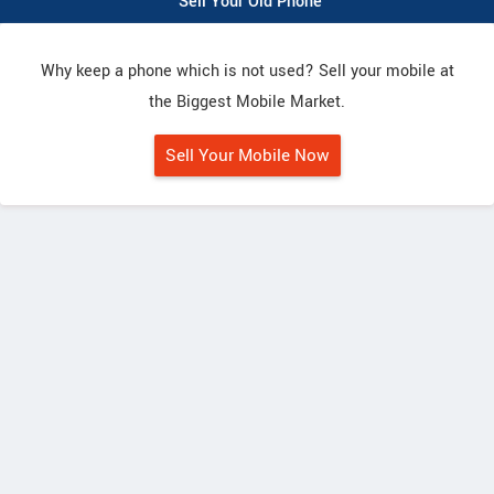
Sell Your Old Phone
Why keep a phone which is not used? Sell your mobile at
the Biggest Mobile Market.
Sell Your Mobile Now