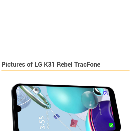
Pictures of LG K31 Rebel TracFone