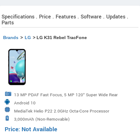
Specifications . Price . Features . Software . Updates .
Parts
Brands
>
LG
> LG K31 Rebel TracFone
13 MP PDAF Fast Focus, 5 MP 120° Super Wide Rear
Android 10
Camera
MediaTek Helio P22 2.0GHz Octa-Core Processor
3,000mAh (Non-Removable)
Price: Not Available