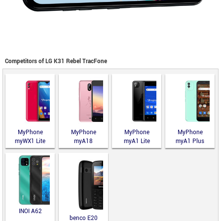
Competitors of LG K31 Rebel TracFone
MyPhone
MyPhone
MyPhone
MyPhone
myWX1 Lite
myA18
myA1 Lite
myA1 Plus
INOI A62
benco E20