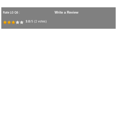
Rate LG Q6 :
Write a Review
3.0
/5
(
2
votes)