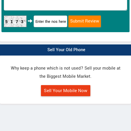
5173
Sell Your Old Phone
Why keep a phone which is not used? Sell your mobile at
the Biggest Mobile Market.
Sell Your Mobile Now