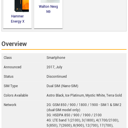
Walton Nexg
N9
Hammer
Energy X
Overview
Class
Smartphone
Announced
2017, July
Status
Discontinued
SIM Type
Dual SIM (Nano-SIM)
Colors Available
Astro Black, Ice Platinum, Mystic White, Terra Gold
Network
2G: GSM 850 / 900 / 1800 / 1900 - SIM 1 & SIM 2
(dual-SIM model only)
3G: HSDPA 850 / 900 / 1900 / 2100
4G: LTE band 1(2100), 3(1800), 4(1700/2100),
5(850), 7(2600), 8(900), 12(700), 17(700),