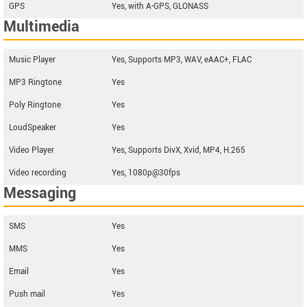
GPS
Yes, with A-GPS, GLONASS
Multimedia
Music Player
Yes, Supports MP3, WAV, eAAC+, FLAC
MP3 Ringtone
Yes
Poly Ringtone
Yes
LoudSpeaker
Yes
Video Player
Yes, Supports DivX, Xvid, MP4, H.265
Video recording
Yes, 1080p@30fps
Messaging
SMS
Yes
MMS
Yes
Email
Yes
Push mail
Yes