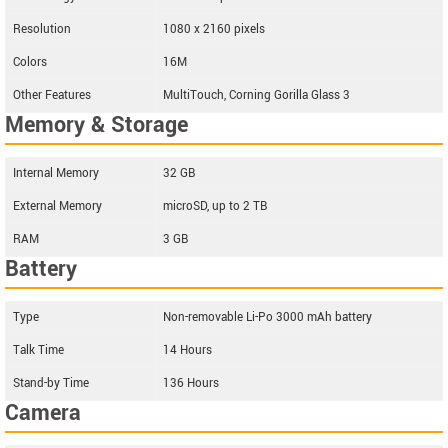
Resolution
1080 x 2160 pixels
Colors
16M
Other Features
MultiTouch, Corning Gorilla Glass 3
Memory & Storage
Internal Memory
32 GB
External Memory
microSD, up to 2 TB
RAM
3 GB
Battery
Type
Non-removable Li-Po 3000 mAh battery
Talk Time
14 Hours
Stand-by Time
136 Hours
Camera