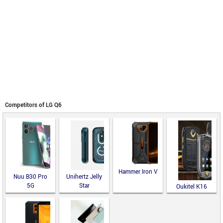
Competitors of LG Q6
Hammer Iron V
Nuu B30 Pro
Unihertz Jelly
5G
Star
Oukitel K16