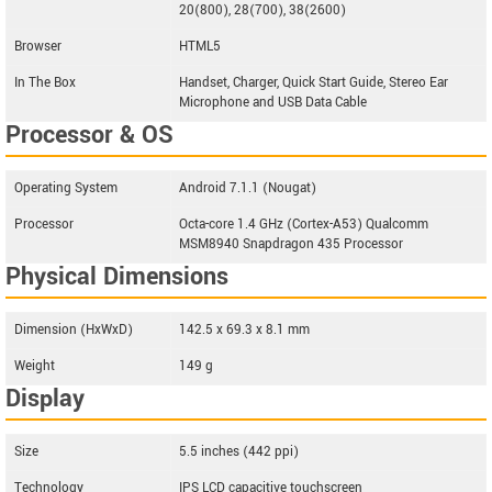
20(800), 28(700), 38(2600)
Browser
HTML5
In The Box
Handset, Charger, Quick Start Guide, Stereo Ear
Microphone and USB Data Cable
Processor & OS
Operating System
Android 7.1.1 (Nougat)
Processor
Octa-core 1.4 GHz (Cortex-A53) Qualcomm
MSM8940 Snapdragon 435 Processor
Physical Dimensions
Dimension (HxWxD)
142.5 x 69.3 x 8.1 mm
Weight
149 g
Display
Size
5.5 inches (442 ppi)
Technology
IPS LCD capacitive touchscreen