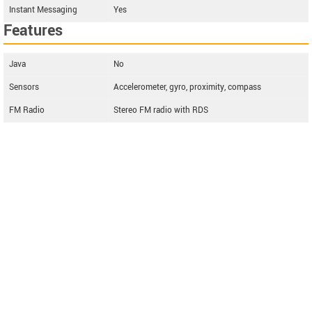
Instant Messaging
Yes
Features
Java
No
Sensors
Accelerometer, gyro, proximity, compass
FM Radio
Stereo FM radio with RDS