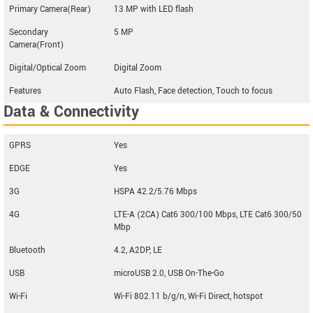
Primary Camera(Rear)
13 MP with LED flash
Secondary
5 MP
Camera(Front)
Digital/Optical Zoom
Digital Zoom
Features
Auto Flash, Face detection, Touch to focus
Data & Connectivity
GPRS
Yes
EDGE
Yes
3G
HSPA 42.2/5.76 Mbps
4G
LTE-A (2CA) Cat6 300/100 Mbps, LTE Cat6 300/50
Mbp
Bluetooth
4.2, A2DP, LE
USB
microUSB 2.0, USB On-The-Go
Wi-Fi
Wi-Fi 802.11 b/g/n, Wi-Fi Direct, hotspot