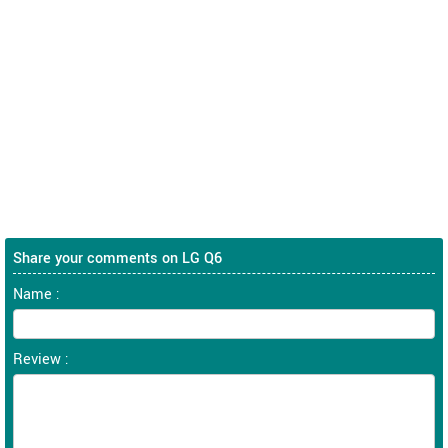
Share your comments on LG Q6
Name :
Review :