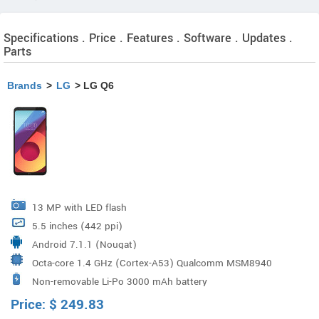
Specifications . Price . Features . Software . Updates .
Parts
Brands
>
LG
> LG Q6
13 MP with LED flash
5.5 inches (442 ppi)
Android 7.1.1 (Nougat)
Octa-core 1.4 GHz (Cortex-A53) Qualcomm MSM8940
Non-removable Li-Po 3000 mAh battery
Snapdragon 435 Processor
Price:
$
249.83