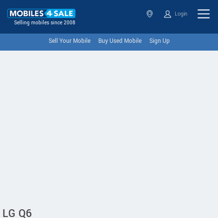
Login
Selling mobiles since 2008
Sell Your Mobile
Buy Used Mobile
Sign Up
LG Q6