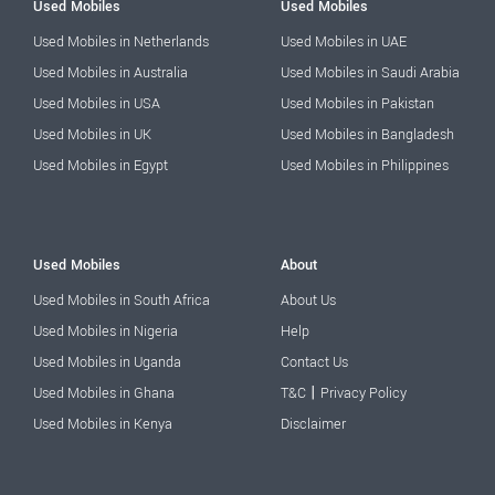
Used Mobiles
Used Mobiles
Used Mobiles in Netherlands
Used Mobiles in UAE
Used Mobiles in Australia
Used Mobiles in Saudi Arabia
Used Mobiles in USA
Used Mobiles in Pakistan
Used Mobiles in UK
Used Mobiles in Bangladesh
Used Mobiles in Egypt
Used Mobiles in Philippines
Used Mobiles
About
Used Mobiles in South Africa
About Us
Used Mobiles in Nigeria
Help
Used Mobiles in Uganda
Contact Us
|
Used Mobiles in Ghana
T&C
Privacy Policy
Used Mobiles in Kenya
Disclaimer