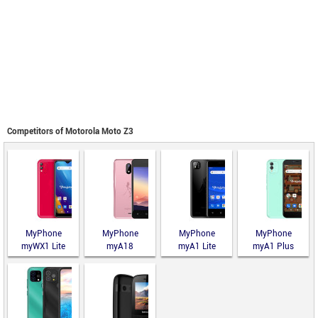
Competitors of Motorola Moto Z3
MyPhone
MyPhone
MyPhone
MyPhone
myWX1 Lite
myA18
myA1 Lite
myA1 Plus