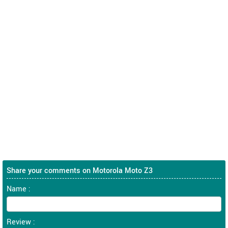
Share your comments on Motorola Moto Z3
Name :
Review :