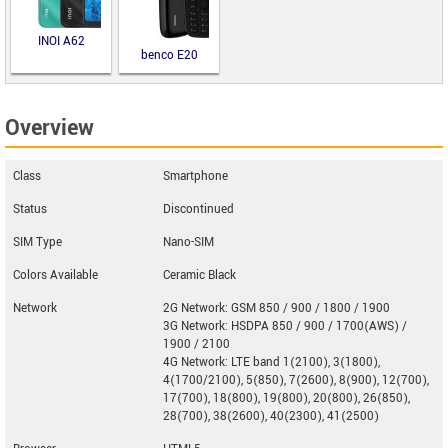
INOI A62
benco E20
Overview
Class
Smartphone
Status
Discontinued
SIM Type
Nano-SIM
Colors Available
Ceramic Black
Network
2G Network: GSM 850 / 900 / 1800 / 1900
3G Network: HSDPA 850 / 900 / 1700(AWS) /
1900 / 2100
4G Network: LTE band 1(2100), 3(1800),
4(1700/2100), 5(850), 7(2600), 8(900), 12(700),
17(700), 18(800), 19(800), 20(800), 26(850),
28(700), 38(2600), 40(2300), 41(2500)