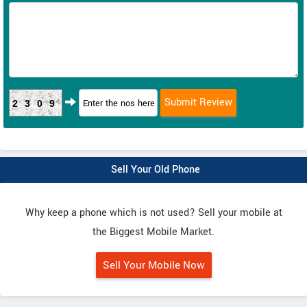
2309
Sell Your Old Phone
Why keep a phone which is not used? Sell your mobile at
the Biggest Mobile Market.
Sell Your Mobile Now