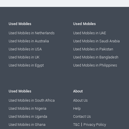
Used Mobiles
Used Mobiles
Used Mobiles in Netherlands
Used Mobiles in UAE
Used Mobiles in Australia
Used Mobiles in Saudi Arabia
Used Mobiles in USA
Used Mobiles in Pakistan
Used Mobiles in UK
Used Mobiles in Bangladesh
Used Mobiles in Egypt
Used Mobiles in Philippines
Used Mobiles
About
Used Mobiles in South Africa
About Us
Used Mobiles in Nigeria
Help
Used Mobiles in Uganda
Contact Us
|
Used Mobiles in Ghana
T&C
Privacy Policy