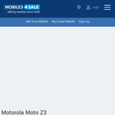
Login
Selling mobiles since 2008
Sell Your Mobile
Buy Used Mobile
Sign Up
Motorola Moto Z3