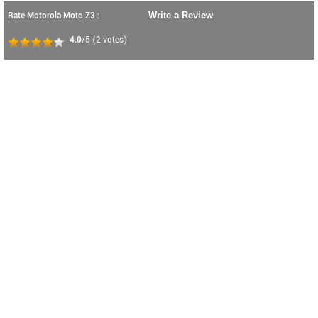
Rate Motorola Moto Z3 :
Write a Review
4.0
/5
(
2
votes)