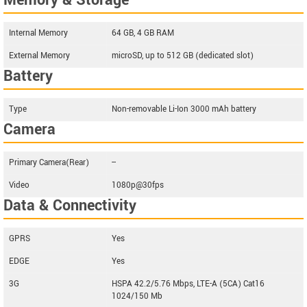
Memory & Storage
Internal Memory
64 GB, 4 GB RAM
External Memory
microSD, up to 512 GB (dedicated slot)
Battery
Type
Non-removable Li-Ion 3000 mAh battery
Camera
Primary Camera(Rear)
--
Video
1080p@30fps
Data & Connectivity
GPRS
Yes
EDGE
Yes
3G
HSPA 42.2/5.76 Mbps, LTE-A (5CA) Cat16
1024/150 Mb