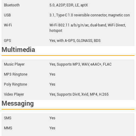
Bluetooth
5.0, A2DP, EDR, LE, aptX
USB
3.1, Type-C 1.0 reversible connector, magnetic con
Wi-Fi
Wi-Fi 802.11 a/b/g/n/ac, dual-band, WiFi Direct,
hotspot
GPS
Yes, with A-GPS, GLONASS, BDS
Multimedia
Music Player
Yes, Supports MP3, WAV, eAAC+, FLAC
MP3 Ringtone
Yes
Poly Ringtone
Yes
Video Player
Yes, Supports DivX, Xvid, MP4, H.265
Messaging
SMS
Yes
MMS
Yes