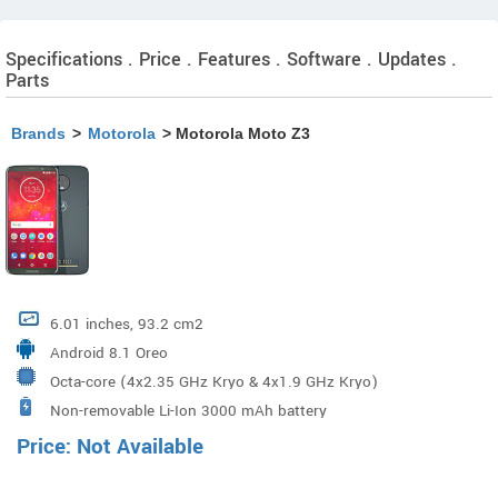
Specifications . Price . Features . Software . Updates .
Parts
Brands
>
Motorola
> Motorola Moto Z3
6.01 inches, 93.2 cm2
Android 8.1 Oreo
Octa-core (4x2.35 GHz Kryo & 4x1.9 GHz Kryo)
Non-removable Li-Ion 3000 mAh battery
Qualcomm MSM8998 Snapdragon 835 Processor
Price: Not Available