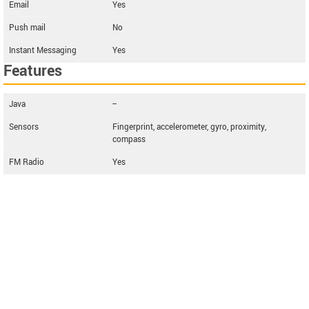
Email
Yes
Push mail
No
Instant Messaging
Yes
Features
Java
--
Sensors
Fingerprint, accelerometer, gyro, proximity,
compass
FM Radio
Yes