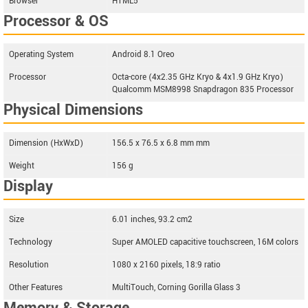
Browser
HTML5
Processor & OS
Operating System
Android 8.1 Oreo
Processor
Octa-core (4x2.35 GHz Kryo & 4x1.9 GHz Kryo)
Qualcomm MSM8998 Snapdragon 835 Processor
Physical Dimensions
Dimension (HxWxD)
156.5 x 76.5 x 6.8 mm mm
Weight
156 g
Display
Size
6.01 inches, 93.2 cm2
Technology
Super AMOLED capacitive touchscreen, 16M colors
Resolution
1080 x 2160 pixels, 18:9 ratio
Other Features
MultiTouch, Corning Gorilla Glass 3