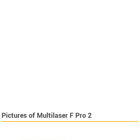
Pictures of Multilaser F Pro 2