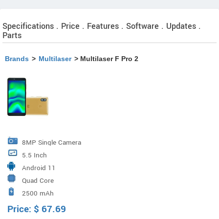
Specifications . Price . Features . Software . Updates .
Parts
Brands
>
Multilaser
> Multilaser F Pro 2
8MP Single Camera
5.5 Inch
Android 11
Quad Core
2500 mAh
Price:
$
67.69