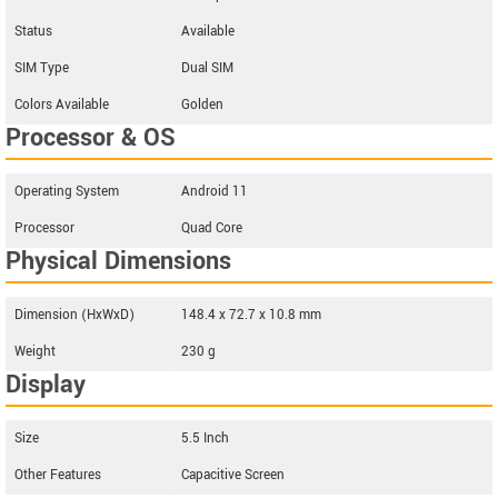
Status
Available
SIM Type
Dual SIM
Colors Available
Golden
Processor & OS
Operating System
Android 11
Processor
Quad Core
Physical Dimensions
Dimension (HxWxD)
148.4 x 72.7 x 10.8 mm
Weight
230 g
Display
Size
5.5 Inch
Other Features
Capacitive Screen