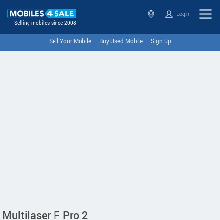
Login
Selling mobiles since 2008
Sell Your Mobile
Buy Used Mobile
Sign Up
Multilaser F Pro 2