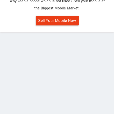
Why keep a phone which is not used? Sell your mobile at
the Biggest Mobile Market.
Sell Your Mobile Now