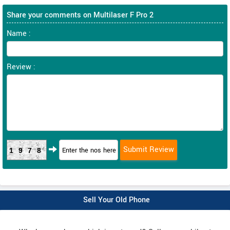
Share your comments on Multilaser F Pro 2
Name :
Review :
1978
Sell Your Old Phone