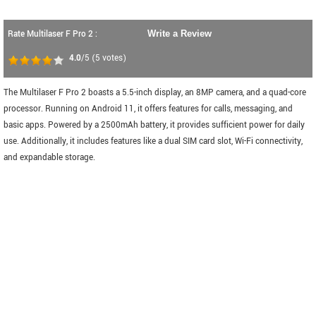
Rate Multilaser F Pro 2 :
Write a Review
4.0
/5
(
5
votes)
The Multilaser F Pro 2 boasts a 5.5-inch display, an 8MP camera, and a quad-core
processor. Running on Android 11, it offers features for calls, messaging, and
basic apps. Powered by a 2500mAh battery, it provides sufficient power for daily
use. Additionally, it includes features like a dual SIM card slot, Wi-Fi connectivity,
and expandable storage.