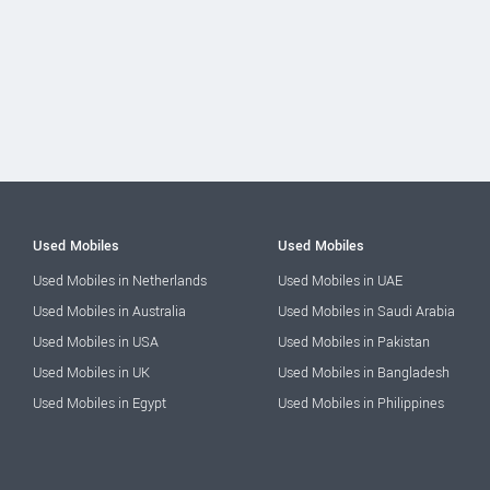
Used Mobiles
Used Mobiles
Used Mobiles in Netherlands
Used Mobiles in UAE
Used Mobiles in Australia
Used Mobiles in Saudi Arabia
Used Mobiles in USA
Used Mobiles in Pakistan
Used Mobiles in UK
Used Mobiles in Bangladesh
Used Mobiles in Egypt
Used Mobiles in Philippines