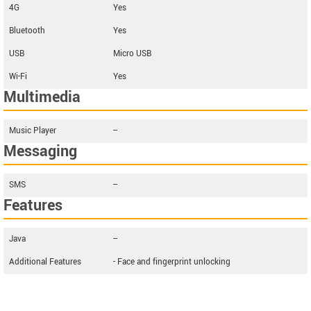
4G
Yes
Bluetooth
Yes
USB
Micro USB
Wi-Fi
Yes
Multimedia
Music Player
--
Messaging
SMS
--
Features
Java
--
Additional Features
- Face and fingerprint unlocking