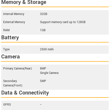
Memory & Storage
Internal Memory
32GB
External Memory
Support memory card up to 128GB
RAM
1GB
Battery
Type
2500 mAh
Camera
Primary Camera(Rear)
8MP
Single Camera
Secondary
5MP
Camera(Front)
Data & Connectivity
GPRS
--