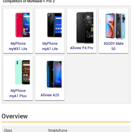
Competitors of Multilaser F Pro 2
MyPhone
MyPhone
XGODY Mate
Allview P4 Pro
myWX1 Lite
myA1 Lite
50
MyPhone
Allview A20
myA1 Plus
Lite
Overview
Class
Smartphone