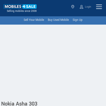
Login
Selling mobiles since 2008
Sell Your Mobile
Buy Used Mobile
Sign Up
Nokia Asha 303