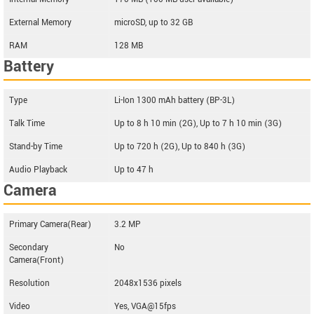
External Memory
microSD, up to 32 GB
RAM
128 MB
Battery
Type
Li-Ion 1300 mAh battery (BP-3L)
Talk Time
Up to 8 h 10 min (2G), Up to 7 h 10 min (3G)
Stand-by Time
Up to 720 h (2G), Up to 840 h (3G)
Audio Playback
Up to 47 h
Camera
Primary Camera(Rear)
3.2 MP
Secondary
No
Camera(Front)
Resolution
2048x1536 pixels
Video
Yes, VGA@15fps