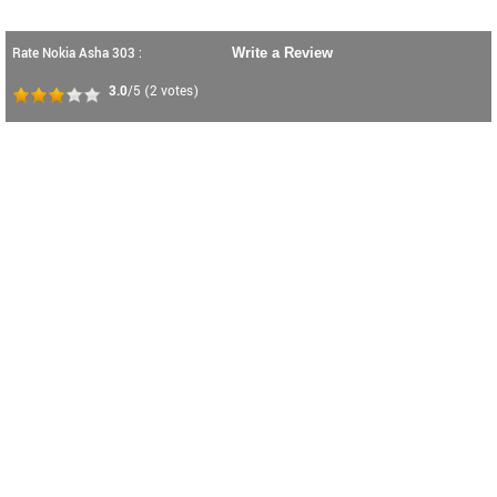
Rate Nokia Asha 303 :
Write a Review
3.0
/5
(
2
votes)