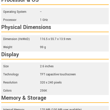
Processor & OS
Operating System
--
Processor
1 GHz
Physical Dimensions
Dimension (HxWxD)
116.5 x 55.7 x 13.9 mm
Weight
99 g
Display
Size
2.6 inches
Technology
TFT capacitive touchscreen
Resolution
320 x 240 pixels
Colors
256K
Memory & Storage
Internal Memory
170 MB (100 MB user available)