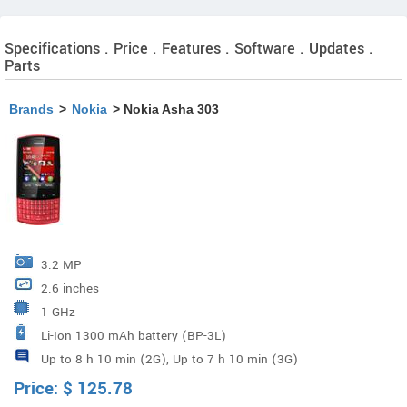
Specifications . Price . Features . Software . Updates .
Parts
Brands
>
Nokia
> Nokia Asha 303
3.2 MP
2.6 inches
1 GHz
Li-Ion 1300 mAh battery (BP-3L)
Up to 8 h 10 min (2G), Up to 7 h 10 min (3G)
Price:
$
125.78