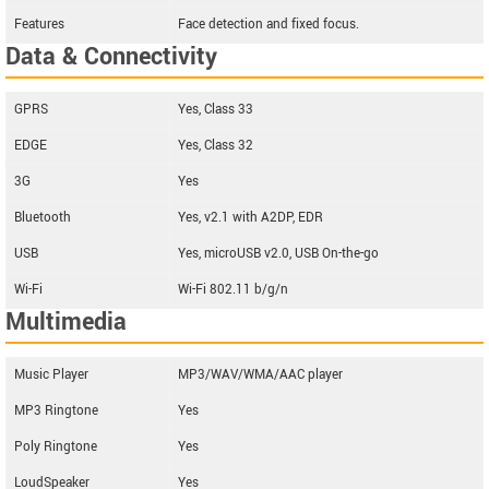
Features
Face detection and fixed focus.
Data & Connectivity
GPRS
Yes, Class 33
EDGE
Yes, Class 32
3G
Yes
Bluetooth
Yes, v2.1 with A2DP, EDR
USB
Yes, microUSB v2.0, USB On-the-go
Wi-Fi
Wi-Fi 802.11 b/g/n
Multimedia
Music Player
MP3/WAV/WMA/AAC player
MP3 Ringtone
Yes
Poly Ringtone
Yes
LoudSpeaker
Yes