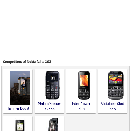
Competitors of Nokia Asha 303
Philips Xenium
Intex Power
Vodafone Chat
Hammer Boost
X2566
Plus
655
LTE