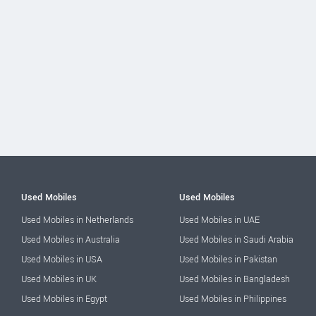
Used Mobiles
Used Mobiles
Used Mobiles in Netherlands
Used Mobiles in UAE
Used Mobiles in Australia
Used Mobiles in Saudi Arabia
Used Mobiles in USA
Used Mobiles in Pakistan
Used Mobiles in UK
Used Mobiles in Bangladesh
Used Mobiles in Egypt
Used Mobiles in Philippines