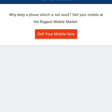
Why keep a phone which is not used? Sell your mobile at
the Biggest Mobile Market.
Sell Your Mobile Now