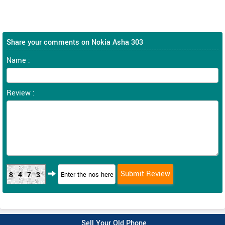
Share your comments on Nokia Asha 303
Name :
Review :
8473
Sell Your Old Phone