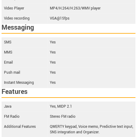
Video Player
MP4/H.264/H.263/WMV player
Video recording
VGA@15fps
Messaging
SMS
Yes
MMS
Yes
Email
Yes
Push mail
Yes
Instant Messaging
Yes
Features
Java
Yes, MIDP 2.1
FM Radio
Stereo FM radio
Additional Features
QWERTY keypad, Voice memo, Predictive text input,
SNS integration and Organizer.