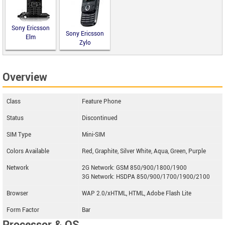
Sony Ericsson
Sony Ericsson
Elm
Zylo
Overview
Class
Feature Phone
Status
Discontinued
SIM Type
Mini-SIM
Colors Available
Red, Graphite, Silver White, Aqua, Green, Purple
Network
2G Network: GSM 850/900/1800/1900
3G Network: HSDPA 850/900/1700/1900/2100
Browser
WAP 2.0/xHTML, HTML, Adobe Flash Lite
Form Factor
Bar