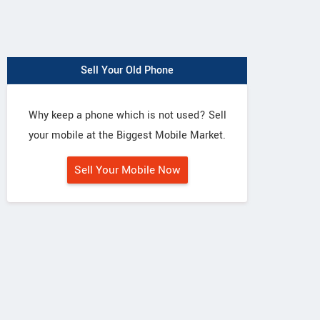
Sell Your Old Phone
Why keep a phone which is not used? Sell
your mobile at the Biggest Mobile Market.
Sell Your Mobile Now