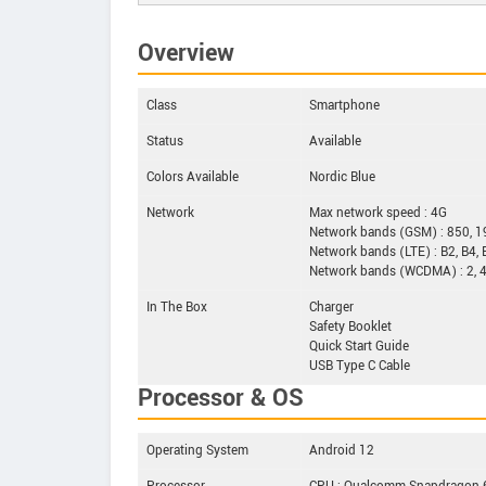
Overview
Class
Smartphone
Status
Available
Colors Available
Nordic Blue
Network
Max network speed : 4G
Network bands (GSM) : 850, 
Network bands (LTE) : B2, B4, 
Network bands (WCDMA) : 2, 4
In The Box
Charger
Safety Booklet
Quick Start Guide
USB Type C Cable
Processor & OS
Operating System
Android 12