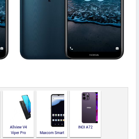
Allview V4
INOI A72
Viper Pro
Maxcom Smart
MS651