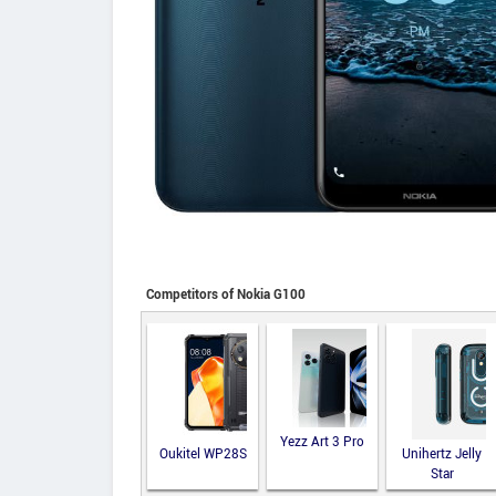
Competitors of Nokia G100
Yezz Art 3 Pro
Oukitel WP28S
Unihertz Jelly
Star