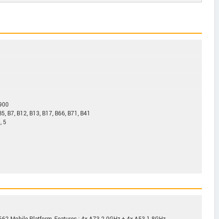
1900
B5, B7, B12, B13, B17, B66, B71, B41
, 5