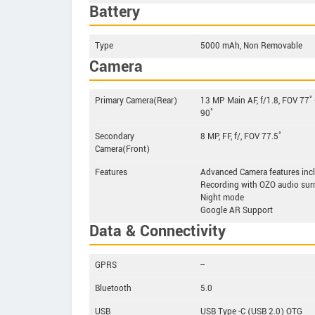
Battery
Type
5000 mAh, Non Removable
Camera
Primary Camera(Rear)
13 MP Main AF, f/1.8, FOV 77˚
90˚
Secondary
8 MP, FF, f/, FOV 77.5˚
Camera(Front)
Features
Advanced Camera features inc
Recording with OZO audio surr
Night mode
Google AR Support
Data & Connectivity
GPRS
--
Bluetooth
5.0
USB
USB Type -C (USB 2.0) OTG