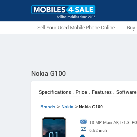
Selling mobiles since 2008
Sell Your Used Mobile Phone Online
Buy 
Nokia G100
Specifications . Price . Features . Software
Brands
>
Nokia
> Nokia G100
13 MP Main AF, f/1.8, FO
6.52 inch
+ 2 MP Depth FF Depth, 