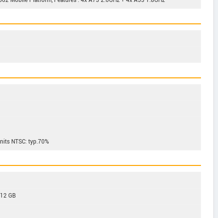
2 Mobile Platform, Features : 4x A73 2.0GHz + 4x A53 1.8GHz
 nits NTSC: typ.70%
512 GB