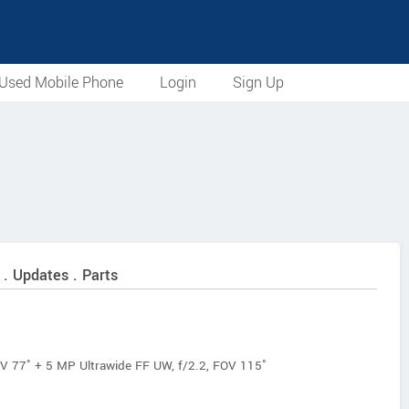
Used Mobile Phone
Login
Sign Up
 . Updates . Parts
V 77˚ + 5 MP Ultrawide FF UW, f/2.2, FOV 115˚
f/2.4, FOV 90˚