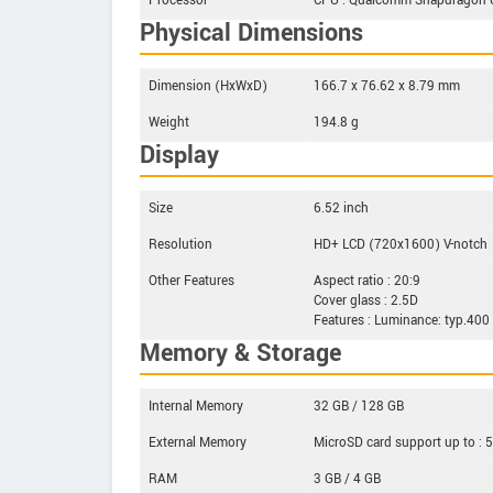
Processor
CPU : Qualcomm Snapdragon 66
Physical Dimensions
Dimension (HxWxD)
166.7 x 76.62 x 8.79 mm
Weight
194.8 g
Display
Size
6.52 inch
Resolution
HD+ LCD (720x1600) V-notch
Other Features
Aspect ratio : 20:9
Cover glass : 2.5D
Features : Luminance: typ.400
Memory & Storage
Internal Memory
32 GB / 128 GB
External Memory
MicroSD card support up to : 
RAM
3 GB / 4 GB