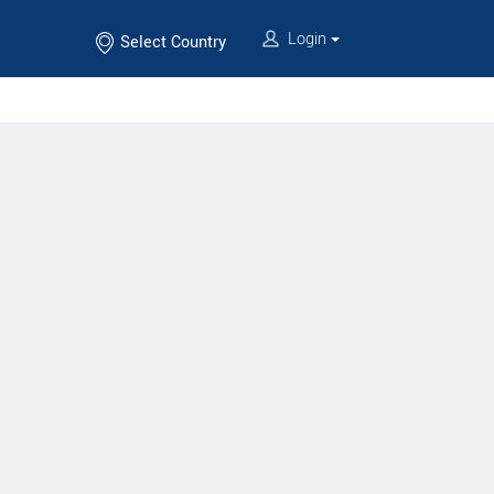
Login
Select Country