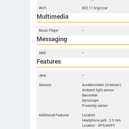
Wi-Fi
802.11 b/g/n/ac
Multimedia
Music Player
--
Messaging
SMS
--
Features
Java
--
Sensors
Accelerometer (G-sensor)
Ambient light sensor
Barometer
Gyroscope
Proximity sensor
Additional Features
Location
Headphone jack : 3.5 mm
Location : GPS/AGPS