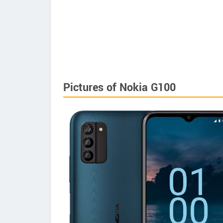
Pictures of Nokia G100