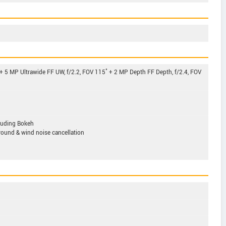
 + 5 MP Ultrawide FF UW, f/2.2, FOV 115˚ + 2 MP Depth FF Depth, f/2.4, FOV
luding Bokeh
ound & wind noise cancellation