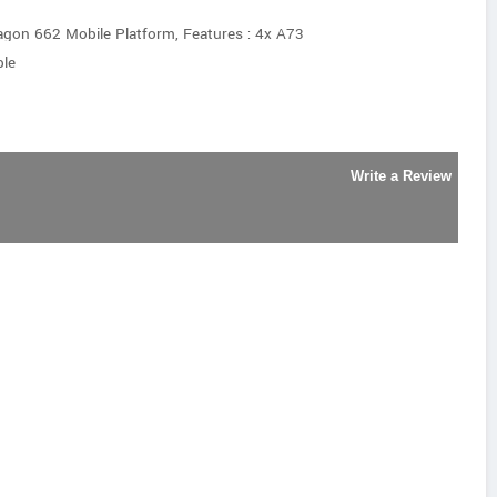
on 662 Mobile Platform, Features : 4x A73
le
Write a Review