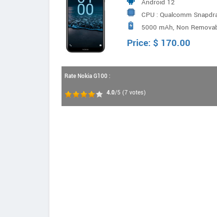
Android 12
CPU : Qualcomm Snapdrag
5000 mAh, Non Removab
2.0GHz + 4x A53 1.8GHz
Price:
$
170.00
Rate Nokia G100 :
4.0
/5
(
7
votes)