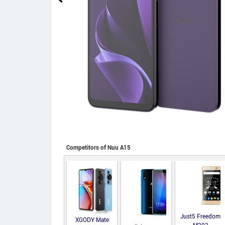
Competitors of Nuu A15
Just5 Freedom
XGODY Mate