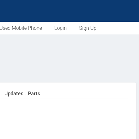
Used Mobile Phone
Login
Sign Up
 . Updates . Parts