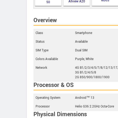
M303
Allview A20
50
Lite
Overview
Class
Smartphone
Status
Available
SIM Type
Dual SIM
Colors Available
Purple, White
Network
4G B1/2/3/4/5/7/8/12/13/17
3G B1/2/4/5/8
2G 850/900/1800/1900
Processor & OS
Operating System
Android™ 13
Processor
Helio G36 2.2GHz Octa-Core
Physical Dimensions