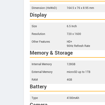
Dimension (HxWxD)
164.5 x 76 x 8.95 mm
Display
Size
6.5 Inch
Resolution
720 x 1600
Other Features
HD+
90Hz Refresh Rate
Memory & Storage
Internal Memory
128GB
External Memory
microSD up to 1TB
RAM
4GB
Battery
Type
4180mAh