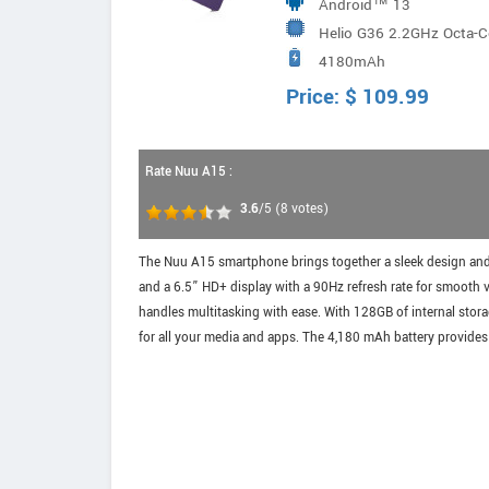
Android™ 13
Helio G36 2.2GHz Octa-C
4180mAh
Price:
$
109.99
Rate Nuu A15 :
3.6
/5
(
8
votes)
The Nuu A15 smartphone brings together a sleek design and 
and a 6.5” HD+ display with a 90Hz refresh rate for smooth
handles multitasking with ease. With 128GB of internal stor
for all your media and apps. The 4,180 mAh battery provides