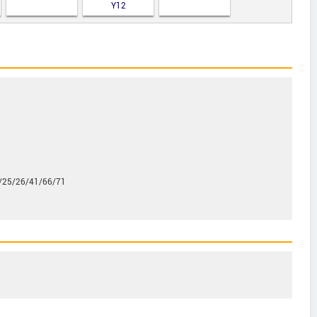
Y12
/25/26/41/66/71