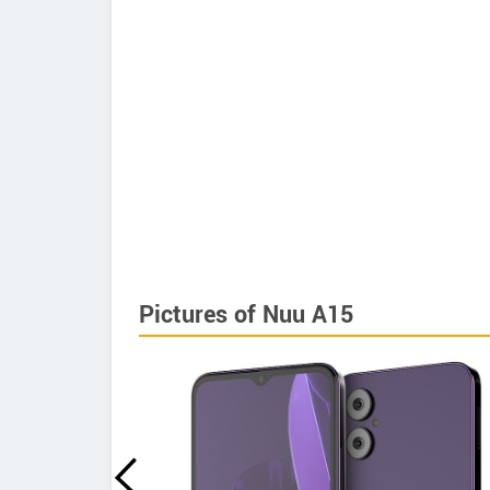
Pictures of Nuu A15