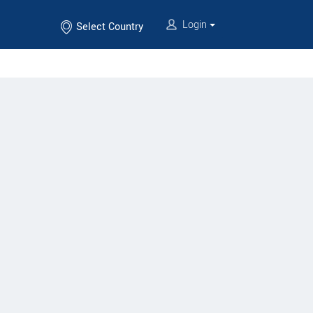
Login
Select Country