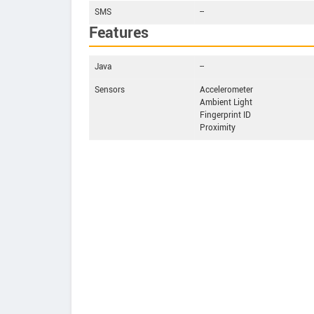
SMS
--
Features
Java
--
Sensors
Accelerometer
Ambient Light
Fingerprint ID
Proximity