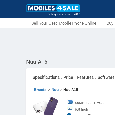
Selling mobiles since 2008
Sell Your Used Mobile Phone Online
Buy 
Nuu A15
Specifications . Price . Features . Software
Brands
>
Nuu
> Nuu A15
50MP x AF + VGA
6.5 Inch