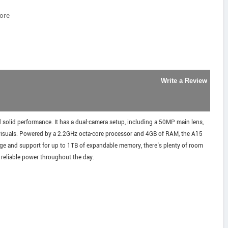
ore
Write a Review
solid performance. It has a dual-camera setup, including a 50MP main lens,
 visuals. Powered by a 2.2GHz octa-core processor and 4GB of RAM, the A15
age and support for up to 1TB of expandable memory, there's plenty of room
 reliable power throughout the day.