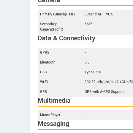
Camera
Primary Camera(Rear)
50MP x AF + VGA
Secondary
5MP
Camera(Front)
Data & Connectivity
GPRS
--
Bluetooth
5.0
USB
Type-C 2.0
Wi-Fi
802.11 a/b/g/n/ac (2.4GHz/5
GPS
GPS with A-GPS Support
Multimedia
Music Player
--
Messaging