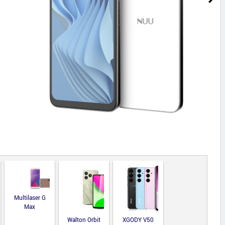
Multilaser G
Max
Walton Orbit
XGODY V50