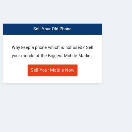
Sell Your Old Phone
Why keep a phone which is not used? Sell
your mobile at the Biggest Mobile Market.
Sell Your Mobile Now