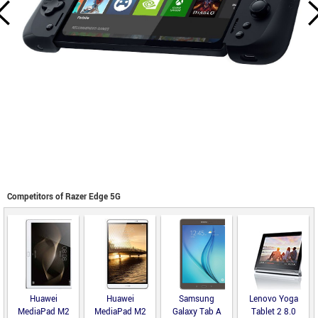
Competitors of Razer Edge 5G
Huawei
Huawei
Samsung
Lenovo Yoga
MediaPad M2
MediaPad M2
Galaxy Tab A
Tablet 2 8.0