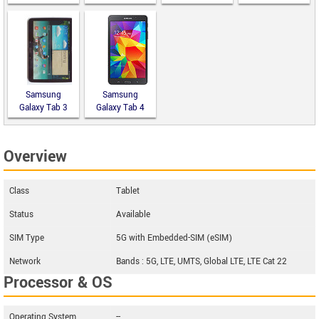
10.0
9.7
Samsung
Samsung
Galaxy Tab 3
Galaxy Tab 4
10.1 P5200
7.0 LTE
Overview
Class
Tablet
Status
Available
SIM Type
5G with Embedded-SIM (eSIM)
Network
Bands : 5G, LTE, UMTS, Global LTE, LTE Cat 22
Processor & OS
Operating System
--