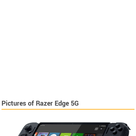
Pictures of Razer Edge 5G