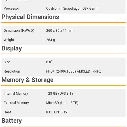
Processor
Qualcomm Snapdragon G3x Gen 1
Physical Dimensions
Dimension (HxWxD)
260 x 85 x 11 mm
Weight
264 g
Display
Size
6.8”
Resolution
FHD+ (2400x1080) AMOLED 144Hz
Memory & Storage
Internal Memory
128 GB (UFS 3.1)
External Memory
MicroSD (Up to 2 TB)
RAM
8 GB LPDDR5
Battery