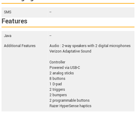
SMS
--
Features
Java
--
Additional Features
Audio : 2-way speakers with 2 digital microphones
Verizon Adaptative Sound
Controller
Powered via USB-C
2 analog sticks
8 buttons
1 D-pad
2 triggers
2 bumpers
2 programmable buttons
Razer HyperSense haptics