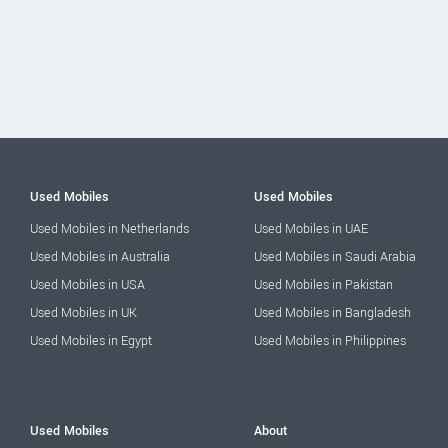
Used Mobiles
Used Mobiles
Used Mobiles in Netherlands
Used Mobiles in UAE
Used Mobiles in Australia
Used Mobiles in Saudi Arabia
Used Mobiles in USA
Used Mobiles in Pakistan
Used Mobiles in UK
Used Mobiles in Bangladesh
Used Mobiles in Egypt
Used Mobiles in Philippines
Used Mobiles
About