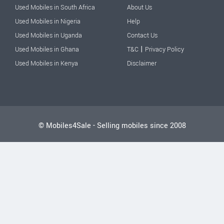
Used Mobiles in South Africa
About Us
Used Mobiles in Nigeria
Help
Used Mobiles in Uganda
Contact Us
|
Used Mobiles in Ghana
T&C
Privacy Policy
Used Mobiles in Kenya
Disclaimer
© Mobiles4Sale - Selling mobiles since 2008