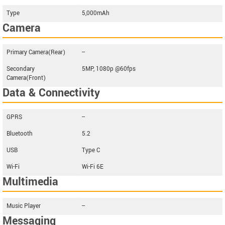
Type
5,000mAh
Camera
Primary Camera(Rear)
--
Secondary
5MP, 1080p @60fps
Camera(Front)
Data & Connectivity
GPRS
--
Bluetooth
5.2
USB
Type C
Wi-Fi
Wi-Fi 6E
Multimedia
Music Player
--
Messaging