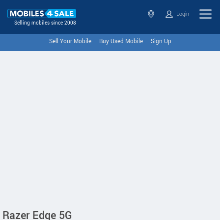
Login
Selling mobiles since 2008
Sell Your Mobile
Buy Used Mobile
Sign Up
Razer Edge 5G