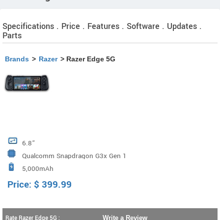
Specifications . Price . Features . Software . Updates .
Parts
Brands
>
Razer
> Razer Edge 5G
6.8”
Qualcomm Snapdragon G3x Gen 1
5,000mAh
Price:
$
399.99
Rate Razer Edge 5G :
Write a Review