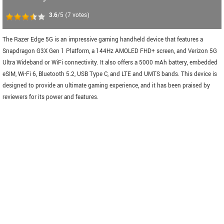
3.6
/5
(
7
votes)
The Razer Edge 5G is an impressive gaming handheld device that features a
Snapdragon G3X Gen 1 Platform, a 144Hz AMOLED FHD+ screen, and Verizon 5G
Ultra Wideband or WiFi connectivity. It also offers a 5000 mAh battery, embedded
eSIM, Wi-Fi 6, Bluetooth 5.2, USB Type C, and LTE and UMTS bands. This device is
designed to provide an ultimate gaming experience, and it has been praised by
reviewers for its power and features.