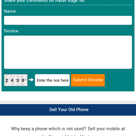
Share your comments on Razer Edge 5G
Name :
Review :
2430
Sell Your Old Phone
Why keep a phone which is not used? Sell your mobile at