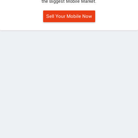
the Biggest Mobile Market.
Sell Your Mobile Now