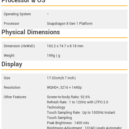
Processor & OS
Operating System
--
Processor
Snapdragon 8 Gen 1 Platform
Physical Dimensions
Dimension (HxWxD)
163.2 x 74.7 x 8.18 mm
Weight
199g ( g
Display
Size
17.02cm(6.7 inch)
Resolution
WQHD+, 3216 × 1440p
Other Features
Screen-to-body Ratio: 92.6%
Refresh Rate : 1 to 120Hz with LTPO 2.0
Technology
Touch Sampling Rate : Up to 1000Hz Instant
Touch Sampling
Peak Brightness : 1400 nits
Brightness Adjustment : 10240 Levels Automatic