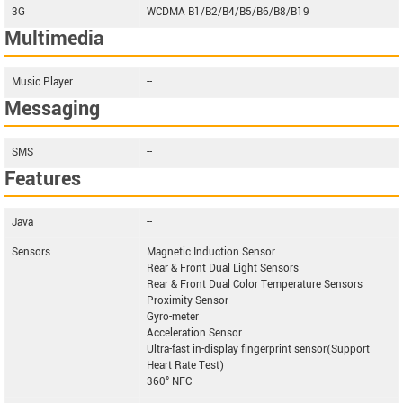
3G
WCDMA B1/B2/B4/B5/B6/B8/B19
Multimedia
Music Player
--
Messaging
SMS
--
Features
Java
--
Sensors
Magnetic Induction Sensor
Rear & Front Dual Light Sensors
Rear & Front Dual Color Temperature Sensors
Proximity Sensor
Gyro-meter
Acceleration Sensor
Ultra-fast in-display fingerprint sensor(Support
Heart Rate Test)
360° NFC