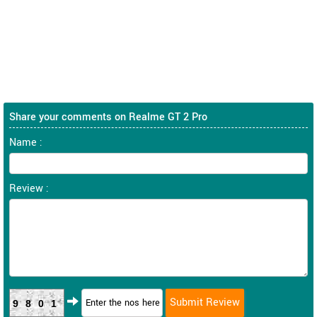
Share your comments on Realme GT 2 Pro
Name :
Review :
9801