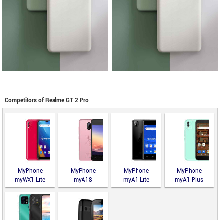
Competitors of Realme GT 2 Pro
MyPhone
MyPhone
MyPhone
MyPhone
myWX1 Lite
myA18
myA1 Lite
myA1 Plus