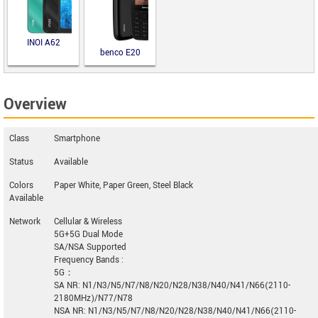
INOI A62
benco E20
Overview
Class
Smartphone
Status
Available
Colors
Paper White, Paper Green, Steel Black
Available
Network
Cellular & Wireless
5G+5G Dual Mode
SA/NSA Supported
Frequency Bands :
5G：
SA NR: N1/N3/N5/N7/N8/N20/N28/N38/N40/N41/N66(2110-
2180MHz)/N77/N78
NSA NR: N1/N3/N5/N7/N8/N20/N28/N38/N40/N41/N66(2110-