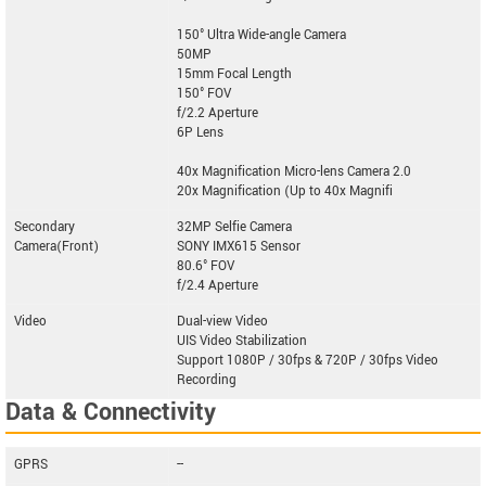
150° Ultra Wide-angle Camera
50MP
15mm Focal Length
150° FOV
f/2.2 Aperture
6P Lens
40x Magnification Micro-lens Camera 2.0
20x Magnification (Up to 40x Magnifi
Secondary
32MP Selfie Camera
Camera(Front)
SONY IMX615 Sensor
80.6° FOV
f/2.4 Aperture
Video
Dual-view Video
UIS Video Stabilization
Support 1080P / 30fps & 720P / 30fps Video
Recording
Data & Connectivity
GPRS
--