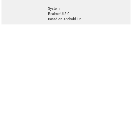
System
Realme UI 3.0
Based on Android 12