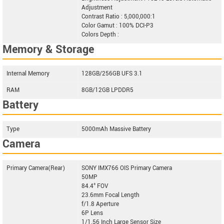
Adjustment
Contrast Ratio : 5,000,000:1
Color Gamut : 100% DCI-P3
Colors Depth :
Memory & Storage
Internal Memory
128GB/256GB UFS 3.1
RAM
8GB/12GB LPDDR5
Battery
Type
5000mAh Massive Battery
Camera
Primary Camera(Rear)
SONY IMX766 OIS Primary Camera
50MP
84.4° FOV
23.6mm Focal Length
f/1.8 Aperture
6P Lens
1/1.56 Inch Large Sensor Size