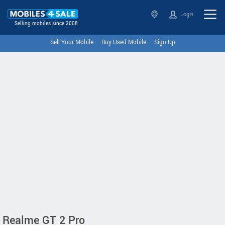
Login
Selling mobiles since 2008
Sell Your Mobile
Buy Used Mobile
Sign Up
Realme GT 2 Pro