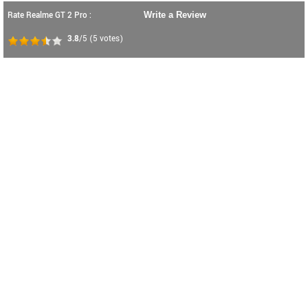
Rate Realme GT 2 Pro :
Write a Review
3.8
/5
(
5
votes)