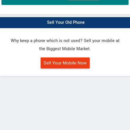
Sell Your Old Phone
Why keep a phone which is not used? Sell your mobile at
the Biggest Mobile Market.
Sell Your Mobile Now