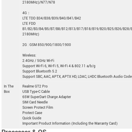
2180MHz)/N77/N78
4G：
LTE TDD B34/B38/B39/B40/B41/B42
LTE FDD
B1/B2/B3/B4/B5/B7/B8/B12/B13/B17/B18/B19/B20/B25/B26/B28/
2180MHz)
2G : GSM 850/900/1800/1900
Wireless:
2.4GHz / 5GHz Wi-Fi
Support Wi-Fi 6, Wi-Fi 5, Wi-Fi 4 & 802.11 a/b/g
Support Bluetooth 5.2
Support SBC, AAC, APTX, APTX HD, LDAC, LHDC Bluetooth Audio Code
In The
Realme GT2 Pro
Box
USB Type-C Cable
65W SuperDart Charge Adapter
SIM Card Needle
Screen Protect Film
Protect Case
Quick Guide
Important Product Information (Including the Warranty Card)