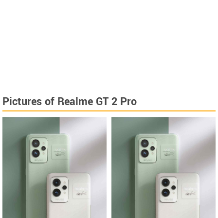
Pictures of Realme GT 2 Pro