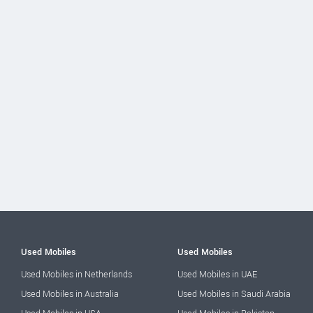
Used Mobiles
Used Mobiles
Used Mobiles in Netherlands
Used Mobiles in UAE
Used Mobiles in Australia
Used Mobiles in Saudi Arabia