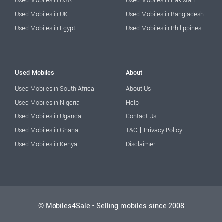
Used Mobiles in USA
Used Mobiles in Pakistan
Used Mobiles in UK
Used Mobiles in Bangladesh
Used Mobiles in Egypt
Used Mobiles in Philippines
Used Mobiles
About
Used Mobiles in South Africa
About Us
Used Mobiles in Nigeria
Help
Used Mobiles in Uganda
Contact Us
|
Used Mobiles in Ghana
T&C
Privacy Policy
Used Mobiles in Kenya
Disclaimer
© Mobiles4Sale - Selling mobiles since 2008