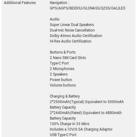
Additional Features
Navigation :
GPS/AGPS/BEIDOU/GLONASS/QZSS/GALILEO
Audio
Super Linear Dual Speakers
Dual-mic Noise Cancellation
Dolby Atmos Audio Certification
Hi-Res Audio Certification
Buttons & Ports
2 Nano SIM Card Slots
Type-C Port
2 Microphones
2 Speakers
Power button
Volume buttons
Charging & Battery
2*2500mAh(Typical) Equivalent to 5000mAh
Battery Capacity
2*2440mAh(Rated) Equivalent to 4880mAh
Battery Capacity
100% Charge in 33 Mins
Includes a 10V/6.5A Charging Adaptor
USB Type-C Port