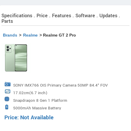
Specifications . Price . Features . Software . Updates .
Parts
Brands
>
Realme
> Realme GT 2 Pro
SONY IMX766 OIS Primary Camera 50MP 84.4° FOV
17.02cm(6.7 inch)
23.6mm Focal Length f/1.8 Aperture 6P Lens 1/1.56
Snapdragon 8 Gen 1 Platform
Inch Large Sensor Size 150° Ultra Wide-angle Camera
5000mAh Massive Battery
50MP 15mm Focal Length 150° FOV f/2.2 Aperture 6P
Price: Not Available
Lens 40x Magnification Micro-lens Camera 2.0 20x
Magnification (Up to 40x Magnifi