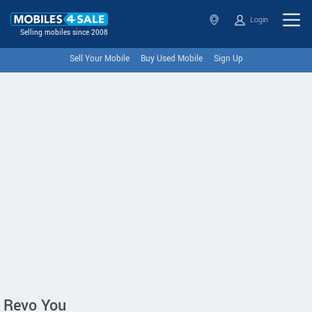
Login
Selling mobiles since 2008
Sell Your Mobile
Buy Used Mobile
Sign Up
Revo You