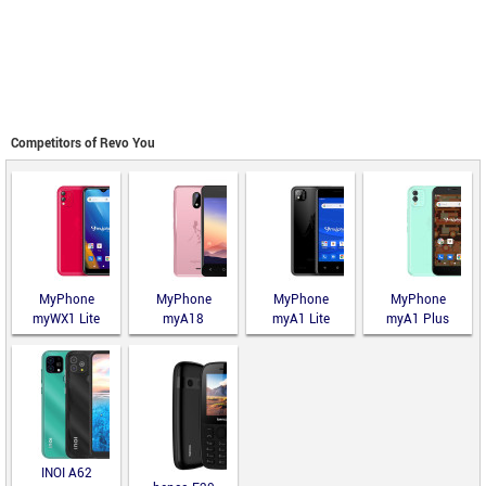
Competitors of Revo You
MyPhone
MyPhone
MyPhone
MyPhone
myWX1 Lite
myA18
myA1 Lite
myA1 Plus
INOI A62