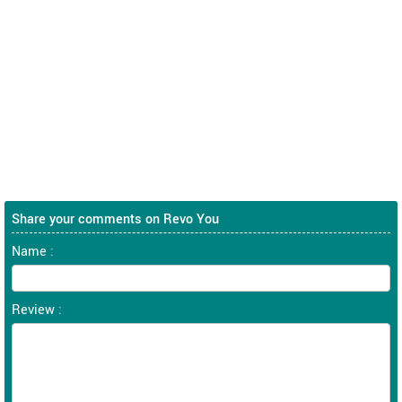
Share your comments on Revo You
Name :
Review :