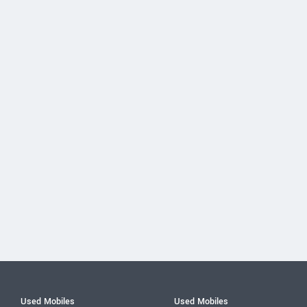
Used Mobiles
Used Mobiles