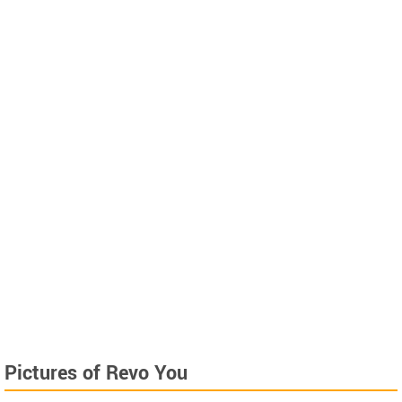
Pictures of Revo You