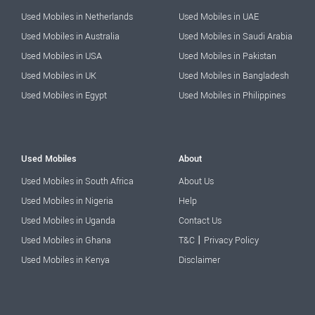
Used Mobiles in Netherlands
Used Mobiles in UAE
Used Mobiles in Australia
Used Mobiles in Saudi Arabia
Used Mobiles in USA
Used Mobiles in Pakistan
Used Mobiles in UK
Used Mobiles in Bangladesh
Used Mobiles in Egypt
Used Mobiles in Philippines
Used Mobiles
About
Used Mobiles in South Africa
About Us
Used Mobiles in Nigeria
Help
Used Mobiles in Uganda
Contact Us
|
Used Mobiles in Ghana
T&C
Privacy Policy
Used Mobiles in Kenya
Disclaimer