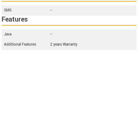
SMS
--
Features
Java
--
Additional Features
2 years Warranty