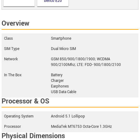
benco E20
Overview
Class
Smartphone
SIM Type
Dual Micro SIM
Network
GSM 850/900/1800/1900; WCDMA
900/2100Mhz; LTE: FDD- 900/1800/2100
In The Box
Battery
Charger
Earphones
USB Data Cable
Processor & OS
Operating System
Android 5.1 Lollipop
Processor
MediaTek MT6753 Octa-Core 1.3GHz
Physical Dimensions