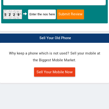
5229
Sell Your Old Phone
Why keep a phone which is not used? Sell your mobile at
the Biggest Mobile Market.
Sell Your Mobile Now