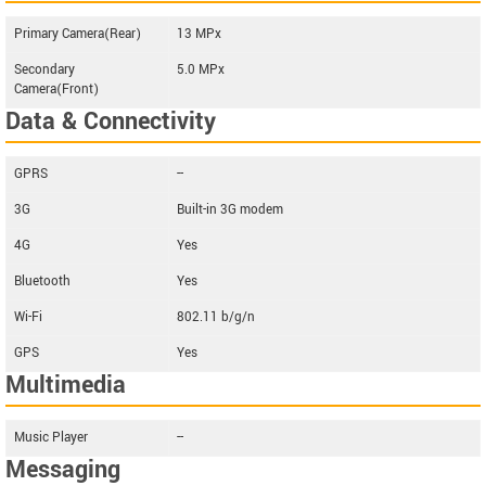
Primary Camera(Rear)
13 MPx
Secondary
5.0 MPx
Camera(Front)
Data & Connectivity
GPRS
--
3G
Built-in 3G modem
4G
Yes
Bluetooth
Yes
Wi-Fi
802.11 b/g/n
GPS
Yes
Multimedia
Music Player
--
Messaging