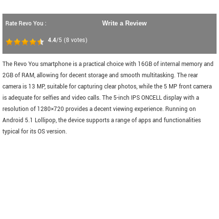
Rate Revo You :
Write a Review
4.4
/5
(
8
votes)
The Revo You smartphone is a practical choice with 16GB of internal memory and
2GB of RAM, allowing for decent storage and smooth multitasking. The rear
camera is 13 MP, suitable for capturing clear photos, while the 5 MP front camera
is adequate for selfies and video calls. The 5-inch IPS ONCELL display with a
resolution of 1280×720 provides a decent viewing experience. Running on
Android 5.1 Lollipop, the device supports a range of apps and functionalities
typical for its OS version.