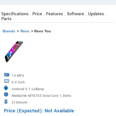
Specifications . Price . Features . Software . Updates .
Parts
Brands
>
Revo
> Revo You
13 MPx
5.0 Inch
Android 5.1 Lollipop
MediaTek MT6753 Octa-Core 1.3GHz
2150mAh
Price (Expected): Not Available