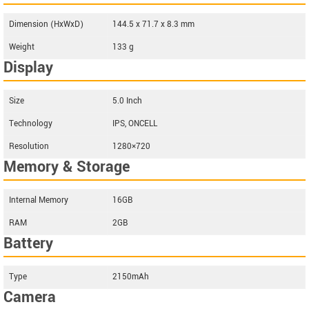
Dimension (HxWxD)
144.5 x 71.7 x 8.3 mm
Weight
133 g
Display
Size
5.0 Inch
Technology
IPS, ONCELL
Resolution
1280×720
Memory & Storage
Internal Memory
16GB
RAM
2GB
Battery
Type
2150mAh
Camera