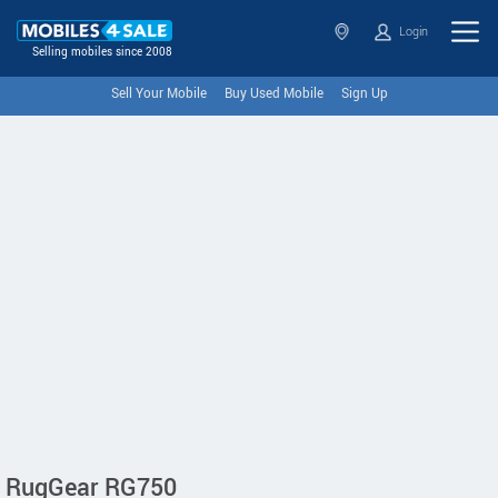
Login
Selling mobiles since 2008
Sell Your Mobile
Buy Used Mobile
Sign Up
RugGear RG750