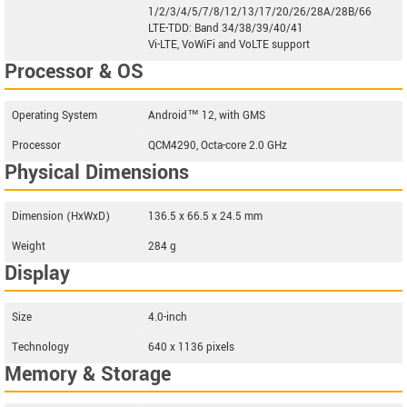
1/2/3/4/5/7/8/12/13/17/20/26/28A/28B/66
LTE-TDD: Band 34/38/39/40/41
Vi-LTE, VoWiFi and VoLTE support
Processor & OS
Operating System
Android™ 12, with GMS
Processor
QCM4290, Octa-core 2.0 GHz
Physical Dimensions
Dimension (HxWxD)
136.5 x 66.5 x 24.5 mm
Weight
284 g
Display
Size
4.0-inch
Technology
640 x 1136 pixels
Memory & Storage