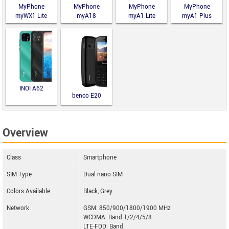
MyPhone
MyPhone
MyPhone
MyPhone
myWX1 Lite
myA18
myA1 Lite
myA1 Plus
INOI A62
benco E20
Overview
Class
Smartphone
SIM Type
Dual nano-SIM
Colors Available
Black, Grey
Network
GSM: 850/900/1800/1900 MHz
WCDMA: Band 1/2/4/5/8
LTE-FDD: Band