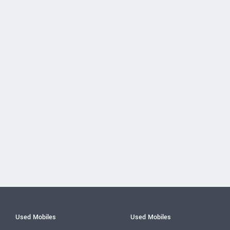
Used Mobiles
Used Mobiles