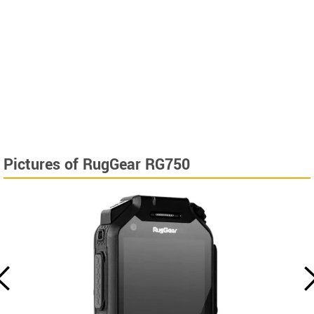
Pictures of RugGear RG750