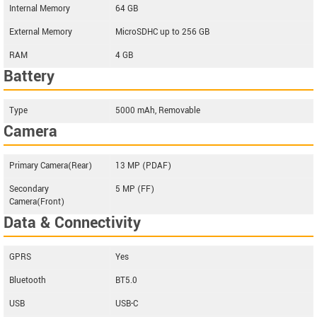
Internal Memory
64 GB
External Memory
MicroSDHC up to 256 GB
RAM
4 GB
Battery
Type
5000 mAh, Removable
Camera
Primary Camera(Rear)
13 MP (PDAF)
Secondary
5 MP (FF)
Camera(Front)
Data & Connectivity
GPRS
Yes
Bluetooth
BT5.0
USB
USB-C