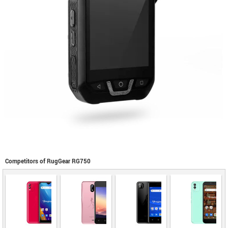
Competitors of RugGear RG750