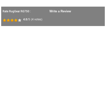
Rate RugGear RG750 :
Write a Review
4.0
/5
(
4
votes)