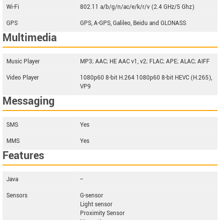
Wi-Fi
802.11 a/b/g/n/ac/e/k/r/v (2.4 GHz/5 Ghz)
GPS
GPS, A-GPS, Galileo, Beidu and GLONASS
Multimedia
Music Player
MP3; AAC; HE AAC v1, v2; FLAC; APE; ALAC; AIFF
Video Player
1080p60 8-bit H.264 1080p60 8-bit HEVC (H.265),
VP9
Messaging
SMS
Yes
MMS
Yes
Features
Java
--
Sensors
G-sensor
Light sensor
Proximity Sensor