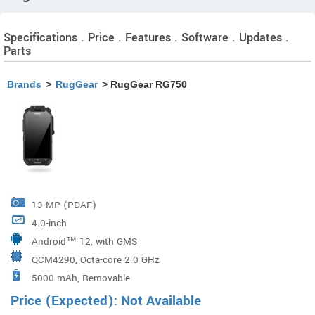
Specifications . Price . Features . Software . Updates .
Parts
Brands
>
RugGear
> RugGear RG750
13 MP (PDAF)
4.0-inch
Android™ 12, with GMS
QCM4290, Octa-core 2.0 GHz
5000 mAh, Removable
Price (Expected): Not Available