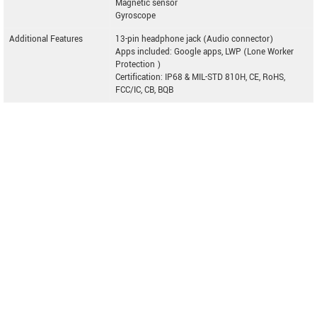
Magnetic sensor
Gyroscope
Additional Features
13-pin headphone jack (Audio connector)
Apps included: Google apps, LWP (Lone Worker
Protection )
Certification: IP68 & MIL-STD 810H, CE, RoHS,
FCC/IC, CB, BQB