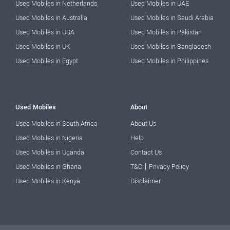
Used Mobiles in Netherlands
Used Mobiles in UAE
Used Mobiles in Australia
Used Mobiles in Saudi Arabia
Used Mobiles in USA
Used Mobiles in Pakistan
Used Mobiles in UK
Used Mobiles in Bangladesh
Used Mobiles in Egypt
Used Mobiles in Philippines
Used Mobiles
About
Used Mobiles in South Africa
About Us
Used Mobiles in Nigeria
Help
Used Mobiles in Uganda
Contact Us
|
Used Mobiles in Ghana
T&C
Privacy Policy
Used Mobiles in Kenya
Disclaimer