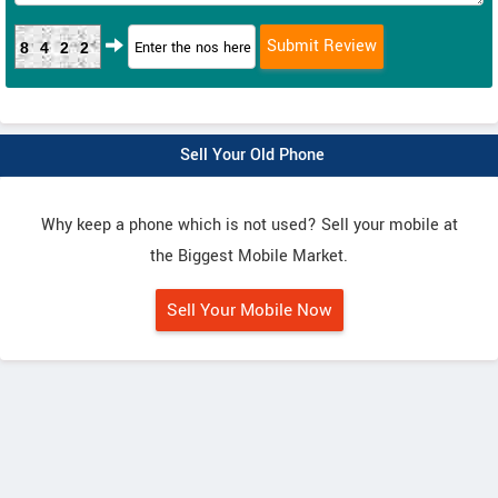
8422
Sell Your Old Phone
Why keep a phone which is not used? Sell your mobile at
the Biggest Mobile Market.
Sell Your Mobile Now