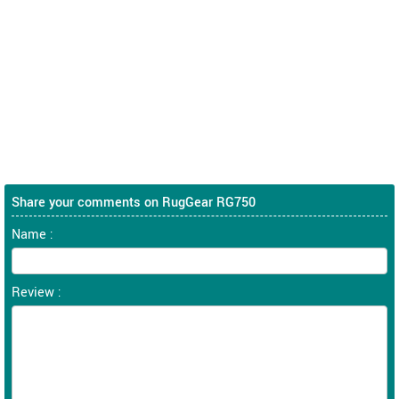
Share your comments on RugGear RG750
Name :
Review :