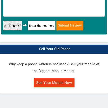
2657
Sell Your Old Phone
Why keep a phone which is not used? Sell your mobile at
the Biggest Mobile Market.
Sell Your Mobile Now