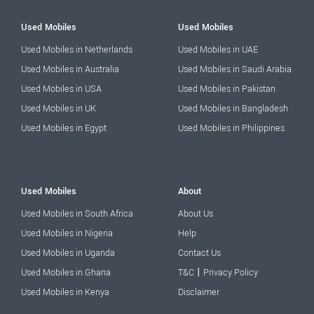
Used Mobiles
Used Mobiles
Used Mobiles in Netherlands
Used Mobiles in UAE
Used Mobiles in Australia
Used Mobiles in Saudi Arabia
Used Mobiles in USA
Used Mobiles in Pakistan
Used Mobiles in UK
Used Mobiles in Bangladesh
Used Mobiles in Egypt
Used Mobiles in Philippines
Used Mobiles
About
Used Mobiles in South Africa
About Us
Used Mobiles in Nigeria
Help
Used Mobiles in Uganda
Contact Us
|
Used Mobiles in Ghana
T&C
Privacy Policy
Used Mobiles in Kenya
Disclaimer