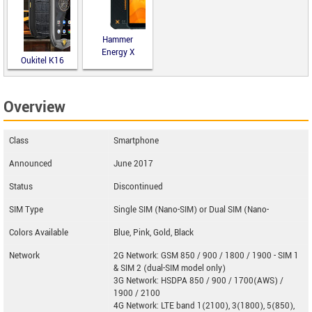
Hammer
Energy X
Oukitel K16
Overview
Class
Smartphone
Announced
June 2017
Status
Discontinued
SIM Type
Single SIM (Nano-SIM) or Dual SIM (Nano-
Colors Available
Blue, Pink, Gold, Black
Network
2G Network: GSM 850 / 900 / 1800 / 1900 - SIM 1
& SIM 2 (dual-SIM model only)
3G Network: HSDPA 850 / 900 / 1700(AWS) /
1900 / 2100
4G Network: LTE band 1(2100), 3(1800), 5(850),