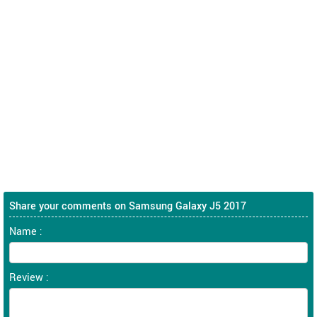
Share your comments on Samsung Galaxy J5 2017
Name :
Review :