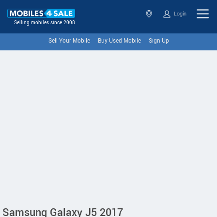
Login
Selling mobiles since 2008
Sell Your Mobile
Buy Used Mobile
Sign Up
Samsung Galaxy J5 2017