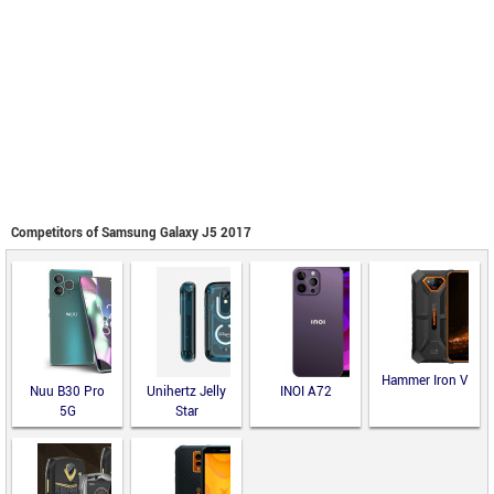
Competitors of Samsung Galaxy J5 2017
Hammer Iron V
Nuu B30 Pro
Unihertz Jelly
INOI A72
5G
Star