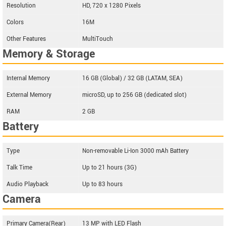
Resolution
HD, 720 x 1280 Pixels
Colors
16M
Other Features
MultiTouch
Memory & Storage
Internal Memory
16 GB (Global) / 32 GB (LATAM, SEA)
External Memory
microSD, up to 256 GB (dedicated slot)
RAM
2 GB
Battery
Type
Non-removable Li-Ion 3000 mAh Battery
Talk Time
Up to 21 hours (3G)
Audio Playback
Up to 83 hours
Camera
Primary Camera(Rear)
13 MP with LED Flash