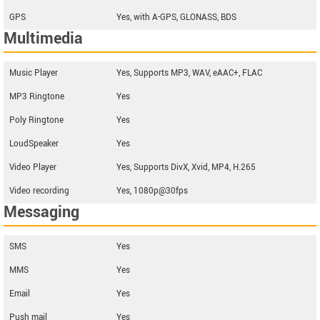
GPS
Yes, with A-GPS, GLONASS, BDS
Multimedia
Music Player
Yes, Supports MP3, WAV, eAAC+, FLAC
MP3 Ringtone
Yes
Poly Ringtone
Yes
LoudSpeaker
Yes
Video Player
Yes, Supports DivX, Xvid, MP4, H.265
Video recording
Yes, 1080p@30fps
Messaging
SMS
Yes
MMS
Yes
Email
Yes
Push mail
Yes