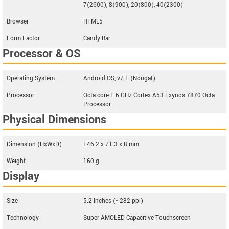
7(2600), 8(900), 20(800), 40(2300)
Browser
HTML5
Form Factor
Candy Bar
Processor & OS
Operating System
Android OS, v7.1 (Nougat)
Processor
Octa-core 1.6 GHz Cortex-A53 Exynos 7870 Octa
Processor
Physical Dimensions
Dimension (HxWxD)
146.2 x 71.3 x 8 mm
Weight
160 g
Display
Size
5.2 Inches (~282 ppi)
Technology
Super AMOLED Capacitive Touchscreen