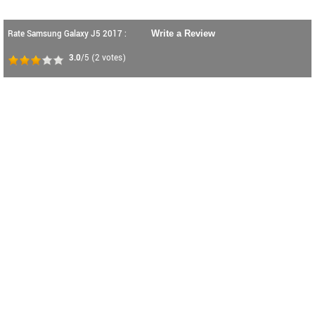
Rate Samsung Galaxy J5 2017 :
Write a Review
3.0
/5
(
2
votes)