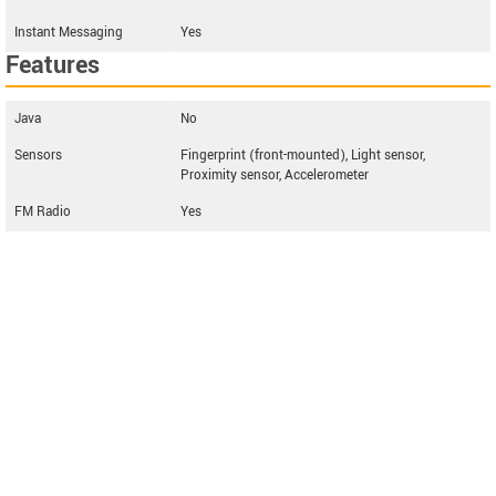
Instant Messaging
Yes
Features
Java
No
Sensors
Fingerprint (front-mounted), Light sensor,
Proximity sensor, Accelerometer
FM Radio
Yes