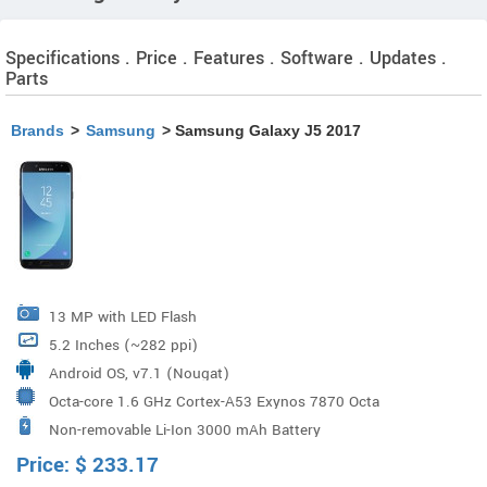
Specifications . Price . Features . Software . Updates .
Parts
Brands
>
Samsung
> Samsung Galaxy J5 2017
13 MP with LED Flash
5.2 Inches (~282 ppi)
Android OS, v7.1 (Nougat)
Octa-core 1.6 GHz Cortex-A53 Exynos 7870 Octa
Non-removable Li-Ion 3000 mAh Battery
Processor
Price:
$
233.17