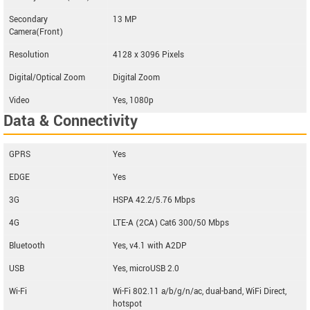
Secondary
13 MP
Camera(Front)
Resolution
4128 x 3096 Pixels
Digital/Optical Zoom
Digital Zoom
Video
Yes, 1080p
Data & Connectivity
GPRS
Yes
EDGE
Yes
3G
HSPA 42.2/5.76 Mbps
4G
LTE-A (2CA) Cat6 300/50 Mbps
Bluetooth
Yes, v4.1 with A2DP
USB
Yes, microUSB 2.0
Wi-Fi
Wi-Fi 802.11 a/b/g/n/ac, dual-band, WiFi Direct,
hotspot