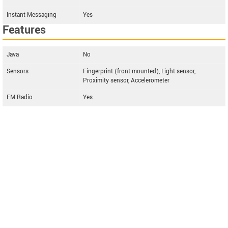
Instant Messaging
Yes
Features
Java
No
Sensors
Fingerprint (front-mounted), Light sensor,
Proximity sensor, Accelerometer
FM Radio
Yes