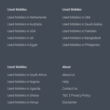
Used Mobiles
Used Mobiles
Used Mobiles in Netherlands
Used Mobiles in UAE
Used Mobiles in Australia
Used Mobiles in Saudi Arabia
Used Mobiles in USA
Used Mobiles in Pakistan
Used Mobiles in UK
Used Mobiles in Bangladesh
Used Mobiles in Egypt
Used Mobiles in Philippines
Used Mobiles
About
Used Mobiles in South Africa
About Us
Used Mobiles in Nigeria
Help
Used Mobiles in Uganda
Contact Us
|
Used Mobiles in Ghana
T&C
Privacy Policy
Used Mobiles in Kenya
Disclaimer