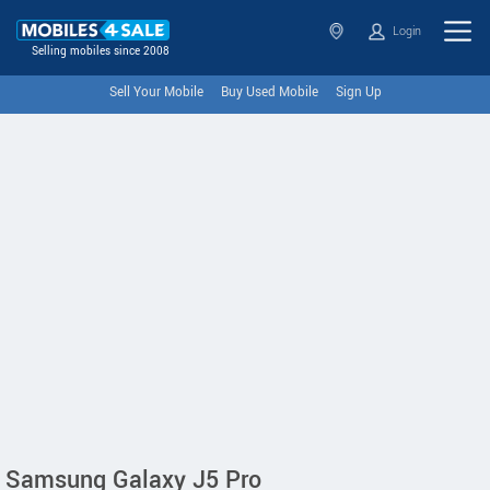
Login
Selling mobiles since 2008
Sell Your Mobile
Buy Used Mobile
Sign Up
Samsung Galaxy J5 Pro