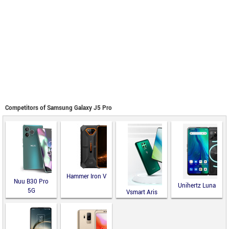
Competitors of Samsung Galaxy J5 Pro
Hammer Iron V
Nuu B30 Pro
Unihertz Luna
5G
Vsmart Aris