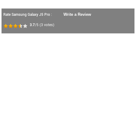
Rate Samsung Galaxy J5 Pro :
Write a Review
3.7
/5
(
3
votes)