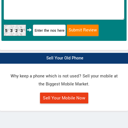
5323
Sell Your Old Phone
Why keep a phone which is not used? Sell your mobile at
the Biggest Mobile Market.
Sell Your Mobile Now