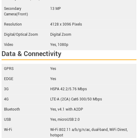
Secondary
13 MP
Camera(Front)
Resolution
4128 x 3096 Pixels
Digital/Optical Zoom
Digital Zoom
Video
Yes, 1080p
Data & Connectivity
GPRS
Yes
EDGE
Yes
3G
HSPA 42.2/5.76 Mbps
4G
LTE-A (2CA) Cat6 300/50 Mbps
Bluetooth
Yes, v4.1 with A2DP
USB
Yes, microUSB 2.0
Wi-Fi
Wi-Fi 802.11 a/b/g/n/ac, dual-band, WiFi Direct,
hotspot