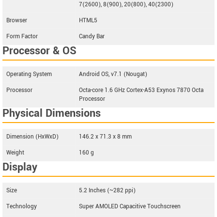
7(2600), 8(900), 20(800), 40(2300)
Browser
HTML5
Form Factor
Candy Bar
Processor & OS
Operating System
Android OS, v7.1 (Nougat)
Processor
Octa-core 1.6 GHz Cortex-A53 Exynos 7870 Octa
Processor
Physical Dimensions
Dimension (HxWxD)
146.2 x 71.3 x 8 mm
Weight
160 g
Display
Size
5.2 Inches (~282 ppi)
Technology
Super AMOLED Capacitive Touchscreen