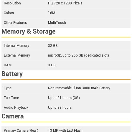
Resolution
HD, 720 x 1280 Pixels
Colors
16M
Other Features
MultiTouch
Memory & Storage
Internal Memory
32 GB
External Memory
microSD, up to 256 GB (dedicated slot)
RAM
3 GB
Battery
Type
Non-removable Li-Ion 3000 mAh Battery
Talk Time
Up to 21 hours (3G)
Audio Playback
Up to 83 hours
Camera
Primary Camera(Rear)
13 MP with LED Flash