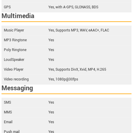
GPS
Yes, with A-GPS, GLONASS, BDS
Multimedia
Music Player
Yes, Supports MP3, WAV, eAAC+, FLAC
MP3 Ringtone
Yes
Poly Ringtone
Yes
LoudSpeaker
Yes
Video Player
Yes, Supports DivX, Xvid, MP4, H.265
Video recording
Yes, 1080p@30fps
Messaging
SMS
Yes
MMS
Yes
Email
Yes
Push mail
Yes