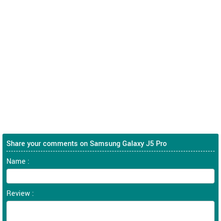
Share your comments on Samsung Galaxy J5 Pro
Name :
Review :