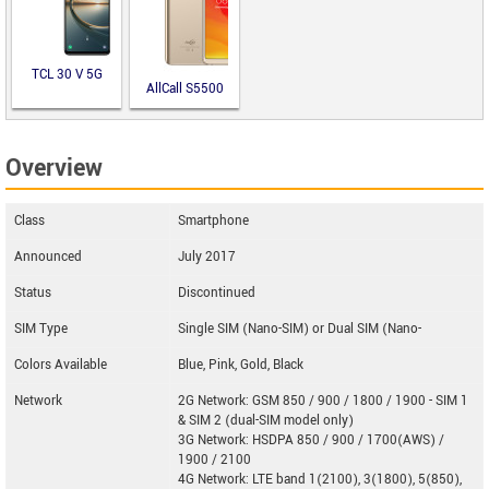
TCL 30 V 5G
AllCall S5500
Overview
Class
Smartphone
Announced
July 2017
Status
Discontinued
SIM Type
Single SIM (Nano-SIM) or Dual SIM (Nano-
Colors Available
Blue, Pink, Gold, Black
Network
2G Network: GSM 850 / 900 / 1800 / 1900 - SIM 1
& SIM 2 (dual-SIM model only)
3G Network: HSDPA 850 / 900 / 1700(AWS) /
1900 / 2100
4G Network: LTE band 1(2100), 3(1800), 5(850),