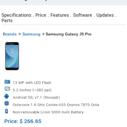
Specifications . Price . Features . Software . Updates .
Parts
Brands
>
Samsung
> Samsung Galaxy J5 Pro
13 MP with LED Flash
5.2 Inches (~282 ppi)
Android OS, v7.1 (Nougat)
Octa-core 1.6 GHz Cortex-A53 Exynos 7870 Octa
Non-removable Li-Ion 3000 mAh Battery
Processor
Price:
$
266.65