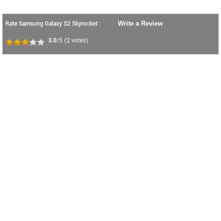
Rate Samsung Galaxy S2 Skyrocket :
Write a Review
3.0
/5
(
2
votes)