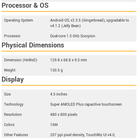
Processor & OS
Operating System
Android OS, v2.3.5 (Gingerbread), upgradable to
v4.1.2 (Jelly Bean)
Processor
Dual-core 1.5 GHz Scorpion
Physical Dimensions
Dimension (HxWxD)
129.8 x 68.8 x 9.5 mm
Weight
130.5 g
Display
Size
4.5 inches
Technology
Super AMOLED Plus capacitive touchscreen
Resolution
480 x 800 pixels
Colors
16M
Other Features
207 ppi pixel density, TouchWiz UI v4.0,