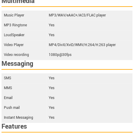
Multimedia
Music Player
MP3/WAV/eAAC+/AC3/FLAC player
MP3 Ringtone
Yes
LoudSpeaker
Yes
Video Player
MP4/DivX/XviD/WMV/H.264/H.263 player
Video recording
1080p@30fps
Messaging
SMS
Yes
MMS
Yes
Email
Yes
Push mail
Yes
Instant Messaging
Yes
Features