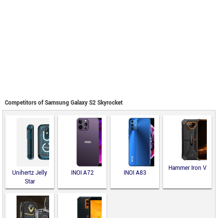
Competitors of Samsung Galaxy S2 Skyrocket
Hammer Iron V
Unihertz Jelly
INOI A72
INOI A83
Star