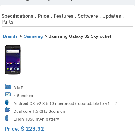
Specifications . Price . Features . Software . Updates .
Parts
Brands
>
Samsung
> Samsung Galaxy S2 Skyrocket
8 MP
4.5 inches
Android OS, v2.3.5 (Gingerbread), upgradable to v4.1.2
Dual-core 1.5 GHz Scorpion
(Jelly Bean)
Li-Ion 1850 mAh battery
Price:
$
223.32