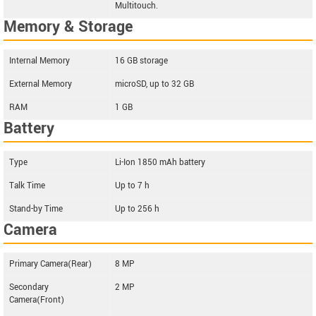
Multitouch.
Memory & Storage
Internal Memory
16 GB storage
External Memory
microSD, up to 32 GB
RAM
1 GB
Battery
Type
Li-Ion 1850 mAh battery
Talk Time
Up to 7 h
Stand-by Time
Up to 256 h
Camera
Primary Camera(Rear)
8 MP
Secondary
2 MP
Camera(Front)