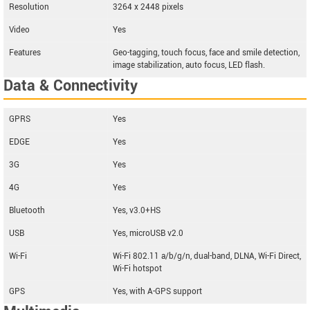
Resolution
3264 x 2448 pixels
Video
Yes
Features
Geo-tagging, touch focus, face and smile detection,
image stabilization, auto focus, LED flash.
Data & Connectivity
GPRS
Yes
EDGE
Yes
3G
Yes
4G
Yes
Bluetooth
Yes, v3.0+HS
USB
Yes, microUSB v2.0
Wi-Fi
Wi-Fi 802.11 a/b/g/n, dual-band, DLNA, Wi-Fi Direct,
Wi-Fi hotspot
GPS
Yes, with A-GPS support