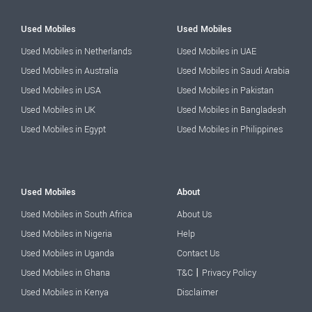
Used Mobiles
Used Mobiles
Used Mobiles in Netherlands
Used Mobiles in UAE
Used Mobiles in Australia
Used Mobiles in Saudi Arabia
Used Mobiles in USA
Used Mobiles in Pakistan
Used Mobiles in UK
Used Mobiles in Bangladesh
Used Mobiles in Egypt
Used Mobiles in Philippines
Used Mobiles
About
Used Mobiles in South Africa
About Us
Used Mobiles in Nigeria
Help
Used Mobiles in Uganda
Contact Us
|
Used Mobiles in Ghana
T&C
Privacy Policy
Used Mobiles in Kenya
Disclaimer