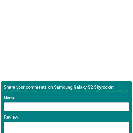
Share your comments on Samsung Galaxy S2 Skyrocket
Name :
Review :