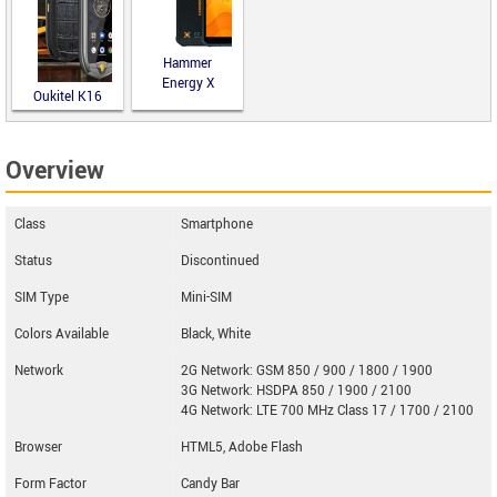
Hammer
Energy X
Oukitel K16
Overview
Class
Smartphone
Status
Discontinued
SIM Type
Mini-SIM
Colors Available
Black, White
Network
2G Network: GSM 850 / 900 / 1800 / 1900
3G Network: HSDPA 850 / 1900 / 2100
4G Network: LTE 700 MHz Class 17 / 1700 / 2100
Browser
HTML5, Adobe Flash
Form Factor
Candy Bar