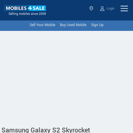
Login
Selling mobiles since 2008
Sell Your Mobile
Buy Used Mobile
Sign Up
Samsung Galaxy S2 Skyrocket