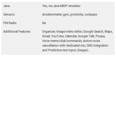
Java
Yes, via Java MIDP emulator
Sensors
Accelerometer, gyro, proximity, compass
FM Radio
No
Additional Features
Organizer, Image/video editor, Google Search, Maps,
Gmail, YouTube, Calendar, Google Talk, Picasa,
Voice memo/dial/commands, Active noise
cancellation with dedicated mic, SNS integration
and Predictive text input (Swype).