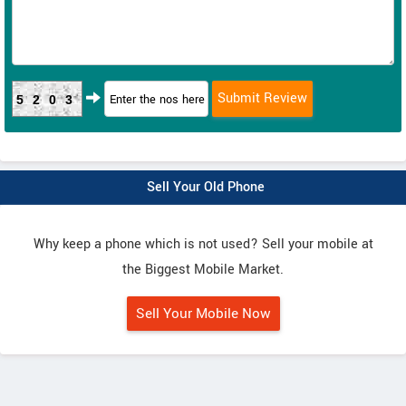
5203
Sell Your Old Phone
Why keep a phone which is not used? Sell your mobile at
the Biggest Mobile Market.
Sell Your Mobile Now