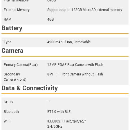
Internal Memory
64GB
External Memory
Supports up to 128GB MicroSD external memory
RAM
4GB
Battery
Type
4900mAh Li-Ion, Removable
Camera
Primary Camera(Rear)
12MP PDAF Rear Camera with Flash
Secondary
8MP FF Front Camera without Flash
Camera(Front)
Data & Connectivity
GPRS
--
Bluetooth
BT5.0 with BLE
Wi-Fi
IEEE802.11 a/b/g/n/ac/r
2.4/5GHz