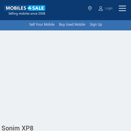
Login
Selling mobiles since 2008
Sell Your Mobile
Buy Used Mobile
Sign Up
Sonim XP8