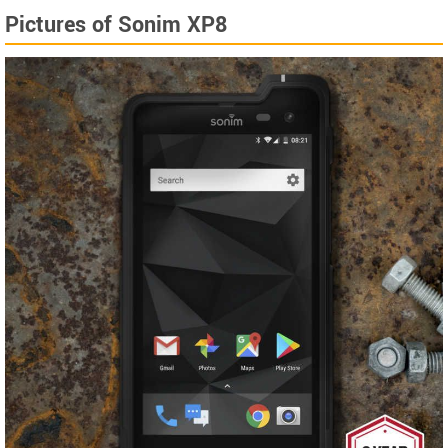
Pictures of Sonim XP8