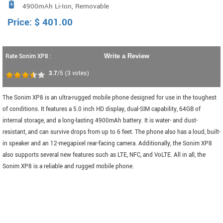
4900mAh Li-Ion, Removable
Price:
$
401.00
Rate Sonim XP8 :
Write a Review
3.7
/5
(
3
votes)
The Sonim XP8 is an ultra-rugged mobile phone designed for use in the toughest
of conditions. It features a 5.0 inch HD display, dual-SIM capability, 64GB of
internal storage, and a long-lasting 4900mAh battery. It is water- and dust-
resistant, and can survive drops from up to 6 feet. The phone also has a loud, built-
in speaker and an 12-megapixel rear-facing camera. Additionally, the Sonim XP8
also supports several new features such as LTE, NFC, and VoLTE. All in all, the
Sonim XP8 is a reliable and rugged mobile phone.