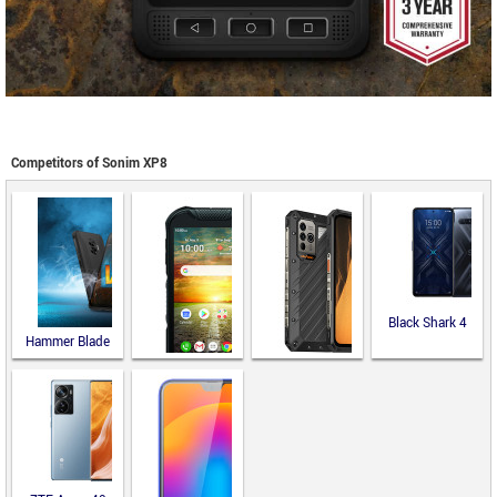
Competitors of Sonim XP8
Black Shark 4
Hammer Blade
V 5G
Ulefone Power
Armor 19
Kyocera
DuraForce
PRO 2