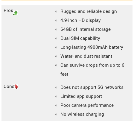
Pros
Rugged and reliable design
4.9-inch HD display
64GB of internal storage
Dual-SIM capability
Long-lasting 4900mAh battery
Water- and dust-resistant
Can survive drops from up to 6
feet
Cons
Does not support 5G networks
Limited app support
Poor camera performance
No wireless charging