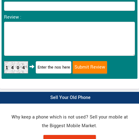
Review :
1404
Sell Your Old Phone
Why keep a phone which is not used? Sell your mobile at
the Biggest Mobile Market.