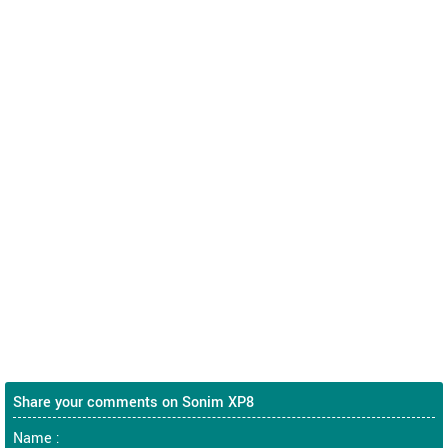
Share your comments on Sonim XP8
Name :