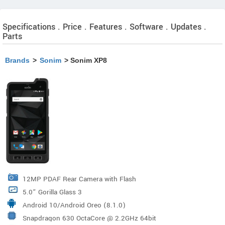
Specifications . Price . Features . Software . Updates .
Parts
Brands
>
Sonim
> Sonim XP8
12MP PDAF Rear Camera with Flash
5.0” Gorilla Glass 3
Android 10/Android Oreo (8.1.0)
Snapdragon 630 OctaCore @ 2.2GHz 64bit