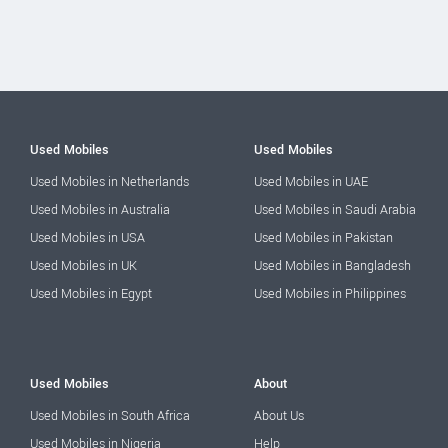
Used Mobiles
Used Mobiles
Used Mobiles in Netherlands
Used Mobiles in UAE
Used Mobiles in Australia
Used Mobiles in Saudi Arabia
Used Mobiles in USA
Used Mobiles in Pakistan
Used Mobiles in UK
Used Mobiles in Bangladesh
Used Mobiles in Egypt
Used Mobiles in Philippines
Used Mobiles
About
Used Mobiles in South Africa
About Us
Used Mobiles in Nigeria
Help