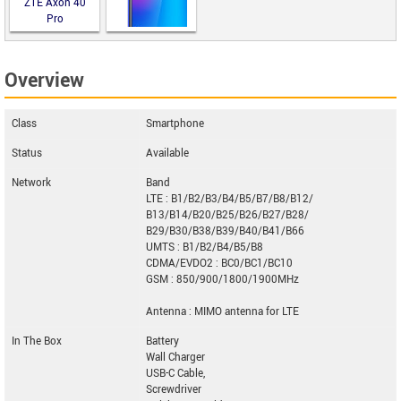
ZTE Axon 40
Pro
Overview
Black Fox B9
Fox Plus
Class
Smartphone
Status
Available
Network
Band
LTE : B1/B2/B3/B4/B5/B7/B8/B12/
B13/B14/B20/B25/B26/B27/B28/
B29/B30/B38/B39/B40/B41/B66
UMTS : B1/B2/B4/B5/B8
CDMA/EVDO2 : BC0/BC1/BC10
GSM : 850/900/1800/1900MHz
Antenna : MIMO antenna for LTE
In The Box
Battery
Wall Charger
USB-C Cable,
Screwdriver