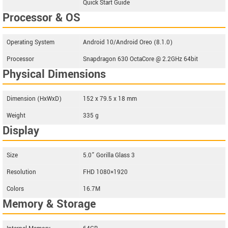
Quick Start Guide
Processor & OS
Operating System
Android 10/Android Oreo (8.1.0)
Processor
Snapdragon 630 OctaCore @ 2.2GHz 64bit
Physical Dimensions
Dimension (HxWxD)
152 x 79.5 x 18 mm
Weight
335 g
Display
Size
5.0” Gorilla Glass 3
Resolution
FHD 1080×1920
Colors
16.7M
Memory & Storage