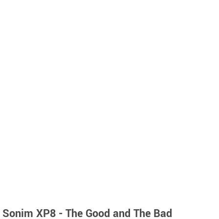
Sonim XP8 - The Good and The Bad