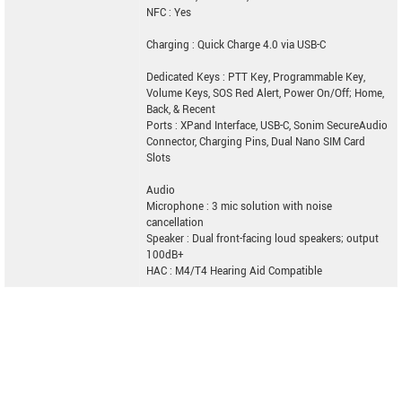
NFC : Yes
Charging : Quick Charge 4.0 via USB-C
Dedicated Keys : PTT Key, Programmable Key,
Volume Keys, SOS Red Alert, Power On/Off; Home,
Back, & Recent
Ports : XPand Interface, USB-C, Sonim SecureAudio
Connector, Charging Pins, Dual Nano SIM Card
Slots
Audio
Microphone : 3 mic solution with noise
cancellation
Speaker : Dual front-facing loud speakers; output
100dB+
HAC : M4/T4 Hearing Aid Compatible