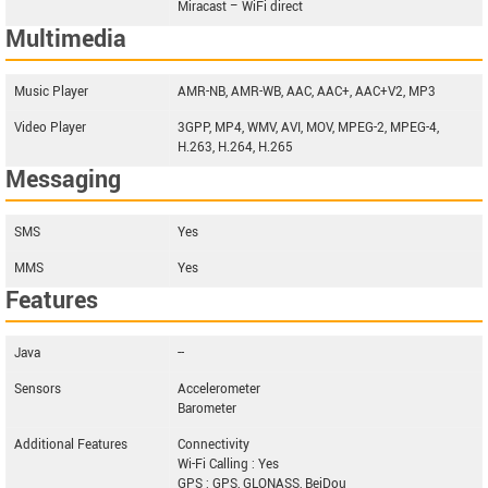
Miracast – WiFi direct
Multimedia
Music Player
AMR-NB, AMR-WB, AAC, AAC+, AAC+V2, MP3
Video Player
3GPP, MP4, WMV, AVI, MOV, MPEG-2, MPEG-4,
H.263, H.264, H.265
Messaging
SMS
Yes
MMS
Yes
Features
Java
--
Sensors
Accelerometer
Barometer
Additional Features
Connectivity
Wi-Fi Calling : Yes
GPS : GPS, GLONASS, BeiDou