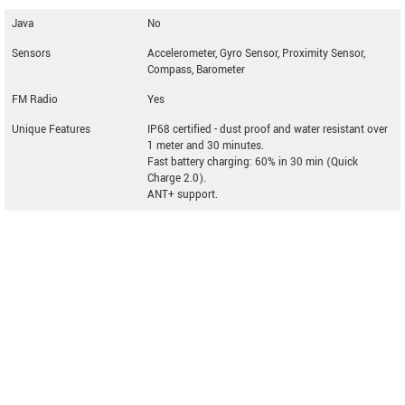
Java
No
Sensors
Accelerometer, Gyro Sensor, Proximity Sensor,
Compass, Barometer
FM Radio
Yes
Unique Features
IP68 certified - dust proof and water resistant over
1 meter and 30 minutes.
Fast battery charging: 60% in 30 min (Quick
Charge 2.0).
ANT+ support.