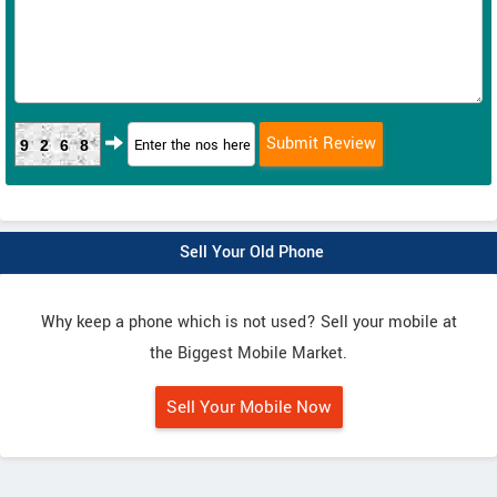
9268
Sell Your Old Phone
Why keep a phone which is not used? Sell your mobile at
the Biggest Mobile Market.
Sell Your Mobile Now