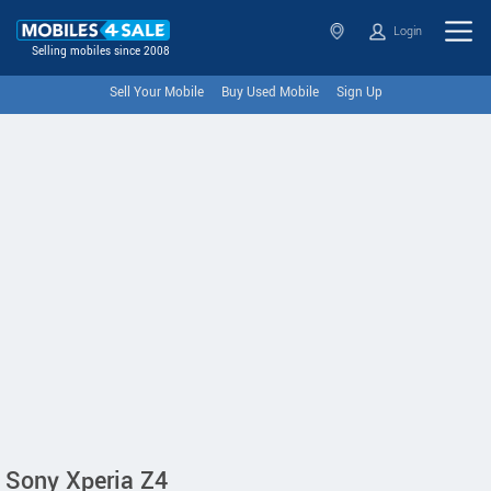
Login
Selling mobiles since 2008
Sell Your Mobile
Buy Used Mobile
Sign Up
Sony Xperia Z4