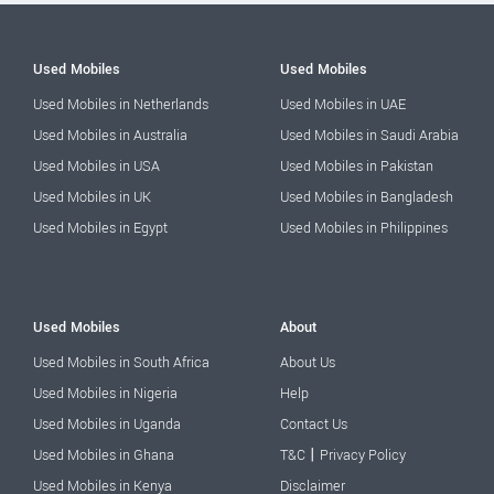
Used Mobiles
Used Mobiles
Used Mobiles in Netherlands
Used Mobiles in UAE
Used Mobiles in Australia
Used Mobiles in Saudi Arabia
Used Mobiles in USA
Used Mobiles in Pakistan
Used Mobiles in UK
Used Mobiles in Bangladesh
Used Mobiles in Egypt
Used Mobiles in Philippines
Used Mobiles
About
Used Mobiles in South Africa
About Us
Used Mobiles in Nigeria
Help
Used Mobiles in Uganda
Contact Us
|
Used Mobiles in Ghana
T&C
Privacy Policy
Used Mobiles in Kenya
Disclaimer