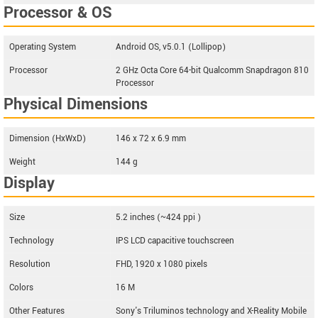
Processor & OS
Operating System
Android OS, v5.0.1 (Lollipop)
Processor
2 GHz Octa Core 64-bit Qualcomm Snapdragon 810
Processor
Physical Dimensions
Dimension (HxWxD)
146 x 72 x 6.9 mm
Weight
144 g
Display
Size
5.2 inches (~424 ppi )
Technology
IPS LCD capacitive touchscreen
Resolution
FHD, 1920 x 1080 pixels
Colors
16 M
Other Features
Sony's Triluminos technology and X-Reality Mobile