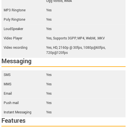
Ogg vorbis, WMA
MP3 Ringtone
Yes
Poly Ringtone
Yes
LoudSpeaker
Yes
Video Player
Yes, Supports 3GPP, MP4, WebM, .MKV
Video recording
Yes, HD, 2160p @ 30fps, 1080p@60fps,
720p@120fps
Messaging
SMS
Yes
MMS
Yes
Email
Yes
Push mail
Yes
Instant Messaging
Yes
Features