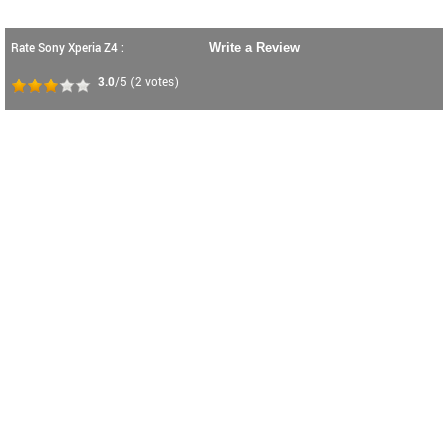
Rate Sony Xperia Z4 :
Write a Review
3.0
/5
(
2
votes)