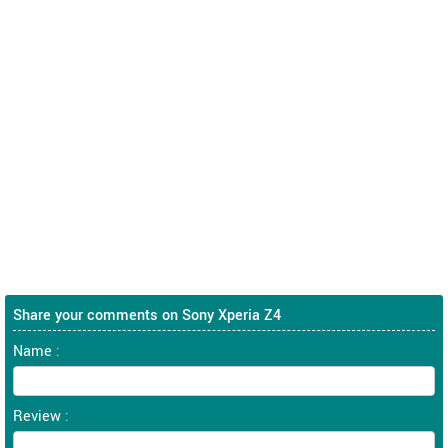
Share your comments on Sony Xperia Z4
Name :
Review :