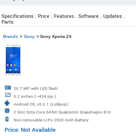
Specifications . Price . Features . Software . Updates .
Parts
Brands
>
Sony
> Sony Xperia Z4
20.7 MP with LED flash
5.2 inches (~424 ppi )
Android OS, v5.0.1 (Lollipop)
2 GHz Octa Core 64-bit Qualcomm Snapdragon 810
Non-removable Li-Po 2930 mAh Battery
Processor
Price: Not Available