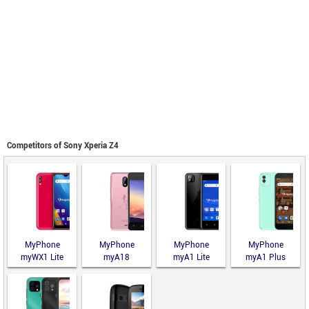
Competitors of Sony Xperia Z4
MyPhone
MyPhone
MyPhone
MyPhone
myWX1 Lite
myA18
myA1 Lite
myA1 Plus