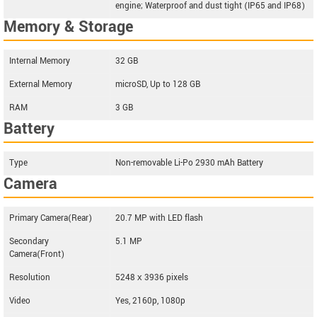
engine; Waterproof and dust tight (IP65 and IP68)
Memory & Storage
Internal Memory
32 GB
External Memory
microSD, Up to 128 GB
RAM
3 GB
Battery
Type
Non-removable Li-Po 2930 mAh Battery
Camera
Primary Camera(Rear)
20.7 MP with LED flash
Secondary
5.1 MP
Camera(Front)
Resolution
5248 х 3936 pixels
Video
Yes, 2160p, 1080p