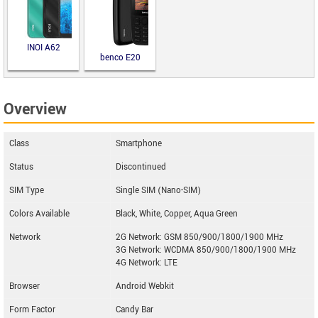
INOI A62
benco E20
Overview
Class
Smartphone
Status
Discontinued
SIM Type
Single SIM (Nano-SIM)
Colors Available
Black, White, Copper, Aqua Green
Network
2G Network: GSM 850/900/1800/1900 MHz
3G Network: WCDMA 850/900/1800/1900 MHz
4G Network: LTE
Browser
Android Webkit
Form Factor
Candy Bar