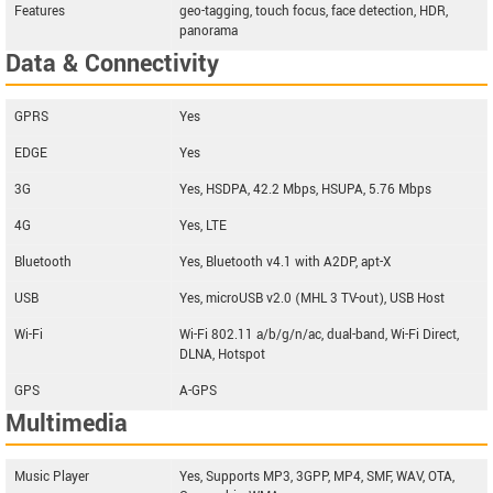
Features
geo-tagging, touch focus, face detection, HDR,
panorama
Data & Connectivity
GPRS
Yes
EDGE
Yes
3G
Yes, HSDPA, 42.2 Mbps, HSUPA, 5.76 Mbps
4G
Yes, LTE
Bluetooth
Yes, Bluetooth v4.1 with A2DP, apt-X
USB
Yes, microUSB v2.0 (MHL 3 TV-out), USB Host
Wi-Fi
Wi-Fi 802.11 a/b/g/n/ac, dual-band, Wi-Fi Direct,
DLNA, Hotspot
GPS
A-GPS
Multimedia
Music Player
Yes, Supports MP3, 3GPP, MP4, SMF, WAV, OTA,