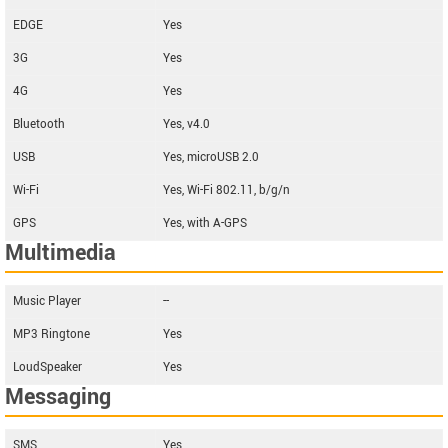
EDGE
Yes
3G
Yes
4G
Yes
Bluetooth
Yes, v4.0
USB
Yes, microUSB 2.0
Wi-Fi
Yes, Wi-Fi 802.11, b/g/n
GPS
Yes, with A-GPS
Multimedia
Music Player
--
MP3 Ringtone
Yes
LoudSpeaker
Yes
Messaging
SMS
Yes