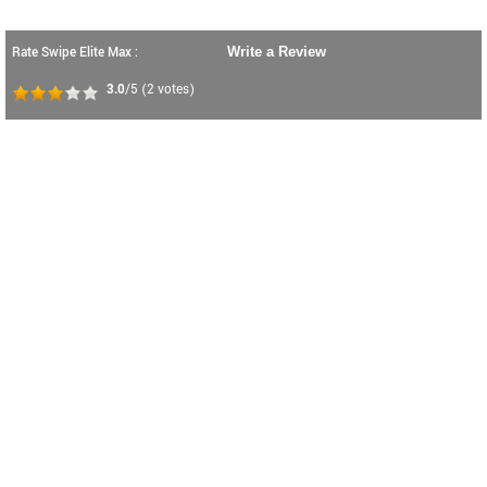
Rate Swipe Elite Max :
Write a Review
3.0
/5
(
2
votes)