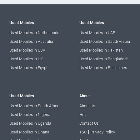
Used Mobiles
Used Mobiles
Used Mobiles in Netherlands
Used Mobiles in UAE
Used Mobiles in Australia
Used Mobiles in Saudi Arabia
Used Mobiles in USA
Used Mobiles in Pakistan
Used Mobiles in UK
Used Mobiles in Bangladesh
Used Mobiles in Egypt
Used Mobiles in Philippines
Used Mobiles
About
Used Mobiles in South Africa
About Us
Used Mobiles in Nigeria
Help
Used Mobiles in Uganda
Contact Us
|
Used Mobiles in Ghana
T&C
Privacy Policy