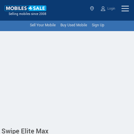
Login
Selling mobiles since 2008
Sell Your Mobile
Buy Used Mobile
Sign Up
Swipe Elite Max