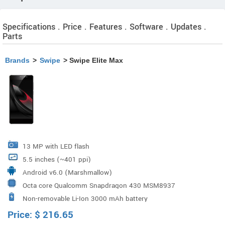
Specifications . Price . Features . Software . Updates .
Parts
Brands
>
Swipe
> Swipe Elite Max
13 MP with LED flash
5.5 inches (~401 ppi)
Android v6.0 (Marshmallow)
Octa core Qualcomm Snapdragon 430 MSM8937
Non-removable Li-Ion 3000 mAh battery
Price:
$
216.65