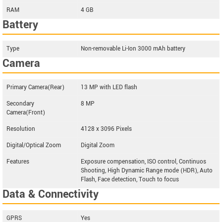
RAM
4 GB
Battery
Type
Non-removable Li-Ion 3000 mAh battery
Camera
Primary Camera(Rear)
13 MP with LED flash
Secondary
8 MP
Camera(Front)
Resolution
4128 x 3096 Pixels
Digital/Optical Zoom
Digital Zoom
Features
Exposure compensation, ISO control, Continuos
Shooting, High Dynamic Range mode (HDR), Auto
Flash, Face detection, Touch to focus
Data & Connectivity
GPRS
Yes