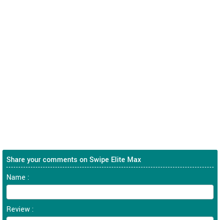
Share your comments on Swipe Elite Max
Name :
Review :