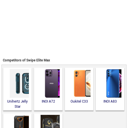
Competitors of Swipe Elite Max
Unihertz Jelly
INOI A72
Oukitel C33
INOI A83
Star