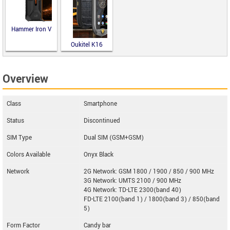
Hammer Iron V
Oukitel K16
Overview
Class
Smartphone
Status
Discontinued
SIM Type
Dual SIM (GSM+GSM)
Colors Available
Onyx Black
Network
2G Network: GSM 1800 / 1900 / 850 / 900 MHz
3G Network: UMTS 2100 / 900 MHz
4G Network: TD-LTE 2300(band 40)
FD-LTE 2100(band 1) / 1800(band 3) / 850(band
5)
Form Factor
Candy bar