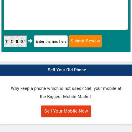
7188
Sell Your Old Phone
Why keep a phone which is not used? Sell your mobile at
the Biggest Mobile Market.
Sell Your Mobile Now