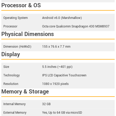
Processor & OS
Operating System
Android v6.0 (Marshmallow)
Processor
Octa core Qualcomm Snapdragon 430 MSM8937
Physical Dimensions
Dimension (HxWxD)
155 x 76.6 x 7.7 mm
Display
Size
5.5 inches (~401 ppi)
Technology
IPS LCD Capacitive Touchscreen
Resolution
1080 x 1920 pixels
Memory & Storage
Internal Memory
32 GB
External Memory
Yes, Up to 64 GB via microSD