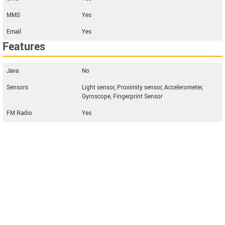
MMS
Yes
Email
Yes
Features
Java
No
Sensors
Light sensor, Proximity sensor, Accelerometer,
Gyroscope, Fingerprint Sensor
FM Radio
Yes