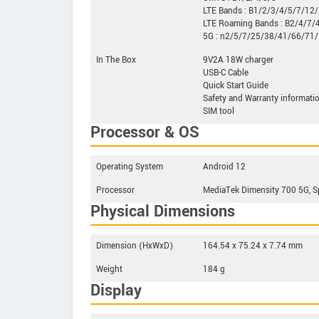
LTE Bands : B1/2/3/4/5/7/1
LTE Roaming Bands : B2/4/7/
5G : n2/5/7/25/38/41/66/71
In The Box
9V2A 18W charger
USB-C Cable
Quick Start Guide
Safety and Warranty informati
SIM tool
Processor & OS
Operating System
Android 12
Processor
MediaTek Dimensity 700 5G, S
Physical Dimensions
Dimension (HxWxD)
164.54 x 75.24 x 7.74 mm
Weight
184 g
Display