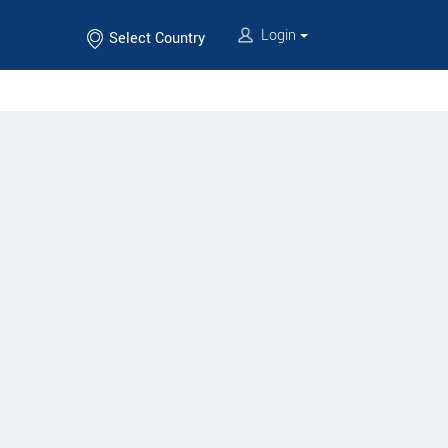
Login
Select Country