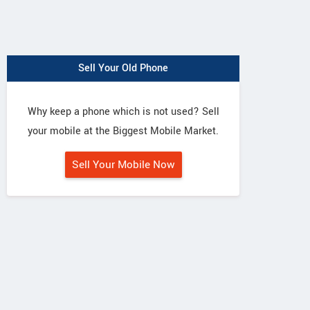
Sell Your Old Phone
Why keep a phone which is not used? Sell
your mobile at the Biggest Mobile Market.
Sell Your Mobile Now