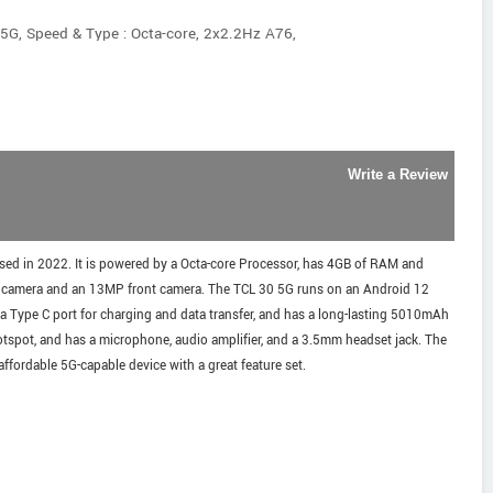
5G, Speed & Type : Octa-core, 2x2.2Hz A76,
Write a Review
sed in 2022. It is powered by a Octa-core Processor, has 4GB of RAM and
ar camera and an 13MP front camera. The TCL 30 5G runs on an Android 12
 a Type C port for charging and data transfer, and has a long-lasting 5010mAh
tspot, and has a microphone, audio amplifier, and a 3.5mm headset jack. The
affordable 5G-capable device with a great feature set.