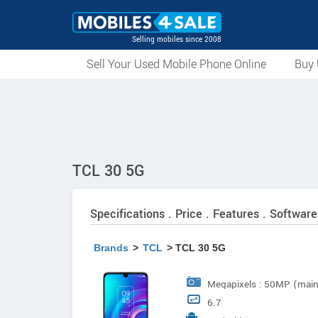
Selling mobiles since 2008
Sell Your Used Mobile Phone Online
Buy 
TCL 30 5G
Specifications . Price . Features . Software
Brands
>
TCL
> TCL 30 5G
Megapixels : 50MP (mai
6.7
Type : LED Flash Focus :