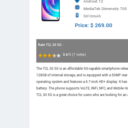
Android 12
MediaTek Dimensity 700 
5010mAh
6x2.0Hz A55
Price:
$
269.00
Rate TCL 30 5G :
3.4
/5
(
7
votes)
The TCL 30 5G is an affordable 5G-capable smartphone relea
128GB of internal storage, and is equipped with a 50MP re
operating system and features a 6.7-inch HD+ display. It has
battery. The phone supports VoLTE, WiFi, NFC, and Mobile Ho
TCL 30 5G is a great choice for users who are looking for an 