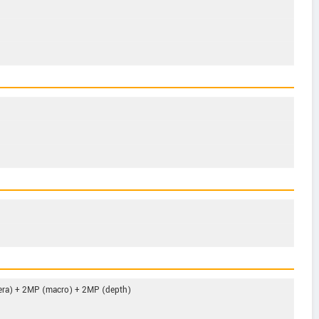
era) + 2MP (macro) + 2MP (depth)