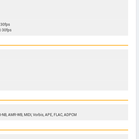
 30fps
@ 30fps
-NB, AMR-WB, MIDI, Vorbis, APE, FLAC, ADPCM