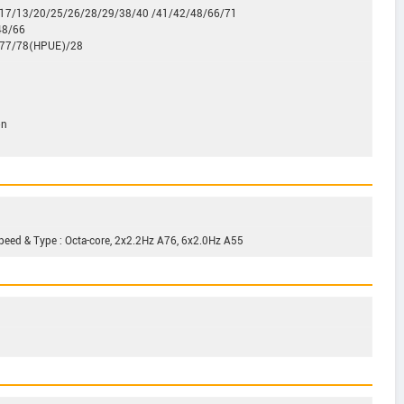
2/17/13/20/25/26/28/29/38/40 /41/42/48/66/71
48/66
/77/78(HPUE)/28
on
peed & Type : Octa-core, 2x2.2Hz A76, 6x2.0Hz A55