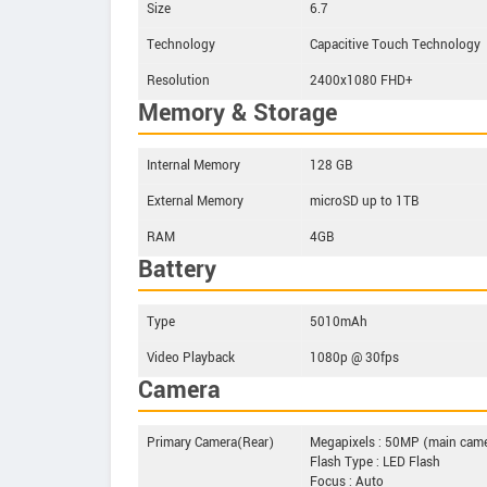
Size
6.7
Technology
Capacitive Touch Technology
Resolution
2400x1080 FHD+
Memory & Storage
Internal Memory
128 GB
External Memory
microSD up to 1TB
RAM
4GB
Battery
Type
5010mAh
Video Playback
1080p @ 30fps
Camera
Primary Camera(Rear)
Megapixels : 50MP (main cam
Flash Type : LED Flash
Focus : Auto