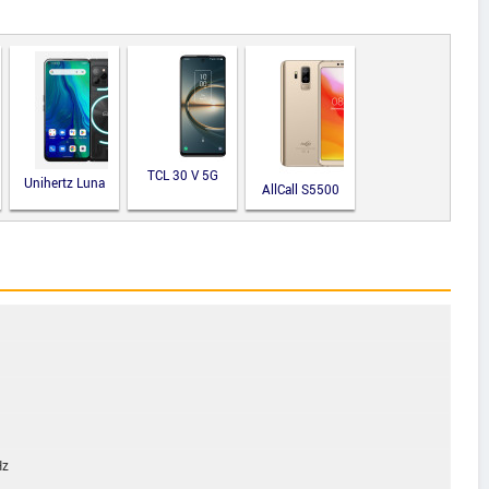
TCL 30 V 5G
Unihertz Luna
AllCall S5500
Hz