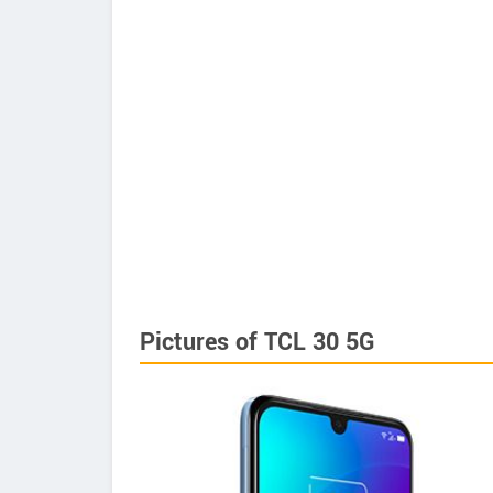
Pictures of TCL 30 5G