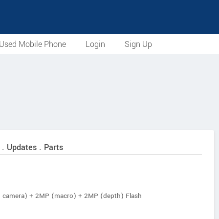
Used Mobile Phone
Login
Sign Up
 . Updates . Parts
n camera) + 2MP (macro) + 2MP (depth) Flash
 Auto