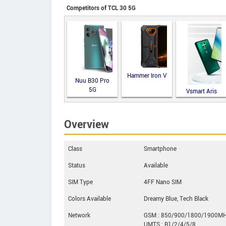
Competitors of TCL 30 5G
Hammer Iron V
Nuu B30 Pro
5G
Vsmart Aris
Overview
Class
Smartphone
Status
Available
SIM Type
4FF Nano SIM
Colors Available
Dreamy Blue, Tech Black
Network
GSM : 850/900/1800/1900M
UMTS : B1/2/4/5/8