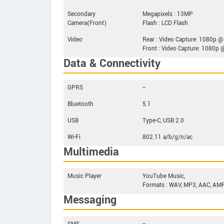
Secondary
Megapixels : 13MP
Camera(Front)
Flash : LCD Flash
Video
Rear : Video Capture: 1080p @
Front : Video Capture: 1080p 
Data & Connectivity
GPRS
--
Bluetooth
5.1
USB
Type-C, USB 2.0
Wi-Fi
802.11 a/b/g/n/ac
Multimedia
Music Player
YouTube Music,
Formats : WAV, MP3, AAC, AMR
Messaging