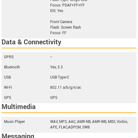
Focus: PDAF+FF+FF
EIS: Yes
Front Camera
Flash: Screen flash
Focus: FF
Data & Connectivity
GPRS
--
Bluetooth
Yes, 5.3
USB
USB Type-C
Wi-Fi
802.11 a/b/g/n/ac
GPS
GPS
Multimedia
Music Player
WAV, MP3, AAC, AMR-NB, AMR-WB, MIDI, Vorbis,
APE, FLAC,ADPCM, SWB
Messaging