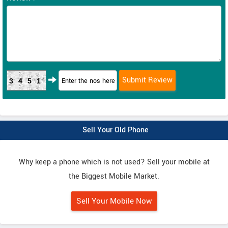
3451
Sell Your Old Phone
Why keep a phone which is not used? Sell your mobile at
the Biggest Mobile Market.
Sell Your Mobile Now