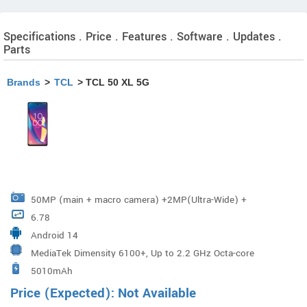
Specifications . Price . Features . Software . Updates .
Parts
Brands
>
TCL
> TCL 50 XL 5G
50MP (main + macro camera) +2MP(Ultra-Wide) +
6.78
2MP(Depth)
Android 14
MediaTek Dimensity 6100+, Up to 2.2 GHz Octa-core
5010mAh
Price (Expected): Not Available