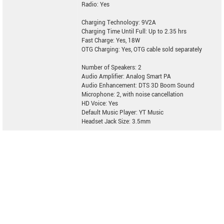
Radio: Yes
Charging Technology: 9V2A
Charging Time Until Full: Up to 2.35 hrs
Fast Charge: Yes, 18W
OTG Charging: Yes, OTG cable sold separately
Number of Speakers: 2
Audio Amplifier: Analog Smart PA
Audio Enhancement: DTS 3D Boom Sound
Microphone: 2, with noise cancellation
HD Voice: Yes
Default Music Player: YT Music
Headset Jack Size: 3.5mm