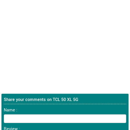
Share your comments on TCL 50 XL 5G
Name :
Review :