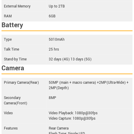
External Memory
Up to 2TB
RAM
6GB
Battery
Type
5010mAh
Talk Time
25 hrs
Stand-by Time
32 days (4G) 13 days (5G)
Camera
Primary Camera(Rear)
50MP (main + macro camera) +2MP(Ultra-Wide) +
2MP(Depth)
Secondary
8MP
Camera(Front)
Video
Video Playback: 1080p@30fps
Video Capture: 1080p@30fps
Features
Rear Camera
Flash Type: Single LED