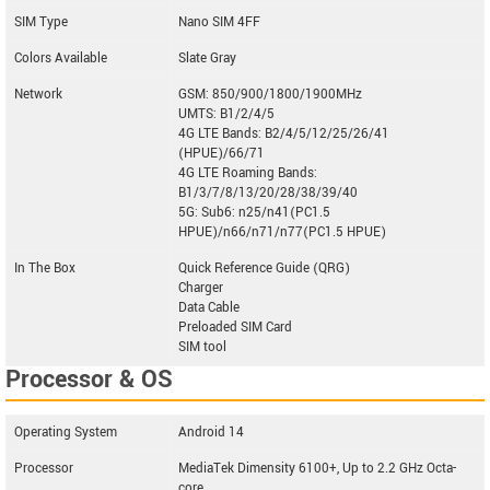
SIM Type
Nano SIM 4FF
Colors Available
Slate Gray
Network
GSM: 850/900/1800/1900MHz
UMTS: B1/2/4/5
4G LTE Bands: B2/4/5/12/25/26/41
(HPUE)/66/71
4G LTE Roaming Bands:
B1/3/7/8/13/20/28/38/39/40
5G: Sub6: n25/n41(PC1.5
HPUE)/n66/n71/n77(PC1.5 HPUE)
In The Box
Quick Reference Guide (QRG)
Charger
Data Cable
Preloaded SIM Card
SIM tool
Processor & OS
Operating System
Android 14
Processor
MediaTek Dimensity 6100+, Up to 2.2 GHz Octa-
core