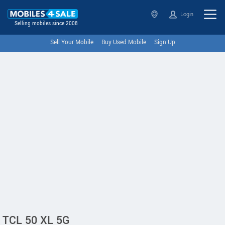
Login
Selling mobiles since 2008
Sell Your Mobile
Buy Used Mobile
Sign Up
TCL 50 XL 5G