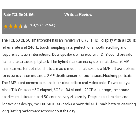
Rate TCL 50 XL 5G :
Write a Review
3.4
/5
(
5
votes)
The TCL 50 XL 5G smartphone has an immersive 6.78" FHD+ display with a 120Hz
refresh rate and 240Hz touch sampling rate, perfect for smooth scrolling and
responsive touch interactions. Dual speakers enhanced with DTS sound provide
rich and clear audio playback. The hybrid rear camera system includes a 50MP
main camera for detailed shots, a macro mode for close-ups, a 5MP ultra-wide lens
for expansive scenes, and a 2MP depth sensor for professional-looking portraits.
The 8MP front camera is suitable for clear selfies and video calls. Powered by a
MediaTek Octa-core 5G chipset, 6GB of RAM, and 128GB of storage, the phone
handles multitasking and 5G connectivity efficiently. Despite its ultra-slim and
lightweight design, the TCL 50 XL 5G packs a powerful 5010mAh battery, ensuring
long-lasting performance throughout the day.