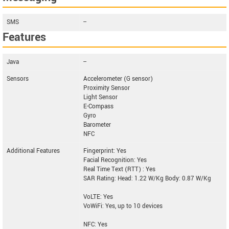
SMS
--
Features
Java
--
Sensors
Accelerometer (G sensor)
Proximity Sensor
Light Sensor
E-Compass
Gyro
Barometer
NFC
Additional Features
Fingerprint: Yes
Facial Recognition: Yes
Real Time Text (RTT) : Yes
SAR Rating: Head: 1.22 W/Kg Body: 0.87 W/Kg
VoLTE: Yes
VoWiFi: Yes, up to 10 devices
NFC: Yes