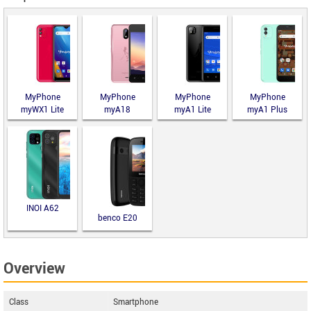
MyPhone
MyPhone
MyPhone
MyPhone
myWX1 Lite
myA18
myA1 Lite
myA1 Plus
INOI A62
benco E20
Overview
Class
Smartphone