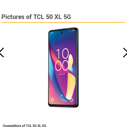
Pictures of TCL 50 XL 5G
Competitors of TCL 50 XL 5G