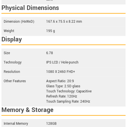
Physical Dimensions
Dimension (HxWxD)
167.6 x 75.5 x 8.22 mm
Weight
195 g
Display
Size
6.78
Technology
IPS LCD / Hole-punch
Resolution
1080 X 2460 FHD+
Other Features
Aspect Ratio: 20:9
Glass Type: 2.5D glass
Touch Technology: Capacitive
Refresh Rate: 120Hz
Touch Sampling Rate: 240Hz
Memory & Storage
Internal Memory
128GB