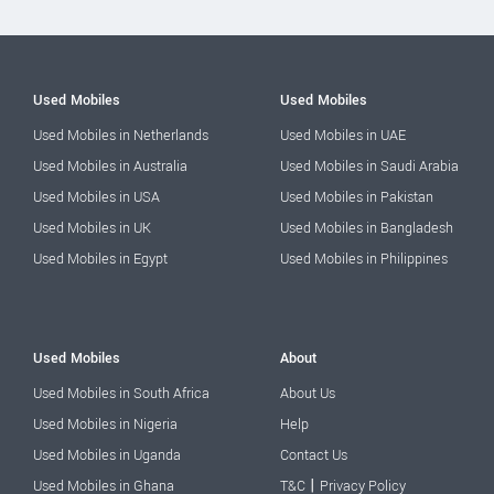
Used Mobiles
Used Mobiles
Used Mobiles in Netherlands
Used Mobiles in UAE
Used Mobiles in Australia
Used Mobiles in Saudi Arabia
Used Mobiles in USA
Used Mobiles in Pakistan
Used Mobiles in UK
Used Mobiles in Bangladesh
Used Mobiles in Egypt
Used Mobiles in Philippines
Used Mobiles
About
Used Mobiles in South Africa
About Us
Used Mobiles in Nigeria
Help
Used Mobiles in Uganda
Contact Us
|
Used Mobiles in Ghana
T&C
Privacy Policy