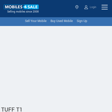
Login
Selling mobiles since 2008
Sell Your Mobile
Buy Used Mobile
Sign Up
TUFF T1