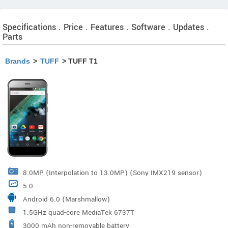
Specifications . Price . Features . Software . Updates .
Parts
Brands
>
TUFF
> TUFF T1
8.0MP (Interpolation to 13.0MP) (Sony IMX219 sensor)
5.0
Android 6.0 (Marshmallow)
1.5GHz quad-core MediaTek 6737T
3000 mAh non-removable battery