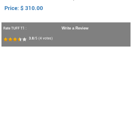
Price:
$
310.00
Rate TUFF T1 :
Write a Review
3.8
/5
(
4
votes)