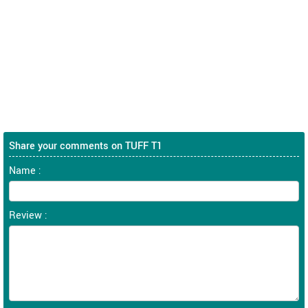
Share your comments on TUFF T1
Name :
Review :