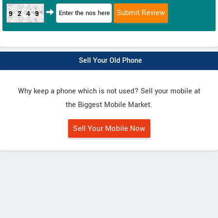
9249
Sell Your Old Phone
Why keep a phone which is not used? Sell your mobile at
the Biggest Mobile Market.
Sell Your Mobile Now