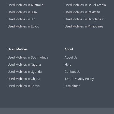
Used Mobiles in Australia
Used Mobiles in Saudi Arabia
Used Mobiles in USA
Used Mobiles in Pakistan
Used Mobiles in UK
Used Mobiles in Bangladesh
Used Mobiles in Egypt
Used Mobiles in Philippines
Used Mobiles
About
Used Mobiles in South Africa
About Us
Used Mobiles in Nigeria
Help
Used Mobiles in Uganda
Contact Us
|
Used Mobiles in Ghana
T&C
Privacy Policy
Used Mobiles in Kenya
Disclaimer