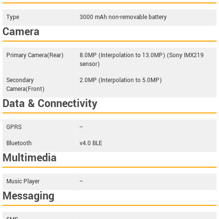
Type
3000 mAh non-removable battery
Camera
Primary Camera(Rear)
8.0MP (Interpolation to 13.0MP) (Sony IMX219
sensor)
Secondary
2.0MP (Interpolation to 5.0MP)
Camera(Front)
Data & Connectivity
GPRS
--
Bluetooth
v4.0 BLE
Multimedia
Music Player
--
Messaging