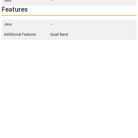
SMS
--
Features
Java
--
Additional Features
Quad Band