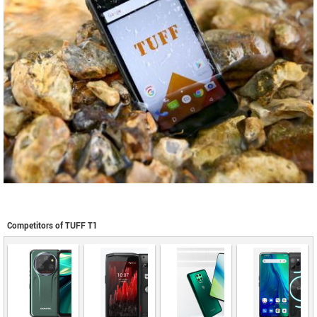
Competitors of TUFF T1