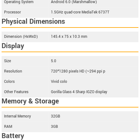
Operating System
Android 6.0 (Marshmallow)
Processor
1.5GHz quad-core MediaTek 6737T
Physical Dimensions
Dimension (HxWxD)
145.4 x 75 x 10.3 mm
Display
Size
5.0
Resolution
720*1280 pixels HD (~294 ppi p
Colors
Vivid colo
Other Features
Gorilla Glass 4 Sharp IGZO display
Memory & Storage
Internal Memory
32GB
RAM
3GB
Battery