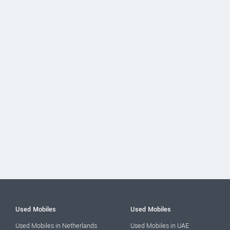
Used Mobiles
Used Mobiles
Used Mobiles in Netherlands
Used Mobiles in UAE