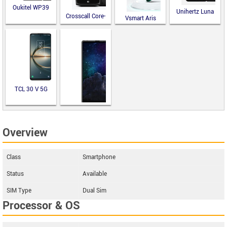
Oukitel WP39
Unihertz Luna
Crosscall Core-
Vsmart Aris
M5
TCL 30 V 5G
M-Horse Pure
Overview
2
Class
Smartphone
Status
Available
SIM Type
Dual Sim
Processor & OS