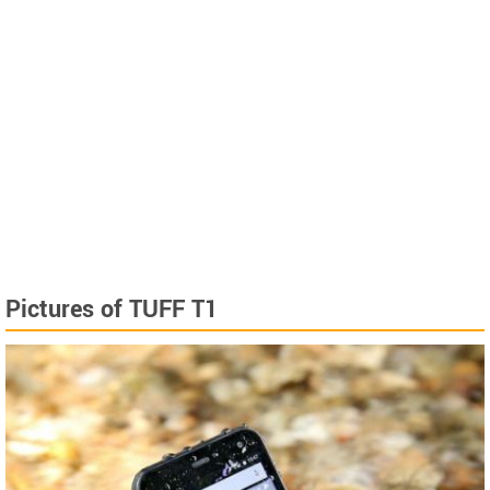
Pictures of TUFF T1